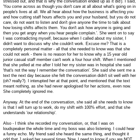
stressed out, and that is why the conversation ended up as it did'). I said,
'You come across as though you don't care at all about what's going on in
people's lives at all. We all hear about how the business is affecting you
and how cutting staff hours affects you and your husband, but you do not
care, do not want to listen and don't give anyone the time to talk about
how losing shifts affects them. You don't ask how anyone is going and
then you get angry when you hear people complain.'. She went on to say
I was contradicting myself, because when I called about my sister, I
didn't want to discuss why she couldn't work. Excuse me? That is a
completely personal matter - all that she needed to know was that she
could not work - there is no reason for her to know why a 15 year old
junior casual staff member can't work a four hour shift. When I mentioned
that she yelled at me after I told her my sister was in hospital she said
'that's not the way I remember the conversation'. She said she sent me a
text the next day because she felt the conversation didn't sit well with her
(oh? really?). I interupted her at that point, and mentioned that the text
meant nothing, as she had never apologised for her actions, even now.
She completely ignored me.
Anyway. At the end of the conversation, she said all she needs to know
is that I will turn up to work, do my shift with 100% effort, and that she
understands 'our relationship'.
Also - I think she recorded my conversation, or, that I was on
loudspeaker the whole time and my boss was also listening. I could hear
a funny echo. My friend said she heard the same thing, and thought it
odd that J asked her several times 'Now, I need to know if you are NOT