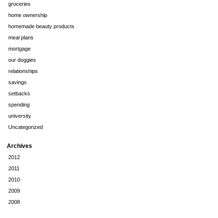
groceries
home ownership
homemade beauty products
meal plans
mortgage
our doggies
relationships
savings
setbacks
spending
university
Uncategorized
Archives
2012
2011
2010
2009
2008