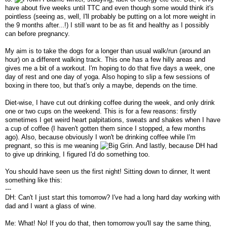
have about five weeks until TTC and even though some would think it's
pointless (seeing as, well, I'll probably be putting on a lot more weight in
the 9 months after...!) I still want to be as fit and healthy as I possibly
can before pregnancy.
My aim is to take the dogs for a longer than usual walk/run (around an
hour) on a different walking track. This one has a few hilly areas and
gives me a bit of a workout. I'm hoping to do that five days a week, one
day of rest and one day of yoga. Also hoping to slip a few sessions of
boxing in there too, but that's only a maybe, depends on the time.
Diet-wise, I have cut out drinking coffee during the week, and only drink
one or two cups on the weekend. This is for a few reasons: firstly
sometimes I get weird heart palpitations, sweats and shakes when I have
a cup of coffee (I haven't gotten them since I stopped, a few months
ago). Also, because obviously I won't be drinking coffee while I'm
pregnant, so this is me weaning
. And lastly, because DH had
to give up drinking, I figured I'd do something too.
You should have seen us the first night! Sitting down to dinner, It went
something like this:
---
DH: Can't I just start this tomorrow? I've had a long hard day working with
dad and I want a glass of wine.
Me: What! No! If you do that, then tomorrow you'll say the same thing,