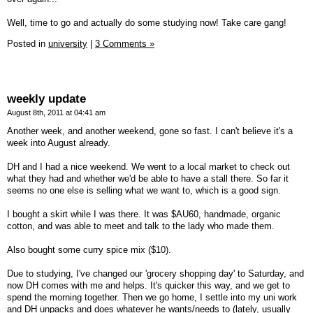
Well, time to go and actually do some studying now! Take care gang!
Posted in
university
|
3 Comments »
weekly update
August 8th, 2011 at 04:41 am
Another week, and another weekend, gone so fast. I can't believe it's a
week into August already.
DH and I had a nice weekend. We went to a local market to check out
what they had and whether we'd be able to have a stall there. So far it
seems no one else is selling what we want to, which is a good sign.
I bought a skirt while I was there. It was $AU60, handmade, organic
cotton, and was able to meet and talk to the lady who made them.
Also bought some curry spice mix ($10).
Due to studying, I've changed our 'grocery shopping day' to Saturday, and
now DH comes with me and helps. It's quicker this way, and we get to
spend the morning together. Then we go home, I settle into my uni work
and DH unpacks and does whatever he wants/needs to (lately, usually