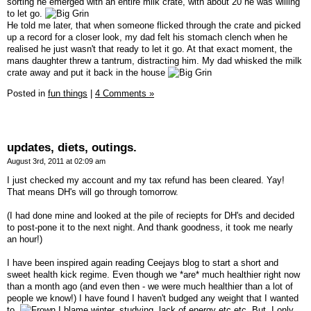
sorting he emerged with an entire milk crate, with about 20 he was willing
to let go.
He told me later, that when someone flicked through the crate and picked
up a record for a closer look, my dad felt his stomach clench when he
realised he just wasn't that ready to let it go. At that exact moment, the
mans daughter threw a tantrum, distracting him. My dad whisked the milk
crate away and put it back in the house
Posted in
fun things
|
4 Comments »
updates, diets, outings.
August 3rd, 2011 at 02:09 am
I just checked my account and my tax refund has been cleared. Yay!
That means DH's will go through tomorrow.
(I had done mine and looked at the pile of reciepts for DH's and decided
to post-pone it to the next night. And thank goodness, it took me nearly
an hour!)
I have been inspired again reading Ceejays blog to start a short and
sweet health kick regime. Even though we *are* much healthier right now
than a month ago (and even then - we were much healthier than a lot of
people we know!) I have found I haven't budged any weight that I wanted
to.
I blame winter, studying, lack of energy etc etc. But, I only