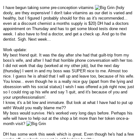
I have begun taking some pre-conception vitamins
(holy
dooly, are they expensive! I don't take vitamins as our diet is varied and
healthy, but I figured I probably should for this as it's recommended...
even at a discount chemist a months supply is $20) DH had a doctors
appointment on Thursday and has to get some blood tests done next
week. I also have to find a doctor, and get a check up. And go to the
dentist. Sigh. Next week...
Work update:
My best friend quit. It was the day after she had that guilt-trip from my
boss's wife, and after I had that horrible phone conversation with her too.
I did not work that day (worked at my other job), but the next day
(thursday) I went in and my boss was SUPER nice to me. Almost too
nice. I guess he is afraid that I will up and leave too, because of his wife.
You know... even though he is a really nice guy (apart from the lying and
obsession with his social status) I wish I was offered a job right now, just
so I could ring up his wife and say 'I quit, and it's because of you and
your unprofessionalism'.
I know, it's a bit low and immature. But look at what I have had to put up
with! Would you really blame me??
My boss would survive. He's worked very long days before. Perhaps his
wife will have to help out at the shop a bit more than her token once-a-
month visit?
DH has some work this week which is great. Even though he's had a few