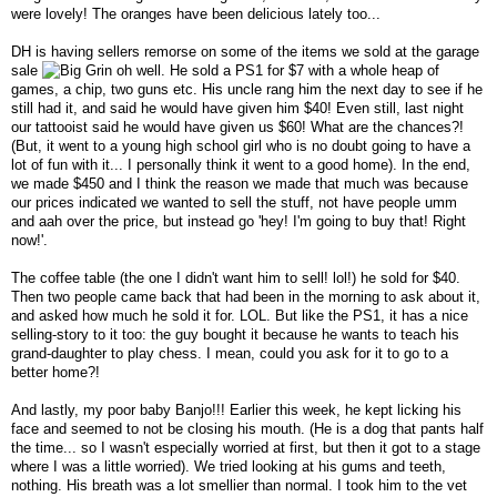
were lovely! The oranges have been delicious lately too...
DH is having sellers remorse on some of the items we sold at the garage
sale
oh well. He sold a PS1 for $7 with a whole heap of
games, a chip, two guns etc. His uncle rang him the next day to see if he
still had it, and said he would have given him $40! Even still, last night
our tattooist said he would have given us $60! What are the chances?!
(But, it went to a young high school girl who is no doubt going to have a
lot of fun with it... I personally think it went to a good home). In the end,
we made $450 and I think the reason we made that much was because
our prices indicated we wanted to sell the stuff, not have people umm
and aah over the price, but instead go 'hey! I'm going to buy that! Right
now!'.
The coffee table (the one I didn't want him to sell! lol!) he sold for $40.
Then two people came back that had been in the morning to ask about it,
and asked how much he sold it for. LOL. But like the PS1, it has a nice
selling-story to it too: the guy bought it because he wants to teach his
grand-daughter to play chess. I mean, could you ask for it to go to a
better home?!
And lastly, my poor baby Banjo!!! Earlier this week, he kept licking his
face and seemed to not be closing his mouth. (He is a dog that pants half
the time... so I wasn't especially worried at first, but then it got to a stage
where I was a little worried). We tried looking at his gums and teeth,
nothing. His breath was a lot smellier than normal. I took him to the vet