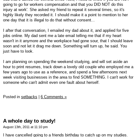
going to go for workers compensation and that you DID NOT do this
injury at work'. She asked my friend to repeat it several times, so it's
highly likely they recorded it. I should make it a point to mention to her
one day that it is illegal to do that without consent...
I after that conversation, I emailed my dad about it, and applied for five
jobs online. My dad sent me a late email telling me that if my heart
wasn't in it anymore and the workplace had gone sour, that I should leave
soon and not let it drag me down. Something will turn up, he said. You
just have to look.
I am planning on spending the weekend studying, and will set aside an
hour to print resumes, track down a lovely old couple who employed me a
few years ago to use as a reference, and spend a few afternoons next
week visiting businesses in the area to find SOMETHING. I can't work for
someone who can't admit even one fault about herself.
Posted in
setbacks
|
6 Comments »
A whole day to study!
August 13th, 2011 at 11:10 pm
I have cancelled going to a friends birthday to catch up on my studies.