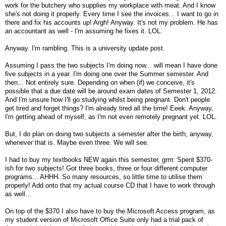
work for the butchery who supplies my workplace with meat. And I know
she's not doing it properly. Every time I see the invoices... I want to go in
there and fix his accounts up! Argh! Anyway. It's not my problem. He has
an accountant as well - I'm assuming he fixes it. LOL.
Anyway. I'm rambling. This is a university update post.
Assuming I pass the two subjects I'm doing now... will mean I have done
five subjects in a year. I'm doing one over the Summer semester. And
then... Not entirely sure. Depending on when (if) we conceive, it's
possible that a due date will be around exam dates of Semester 1, 2012.
And I'm unsure how I'll go studying whilst being pregnant. Don't people
get tired and forget things? I'm already tired all the time! Eeek. Anyway,
I'm getting ahead of myself, as I'm not even remotely pregnant yet. LOL.
But, I do plan on doing two subjects a semester after the birth, anyway,
whenever that is. Maybe even three. We will see.
I had to buy my textbooks NEW again this semester, grrrr. Spent $370-
ish for two subjects! Got three books, three or four different computer
programs... AHHH. So many resources, so little time to utilise them
properly! Add onto that my actual course CD that I have to work through
as well...
On top of the $370 I also have to buy the Microsoft Access program, as
my student version of Microsoft Office Suite only had a trial pack of