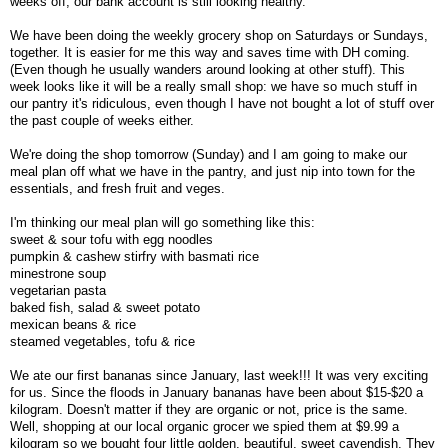
weeks off, our bank account is still looking healthy.
We have been doing the weekly grocery shop on Saturdays or Sundays,
together. It is easier for me this way and saves time with DH coming.
(Even though he usually wanders around looking at other stuff). This
week looks like it will be a really small shop: we have so much stuff in
our pantry it's ridiculous, even though I have not bought a lot of stuff over
the past couple of weeks either.
We're doing the shop tomorrow (Sunday) and I am going to make our
meal plan off what we have in the pantry, and just nip into town for the
essentials, and fresh fruit and veges.
I'm thinking our meal plan will go something like this:
sweet & sour tofu with egg noodles
pumpkin & cashew stirfry with basmati rice
minestrone soup
vegetarian pasta
baked fish, salad & sweet potato
mexican beans & rice
steamed vegetables, tofu & rice
We ate our first bananas since January, last week!!! It was very exciting
for us. Since the floods in January bananas have been about $15-$20 a
kilogram. Doesn't matter if they are organic or not, price is the same.
Well, shopping at our local organic grocer we spied them at $9.99 a
kilogram so we bought four little golden, beautiful, sweet cavendish. They