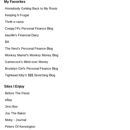
My Favorites
Homebody Getting Back to My Roots
Keeping It Frugal
Thrift-o-rama
Ceejay74's Personal Finance Blog
baselle's Financial Diary
BA
The Nest's Personal Finance Blog
Monkey Mama*s Monkey Money Blog
Gamecock's Mind over Money
Brooklyn Girl's Personal Finance Blog
Tightwad Kitty's $$$ Stretching Blog
Sites I Enjoy
Before The Flood
eBay
Jinxi Boo
Joy The Baker
Moby - Journal
Peters Of Kensington