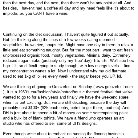
then the next day, and the next, then there won't be any point at all. And
besides, I haven't had a coffee all day and my head feels like it's about to
implode. So you CAN'T have a wine.
---
Continuing on the diet discussion, I haven't quite figured it out actually.
But I'm thinking along the lines of a few weeks eating steamed
vegetables, brown rice, soups etc. Might have one day in there to relax a
little and eat something naughty. But for the most part I want to eat fresh
unprocessed organic food, mostly vegetables. Minimal dairy. Extremely
reduced sugar intake (probably only my 'free' day). Etc Etc. We'll see how
I go. It's so difficult trying to study though, with low energy levels. I find
my concentration wanes a lot. Now I understand why my old flatmate
used to eat 1kg of lollies every week - the sugar keeps you UP. lol.
We are thinking of going to Greazefest on Sunday ( www.greazefest.com
). It is a 1950's car/fashion/style/hotrod/music themed festival that we've
wanted to go to for a few years and finally we have the weekend spare
when it's on! Exciting. But, we are still deciding, because the day will
probably cost $100+ ($25 each entry, petrol to get there, food etc). And
DH is just about to spend a bit of money on some screenprinting paint
and a bulk lot of blank tshirts. We have a friend who operates an art
studio who has offered to sell some of DH's designs.
Even though we're about to embark on running the flooring business