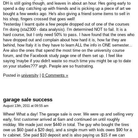
DH is still going though, and leaves in about an hour. Hes going early to
spend a day catching up with friends and is picking up a piece of art we
bought a few weeks ago. He's also giving a friend some items to sell in
his shop, fingers crossed that goes well!
Yesterday I learnt quite a few people dropped out of one of the courses
I'm doing (sta2300 - data analysis). I'm determined NOT to fail. It is a
hard course, but I only need 50% to pass. I have found that the ones who
have dropped out and complain about how hard it is, how far they are
behind, how Italy it is they have to learn ALL the info in ONE semester...
Are also the ones that spend the most time on the university course
forum, and the Facebook study page one of them set up. I feel like
saying 'maybe if you didn't waste so much time you might be up to date
on your studies???' argh. People are so frustrating.
Posted in
university
|
0 Comments »
garage sale success
August 13th, 2011 at 09:55 am
Whew! What a day! The garage sale is over. We were up and selling very
early, first customer arrived at 6am and continued on until roughly
midday. We made just over $440 in total. The guy who bought the tires
owe us $60 (paid a $20 dep), and a single mum with kids owes $90 for a
tv cabinet. She paid $10 deposit and is also paying us $15 if we can