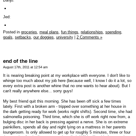
Banjo:
Jed:
Posted in
groceries,
meal plans,
fun things,
relationships,
spending,
goals,
setbacks,
our doggies,
university
|
2 Comments »
end of the line
August 17th, 2011 at 12:54 am
It is nearing breaking point at my workplace with everyone. I don't like to
whinge too much about my job here (because well, I know I do it a lot, so
every extra post is another whine that no one wants to hear about). But I
can't really anywhere else... sorry guys!
My best friend quit this morning. She has been off sick a few times
lately. First with a broken arm - tripped over something at her house in
the dark getting ready for work (works night shifts). Second time, she had
salmonella poisoning. Third time, which she is off work right now from, a
bulging disc in her back is pressing against a nerve. She is on extreme
painkillers, spends all day and night lying on a mattress in her parents
loungeroom. Is only allowed to get up for roughly 5 minutes, three or four