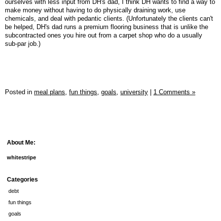
ourselves with less input from DH's dad, I think DH wants to find a way to
make money without having to do physically draining work, use
chemicals, and deal with pedantic clients. (Unfortunately the clients can't
be helped, DH's dad runs a premium flooring business that is unlike the
subcontracted ones you hire out from a carpet shop who do a usually
sub-par job.)
Posted in
meal plans,
fun things,
goals,
university
|
1 Comments »
About Me:
whitestripe
Categories
debt
fun things
goals