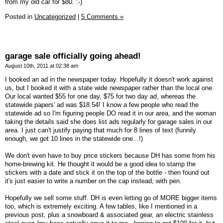
from my old car for $80. :-)
Posted in
Uncategorized
|
5 Comments »
garage sale officially going ahead!
August 10th, 2011 at 02:38 am
I booked an ad in the newspaper today. Hopefully it doesn't work against
us, but I booked it with a state wide newspaper rather than the local one.
Our local wanted $55 for one day, $75 for two day ad, whereas the
statewide papers' ad was $18.54! I know a few people who read the
statewide ad so I'm figuring people DO read it in our area, and the woman
taking the details said she does list ads regularly for garage sales in our
area. I just can't justify paying that much for 8 lines of text (funnily
enough, we got 10 lines in the statewide one...!)
We don't even have to buy price stickers because DH has some from his
home-brewing kit. He thought it would be a good idea to stamp the
stickers with a date and stick it on the top of the bottle - then found out
it's just easier to write a number on the cap instead, with pen.
Hopefully we sell some stuff. DH is even letting go of MORE bigger items
too, which is extremely exciting. A few tables, like I mentioned in a
previous post, plus a snowboard & associated gear, an electric stainless