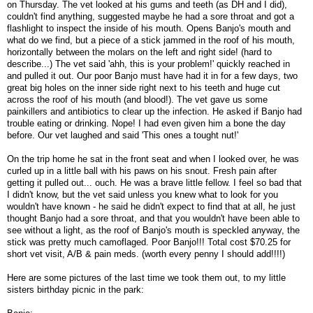
on Thursday. The vet looked at his gums and teeth (as DH and I did),
couldn't find anything, suggested maybe he had a sore throat and got a
flashlight to inspect the inside of his mouth. Opens Banjo's mouth and
what do we find, but a piece of a stick jammed in the roof of his mouth,
horizontally between the molars on the left and right side! (hard to
describe...) The vet said 'ahh, this is your problem!' quickly reached in
and pulled it out. Our poor Banjo must have had it in for a few days, two
great big holes on the inner side right next to his teeth and huge cut
across the roof of his mouth (and blood!). The vet gave us some
painkillers and antibiotics to clear up the infection. He asked if Banjo had
trouble eating or drinking. Nope! I had even given him a bone the day
before. Our vet laughed and said 'This ones a tought nut!'
On the trip home he sat in the front seat and when I looked over, he was
curled up in a little ball with his paws on his snout. Fresh pain after
getting it pulled out... ouch. He was a brave little fellow. I feel so bad that
I didn't know, but the vet said unless you knew what to look for you
wouldn't have known - he said he didn't expect to find that at all, he just
thought Banjo had a sore throat, and that you wouldn't have been able to
see without a light, as the roof of Banjo's mouth is speckled anyway, the
stick was pretty much camoflaged. Poor Banjo!!! Total cost $70.25 for
short vet visit, A/B & pain meds. (worth every penny I should add!!!!)
Here are some pictures of the last time we took them out, to my little
sisters birthday picnic in the park: