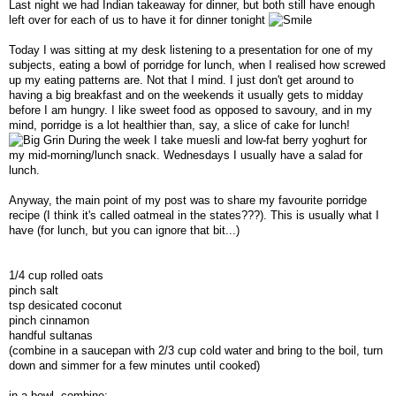
Last night we had Indian takeaway for dinner, but both still have enough
left over for each of us to have it for dinner tonight
Today I was sitting at my desk listening to a presentation for one of my
subjects, eating a bowl of porridge for lunch, when I realised how screwed
up my eating patterns are. Not that I mind. I just don't get around to
having a big breakfast and on the weekends it usually gets to midday
before I am hungry. I like sweet food as opposed to savoury, and in my
mind, porridge is a lot healthier than, say, a slice of cake for lunch!
During the week I take muesli and low-fat berry yoghurt for
my mid-morning/lunch snack. Wednesdays I usually have a salad for
lunch.
Anyway, the main point of my post was to share my favourite porridge
recipe (I think it's called oatmeal in the states???). This is usually what I
have (for lunch, but you can ignore that bit...)
1/4 cup rolled oats
pinch salt
tsp desicated coconut
pinch cinnamon
handful sultanas
(combine in a saucepan with 2/3 cup cold water and bring to the boil, turn
down and simmer for a few minutes until cooked)
in a bowl, combine: