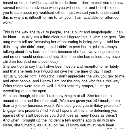
based on times I will be available to do them. I don't expect you to know
several months in advance when you will need me, and I don't expect
you to care about my workload either. I just wanted you to understand
this is why it is difficult for me to tell you if I am available for afternoon
work.'
This is the way she talks to people, she is blunt and unapologetic. I can
be blunt. I usually am a little nicer but I figured this is what she gets. She
rang me to tell me 'accusing her of not caring is being catty'. I told her I
didn't say she didn't care, I said I didn't expect her to. (she is always
talking about how hard her life is because she has two young children,
and no one would understand how little time she has unless they have
children too. And run a business)
She went on to say that I ahve been hostile and resentful to her lately,
and that she feels like I would not give her the time of day. I said
'actually, you're right. I wouldn't. I don't appreciate the way you talk to me,
and other people, and I know I am not the only one who feels this way.'
Other things were said as well. I didn't lose my temper, I just got
everything out in the open.
As usual though, she didn't take anything in at all. She turned it all
around on me and the other staff ('We have given you SO much, more
than any other business would. Who else gives you birthday presents?
Engagement presents? Huh? And I spend all this time defending you
against other staff because you didn't lose as many hours as them.')
And when I brought up the incident a few months ago to do with my
sister, she turned it, as usual, on me. ('I know you must have been