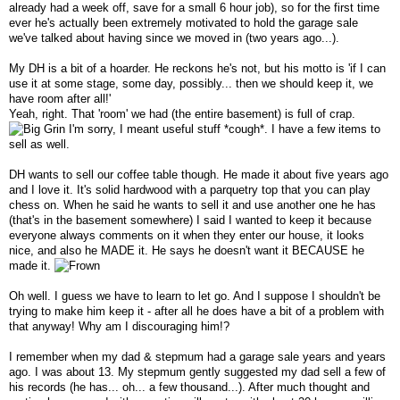
already had a week off, save for a small 6 hour job), so for the first time
ever he's actually been extremely motivated to hold the garage sale
we've talked about having since we moved in (two years ago...).
My DH is a bit of a hoarder. He reckons he's not, but his motto is 'if I can
use it at some stage, some day, possibly... then we should keep it, we
have room after all!'
Yeah, right. That 'room' we had (the entire basement) is full of crap.
I'm sorry, I meant useful stuff *cough*. I have a few items to
sell as well.
DH wants to sell our coffee table though. He made it about five years ago
and I love it. It's solid hardwood with a parquetry top that you can play
chess on. When he said he wants to sell it and use another one he has
(that's in the basement somewhere) I said I wanted to keep it because
everyone always comments on it when they enter our house, it looks
nice, and also he MADE it. He says he doesn't want it BECAUSE he
made it.
Oh well. I guess we have to learn to let go. And I suppose I shouldn't be
trying to make him keep it - after all he does have a bit of a problem with
that anyway! Why am I discouraging him!?
I remember when my dad & stepmum had a garage sale years and years
ago. I was about 13. My stepmum gently suggested my dad sell a few of
his records (he has... oh... a few thousand...). After much thought and