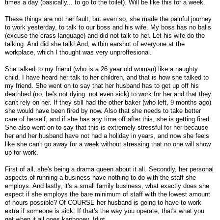
times a day (basically... to go to the toilet). Will be like this for a week.
These things are not her fault, but even so, she made the painful journey
to work yesterday, to talk to our boss and his wife. My boss has no balls
(excuse the crass language) and did not talk to her. Let his wife do the
talking. And did she talk! And, within earshot of everyone at the
workplace, which I thought was very unproffesional.
She talked to my friend (who is a 26 year old woman) like a naughty
child. I have heard her talk to her children, and that is how she talked to
my friend. She went on to say that her husband has to get up off his
deathbed (no, he's not dying. not even sick) to work for her and that they
can't rely on her. If they still had the other baker (who left, 9 months ago)
she would have been fired by now. Also that she needs to take better
care of herself, and if she has any time off after this, she is getting fired.
She also went on to say that this is extremely stressful for her because
her and her husband have not had a holiday in years, and now she feels
like she can't go away for a week without stressing that no one will show
up for work.
First of all, she's being a drama queen about it all. Secondly, her personal
aspects of running a business have nothing to do with the staff she
employs. And lastly, it's a small family business, what exactly does she
expect if she employs the bare minimum of staff with the lowest amount
of hours possible? Of COURSE her husband is going to have to work
extra if someone is sick. If that's the way you operate, that's what you
get when it all goes kaphooey. Idiot.