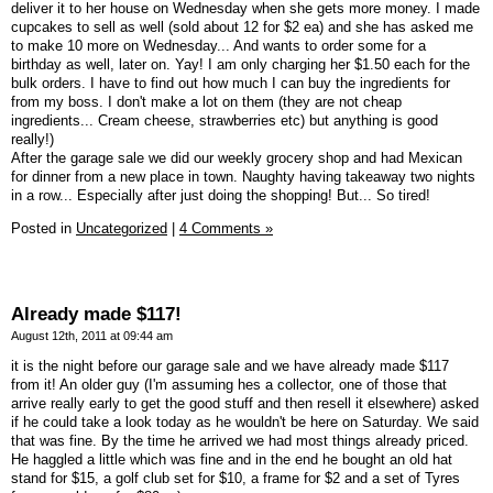
deliver it to her house on Wednesday when she gets more money. I made
cupcakes to sell as well (sold about 12 for $2 ea) and she has asked me
to make 10 more on Wednesday... And wants to order some for a
birthday as well, later on. Yay! I am only charging her $1.50 each for the
bulk orders. I have to find out how much I can buy the ingredients for
from my boss. I don't make a lot on them (they are not cheap
ingredients... Cream cheese, strawberries etc) but anything is good
really!)
After the garage sale we did our weekly grocery shop and had Mexican
for dinner from a new place in town. Naughty having takeaway two nights
in a row... Especially after just doing the shopping! But... So tired!
Posted in
Uncategorized
|
4 Comments »
Already made $117!
August 12th, 2011 at 09:44 am
it is the night before our garage sale and we have already made $117
from it! An older guy (I'm assuming hes a collector, one of those that
arrive really early to get the good stuff and then resell it elsewhere) asked
if he could take a look today as he wouldn't be here on Saturday. We said
that was fine. By the time he arrived we had most things already priced.
He haggled a little which was fine and in the end he bought an old hat
stand for $15, a golf club set for $10, a frame for $2 and a set of Tyres