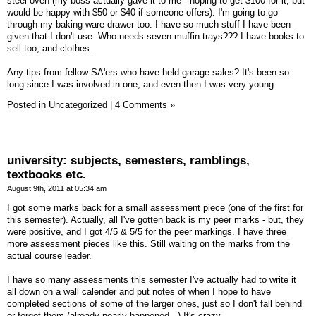
steel oven (my boss actually gave it to me - hoping to get $100 for it, but
would be happy with $50 or $40 if someone offers). I'm going to go
through my baking-ware drawer too. I have so much stuff I have been
given that I don't use. Who needs seven muffin trays??? I have books to
sell too, and clothes.
Any tips from fellow SA'ers who have held garage sales? It's been so
long since I was involved in one, and even then I was very young.
Posted in
Uncategorized
|
4 Comments »
university: subjects, semesters, ramblings,
textbooks etc.
August 9th, 2011 at 05:34 am
I got some marks back for a small assessment piece (one of the first for
this semester). Actually, all I've gotten back is my peer marks - but, they
were positive, and I got 4/5 & 5/5 for the peer markings. I have three
more assessment pieces like this. Still waiting on the marks from the
actual course leader.
I have so many assessments this semester I've actually had to write it
all down on a wall calender and put notes of when I hope to have
completed sections of some of the larger ones, just so I don't fall behind
or forget them (already nearly happened...) It's crazy.