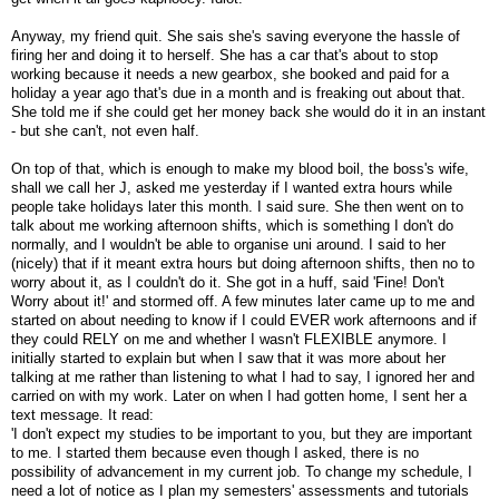
Anyway, my friend quit. She sais she's saving everyone the hassle of
firing her and doing it to herself. She has a car that's about to stop
working because it needs a new gearbox, she booked and paid for a
holiday a year ago that's due in a month and is freaking out about that.
She told me if she could get her money back she would do it in an instant
- but she can't, not even half.
On top of that, which is enough to make my blood boil, the boss's wife,
shall we call her J, asked me yesterday if I wanted extra hours while
people take holidays later this month. I said sure. She then went on to
talk about me working afternoon shifts, which is something I don't do
normally, and I wouldn't be able to organise uni around. I said to her
(nicely) that if it meant extra hours but doing afternoon shifts, then no to
worry about it, as I couldn't do it. She got in a huff, said 'Fine! Don't
Worry about it!' and stormed off. A few minutes later came up to me and
started on about needing to know if I could EVER work afternoons and if
they could RELY on me and whether I wasn't FLEXIBLE anymore. I
initially started to explain but when I saw that it was more about her
talking at me rather than listening to what I had to say, I ignored her and
carried on with my work. Later on when I had gotten home, I sent her a
text message. It read:
'I don't expect my studies to be important to you, but they are important
to me. I started them because even though I asked, there is no
possibility of advancement in my current job. To change my schedule, I
need a lot of notice as I plan my semesters' assessments and tutorials