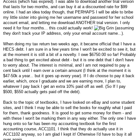
Access (which has expired). I was able to download another trial version
that lasts for two months, and can buy it at a discounted rate for $99
online. I had an idea today though, that PERHAPS I will be able to bribe
my little sister into giving me her username and password for her school
account email, and letting me download ANOTHER trial version. I only
need it for four months... this could actually work!
(assuming
they don't track your IP address, only your email account name...).
When doing my tax return two weeks ago, it became official that I have a
HECS debt. I am sure in a few years time I won't be excited to see it, but
at the moment it is still a bit of a novelty. I owe $6750.00 so far! Probably
a bad thing to get excited about debt - but it is one debt that I don't have
to worry about. The interest is minimal, and I am not required to pay a
cent back until I earn over a certain amount (I think at the moment it is
$47-50k a year... but it goes up every year). If I do choose to pay it back
earlier, which, once I graduate and we are earning more, I plan to,
whatever I pay back I get an extra 10% paid off as well. (So If I pay
$500, $550 actually gets paid off the debt).
Back to the topic of textbooks, I have looked on eBay and some student
sites, and I think I may be able to sell the books for roughly what I paid
for them, thank goodness. It is good to get some money for them - and
with these I won't be marking them in any way either. The only one I have
hung onto so far has been my accounting textbook for the first
accounting course, ACC1101. I think that they do actually use it in
ACC1102 anyway, so I am glad I kept it! Otherwise I'd have to buy it all
over again...