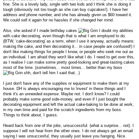
fine. She is a lovely lady, single with two kids and I think she is doing it
tough (obviously not too tough as she can buy cupcakes!). I have her
address and phone number, and she has already given us $60 toward it.
We could sell it again for no hassles if she changed her mind.
Also, she asked if I made birthday cakes
I doubt my abilities
with cake decorating, even though that is what I am employed to do.
(BTW, 'cake-decorating' as a term, when I use it anyway, actually means:
making the cake, and then decorating it... in case people are confused!) I
don't like making things for people I know, or people who seek me out as
an individual. I am afraid they won't like what I do. I need to get over this,
as I realise I can make some pretty good-looking and great-tasting cakes
most of the time. (sometimes... most times... better than my boss
shh, don't tell him I said that...)
I just don't have any of the supplies or equipment to make them at my
house. DH is always encouraging me to 'invest' in these things and I
think it's an unneeded expense. Maybe not. I don't know? I could
probably make some good side-money, and even if I just bought the
decorating equipment and left the actual cake-baking to be done at work,
in my own time and paid for the scratch ingredients from my boss.
Things to think about, I guess.
Heard back from one of the jobs, unsuccessful. (what a surprise... not). I
suppose I will not hear from the other ones. I do not always get an email
saying I was unsuccesful, they usually just leave you hanging. Nice.