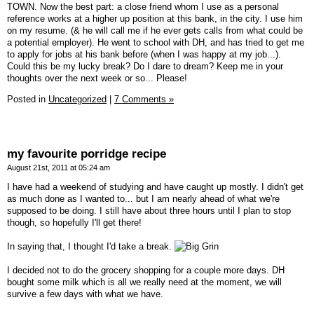
TOWN. Now the best part: a close friend whom I use as a personal
reference works at a higher up position at this bank, in the city. I use him
on my resume. (& he will call me if he ever gets calls from what could be
a potential employer). He went to school with DH, and has tried to get me
to apply for jobs at his bank before (when I was happy at my job...).
Could this be my lucky break? Do I dare to dream? Keep me in your
thoughts over the next week or so... Please!
Posted in
Uncategorized
|
7 Comments »
my favourite porridge recipe
August 21st, 2011 at 05:24 am
I have had a weekend of studying and have caught up mostly. I didn't get
as much done as I wanted to... but I am nearly ahead of what we're
supposed to be doing. I still have about three hours until I plan to stop
though, so hopefully I'll get there!
In saying that, I thought I'd take a break.
I decided not to do the grocery shopping for a couple more days. DH
bought some milk which is all we really need at the moment, we will
survive a few days with what we have.