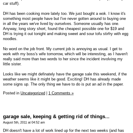
car stuff).
DH has been cooking more lately too. We just bought a wok. I know it's
something most people have but I've never gotten around to buying one
in all the years we've lived by ourselves. Someone usually has one.
Anyway, long story short, found the cheapest possible one for $19 and
DH is trying it out tonight and making sweet and sour tofu stirfry with egg
noodles.
No word on the job front. My current job is annoying as usual. I get to
work with my boss's wife tomorrow, which will be interesting, as I haven't
really said more than two words to her since the incident involving my
little sister.
Looks like we might definately have the garage sale this weekend, if the
weather seems like it might be good. Exciting! DH has already made
some signs up. The only thing we have to do is put an ad in the paper.
Posted in
Uncategorized
|
1 Comments »
garage sale, keeping & getting rid of things...
August 5th, 2011 at 04:52 am
DH doesn't have a lot of work lined up for the next two weeks (and has