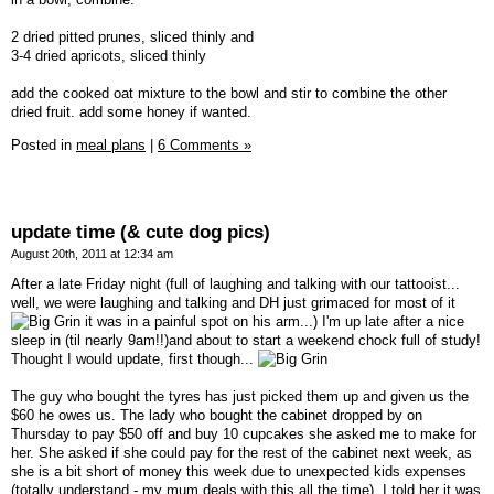
2 dried pitted prunes, sliced thinly and
3-4 dried apricots, sliced thinly
add the cooked oat mixture to the bowl and stir to combine the other
dried fruit. add some honey if wanted.
Posted in
meal plans
|
6 Comments »
update time (& cute dog pics)
August 20th, 2011 at 12:34 am
After a late Friday night (full of laughing and talking with our tattooist...
well, we were laughing and talking and DH just grimaced for most of it
it was in a painful spot on his arm...) I'm up late after a nice
sleep in (til nearly 9am!!)and about to start a weekend chock full of study!
Thought I would update, first though...
The guy who bought the tyres has just picked them up and given us the
$60 he owes us. The lady who bought the cabinet dropped by on
Thursday to pay $50 off and buy 10 cupcakes she asked me to make for
her. She asked if she could pay for the rest of the cabinet next week, as
she is a bit short of money this week due to unexpected kids expenses
(totally understand - my mum deals with this all the time), I told her it was