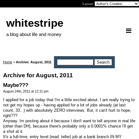
Layout:
whitestripe
a blog about life and money
Home
>
Archive: August, 2011
Archive for August, 2011
Maybe???
August 24th, 2011 at 12:11 pm
I applied for a job today that I'm a little excited about. I am really trying to
not get my hopes up - having applied for a lot of jobs already (at last
count, 33...) with absolutely ZERO interviews. But, it can't hurt to hope,
right???
Anyway. Im posting about it because I don't want to tell anyone in real life
(other than DH), because there's probably only a 0.0001% chance I'll get
a shot at it.
It's a full-time, entry level (read: teller) job at a bank branch IN MY