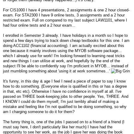
For CIS1000 I have 4 presentations, 2 assignments & one 2 hour closed-
exam. For STA2300 I have 9 online tests, 3 assignments and a 2 hour
restricted exam. Full on compared to my last subject LAW1101, where I
had four online tests and a 2 hour exam...
I enrolled in Semester 3 already. I have holidays in a month so I hope to
spend a few days trying to track down cheap textbooks for this one. I am
doing ACC1102 (financial accounting). I am actually excited about this
one because it mainly involves using the MYOB software package...
which I already use for work! I'm looking forward to learning neat tricks
and new things I can utilise at work, and hopefully by the end of the
subject I'll be able to confidently say I'm proficient in MYOB... instead of
just mumbling something about 'using it at work sometimes...'
It's funny, in this day & age I feel I need a piece of paper to say I know
how to do something. (Everyone else is qualified in this or has a degree
in that, etc etc). Otherwise I have no confidence in myself at all. I've
passed on THREE book-keeping jobs to other people. Yes, THREE. And
I KNOW I could do them myself, I'm just terribly afraid of making a
mistake and feeling like I'm not qualified to be doing something, so why
am I charging someone to do it for them?
The funny thing is, one of the jobs I passed on to a friend of a friend (I
must say here, I don't particularly like her much) I have had the
opportunity to see her work, as the job I gave her was doing the book