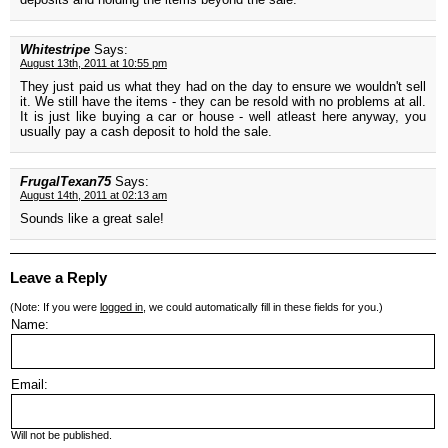
Whitestripe
Says:
August 13th, 2011 at 10:55 pm
They just paid us what they had on the day to ensure we wouldn't sell
it. We still have the items - they can be resold with no problems at all.
It is just like buying a car or house - well atleast here anyway, you
usually pay a cash deposit to hold the sale.
FrugalTexan75
Says:
August 14th, 2011 at 02:13 am
Sounds like a great sale!
Leave a Reply
(Note: If you were
logged in
, we could automatically fill in these fields for you.)
Name:
Email:
Will not be published.