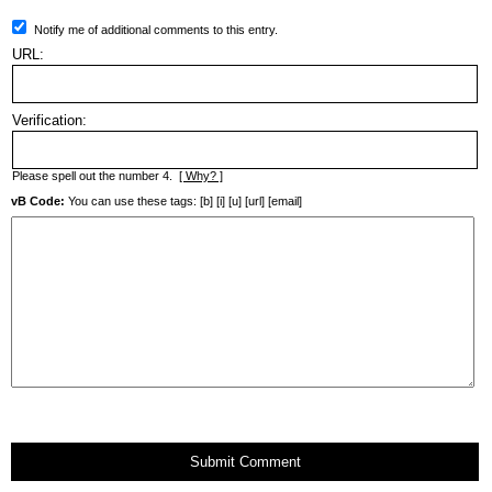
Notify me of additional comments to this entry.
URL:
Verification:
Please spell out the number 4.
[ Why? ]
vB Code:
You can use these tags: [b] [i] [u] [url] [email]
Submit Comment