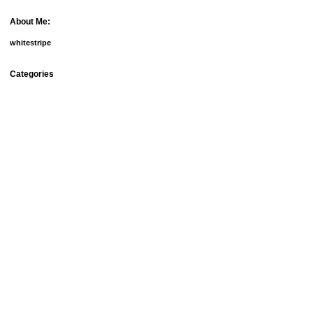
About Me:
whitestripe
Categories
debt
fun things
goals
groceries
home ownership
homemade beauty products
meal plans
mortgage
our doggies
relationships
savings
setbacks
spending
university