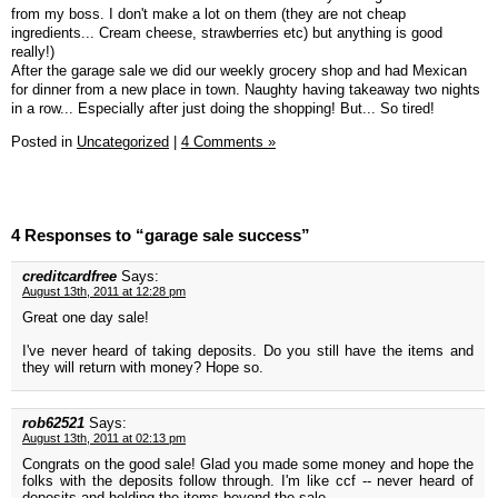
from my boss. I don't make a lot on them (they are not cheap
ingredients... Cream cheese, strawberries etc) but anything is good
really!)
After the garage sale we did our weekly grocery shop and had Mexican
for dinner from a new place in town. Naughty having takeaway two nights
in a row... Especially after just doing the shopping! But... So tired!
Posted in
Uncategorized
|
4 Comments »
4 Responses to “garage sale success”
creditcardfree
Says:
August 13th, 2011 at 12:28 pm
Great one day sale!
I've never heard of taking deposits. Do you still have the items and
they will return with money? Hope so.
rob62521
Says:
August 13th, 2011 at 02:13 pm
Congrats on the good sale! Glad you made some money and hope the
folks with the deposits follow through. I'm like ccf -- never heard of
deposits and holding the items beyond the sale.