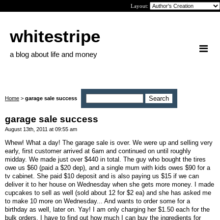
Layout:
whitestripe
a blog about life and money
Home
>
garage sale success
garage sale success
August 13th, 2011 at 09:55 am
Whew! What a day! The garage sale is over. We were up and selling very
early, first customer arrived at 6am and continued on until roughly
midday. We made just over $440 in total. The guy who bought the tires
owe us $60 (paid a $20 dep), and a single mum with kids owes $90 for a
tv cabinet. She paid $10 deposit and is also paying us $15 if we can
deliver it to her house on Wednesday when she gets more money. I made
cupcakes to sell as well (sold about 12 for $2 ea) and she has asked me
to make 10 more on Wednesday... And wants to order some for a
birthday as well, later on. Yay! I am only charging her $1.50 each for the
bulk orders. I have to find out how much I can buy the ingredients for