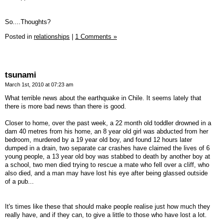
So....Thoughts?
Posted in
relationships
|
1 Comments »
tsunami
March 1st, 2010 at 07:23 am
What terrible news about the earthquake in Chile. It seems lately that
there is more bad news than there is good.
Closer to home, over the past week, a 22 month old toddler drowned in a
dam 40 metres from his home, an 8 year old girl was abducted from her
bedroom, murdered by a 19 year old boy, and found 12 hours later
dumped in a drain, two separate car crashes have claimed the lives of 6
young people, a 13 year old boy was stabbed to death by another boy at
a school, two men died trying to rescue a mate who fell over a cliff, who
also died, and a man may have lost his eye after being glassed outside
of a pub...
It's times like these that should make people realise just how much they
really have, and if they can, to give a little to those who have lost a lot.