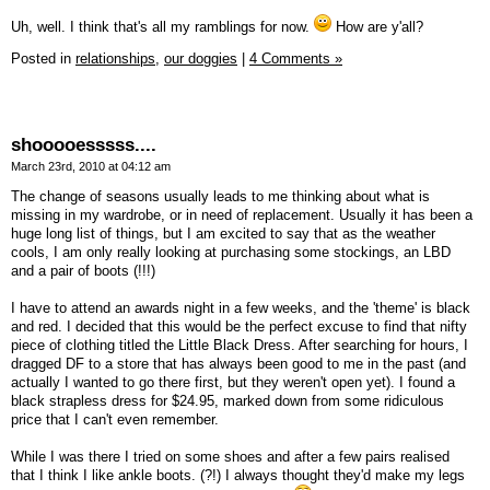
Uh, well. I think that's all my ramblings for now.
How are y'all?
Posted in
relationships,
our doggies
|
4 Comments »
shooooesssss....
March 23rd, 2010 at 04:12 am
The change of seasons usually leads to me thinking about what is
missing in my wardrobe, or in need of replacement. Usually it has been a
huge long list of things, but I am excited to say that as the weather
cools, I am only really looking at purchasing some stockings, an LBD
and a pair of boots (!!!)
I have to attend an awards night in a few weeks, and the 'theme' is black
and red. I decided that this would be the perfect excuse to find that nifty
piece of clothing titled the Little Black Dress. After searching for hours, I
dragged DF to a store that has always been good to me in the past (and
actually I wanted to go there first, but they weren't open yet). I found a
black strapless dress for $24.95, marked down from some ridiculous
price that I can't even remember.
While I was there I tried on some shoes and after a few pairs realised
that I think I like ankle boots. (?!) I always thought they'd make my legs