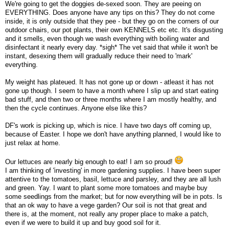
We're going to get the doggies de-sexed soon. They are peeing on
EVERYTHING. Does anyone have any tips on this? They do not come
inside, it is only outside that they pee - but they go on the corners of our
outdoor chairs, our pot plants, their own KENNELS etc etc. It's disgusting
and it smells, even though we wash everything with boiling water and
disinfectant it nearly every day. *sigh* The vet said that while it won't be
instant, desexing them will gradually reduce their need to 'mark'
everything.
My weight has plateued. It has not gone up or down - atleast it has not
gone up though. I seem to have a month where I slip up and start eating
bad stuff, and then two or three months where I am mostly healthy, and
then the cycle continues. Anyone else like this?
DF's work is picking up, which is nice. I have two days off coming up,
because of Easter. I hope we don't have anything planned, I would like to
just relax at home.
Our lettuces are nearly big enough to eat! I am so proud!
I am thinking of 'investing' in more gardening supplies. I have been super
attentive to the tomatoes, basil, lettuce and parsley, and they are all lush
and green. Yay. I want to plant some more tomatoes and maybe buy
some seedlings from the market; but for now everything will be in pots. Is
that an ok way to have a vege garden? Our soil is not that great and
there is, at the moment, not really any proper place to make a patch,
even if we were to build it up and buy good soil for it.