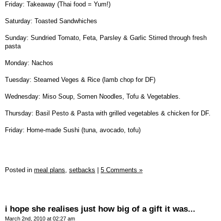
Friday: Takeaway (Thai food = Yum!)
Saturday: Toasted Sandwhiches
Sunday: Sundried Tomato, Feta, Parsley & Garlic Stirred through fresh
pasta
Monday: Nachos
Tuesday: Steamed Veges & Rice (lamb chop for DF)
Wednesday: Miso Soup, Somen Noodles, Tofu & Vegetables.
Thursday: Basil Pesto & Pasta with grilled vegetables & chicken for DF.
Friday: Home-made Sushi (tuna, avocado, tofu)
Posted in
meal plans,
setbacks
|
5 Comments »
i hope she realises just how big of a gift it was...
March 2nd, 2010 at 02:27 am