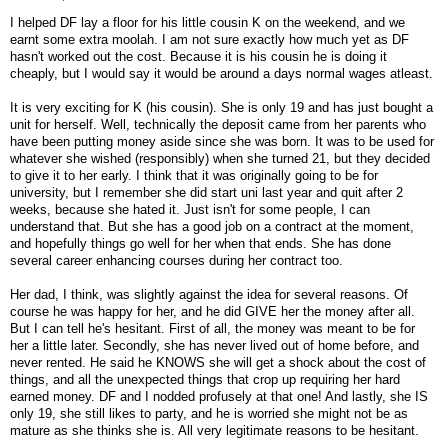
I helped DF lay a floor for his little cousin K on the weekend, and we
earnt some extra moolah. I am not sure exactly how much yet as DF
hasn't worked out the cost. Because it is his cousin he is doing it
cheaply, but I would say it would be around a days normal wages atleast.
It is very exciting for K (his cousin). She is only 19 and has just bought a
unit for herself. Well, technically the deposit came from her parents who
have been putting money aside since she was born. It was to be used for
whatever she wished (responsibly) when she turned 21, but they decided
to give it to her early. I think that it was originally going to be for
university, but I remember she did start uni last year and quit after 2
weeks, because she hated it. Just isn't for some people, I can
understand that. But she has a good job on a contract at the moment,
and hopefully things go well for her when that ends. She has done
several career enhancing courses during her contract too.
Her dad, I think, was slightly against the idea for several reasons. Of
course he was happy for her, and he did GIVE her the money after all.
But I can tell he's hesitant. First of all, the money was meant to be for
her a little later. Secondly, she has never lived out of home before, and
never rented. He said he KNOWS she will get a shock about the cost of
things, and all the unexpected things that crop up requiring her hard
earned money. DF and I nodded profusely at that one! And lastly, she IS
only 19, she still likes to party, and he is worried she might not be as
mature as she thinks she is. All very legitimate reasons to be hesitant.