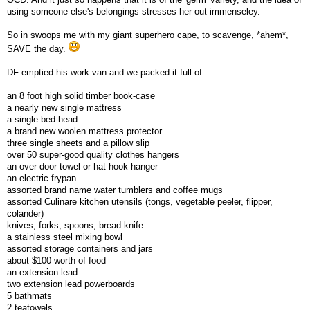
using someone else's belongings stresses her out immenseley.
So in swoops me with my giant superhero cape, to scavenge, *ahem*,
SAVE the day.
DF emptied his work van and we packed it full of:
an 8 foot high solid timber book-case
a nearly new single mattress
a single bed-head
a brand new woolen mattress protector
three single sheets and a pillow slip
over 50 super-good quality clothes hangers
an over door towel or hat hook hanger
an electric frypan
assorted brand name water tumblers and coffee mugs
assorted Culinare kitchen utensils (tongs, vegetable peeler, flipper,
colander)
knives, forks, spoons, bread knife
a stainless steel mixing bowl
assorted storage containers and jars
about $100 worth of food
an extension lead
two extension lead powerboards
5 bathmats
2 teatowels