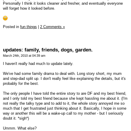
Personally I think it looks cleaner and fresher, and eventually everyone
will forget how it looked before.
Posted in
fun things
|
2 Comments »
updates: family, friends, dogs, garden.
March 24th, 2010 at 04:39 am
I haven't really had much to update lately.
We've had some family drama to deal with. Long story short, my mum
and step-dad split up. I don't really feel like explaining the details, but it's
probably for the best.
The only people I have told the entire story to are DF and my best friend,
and I only told my best friend because she kept hassling me about it. (I'm
not really the talky type and to add to it, the whole story annoyed me so
much that I get frustrated just thinking about it. Basically, I hope in some
way or another this will be a wake-up call to my mother - but I seriously
doubt it. *sigh*)
Ummm. What else?