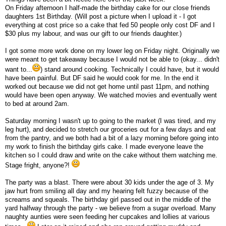
On Friday afternoon I half-made the birthday cake for our close friends
daughters 1st Birthday. (Will post a picture when I upload it - I got
everything at cost price so a cake that fed 50 people only cost DF and I
$30 plus my labour, and was our gift to our friends daughter.)
I got some more work done on my lower leg on Friday night. Originally we
were meant to get takeaway because I would not be able to (okay... didn't
want to...
) stand around cooking. Technically I could have, but it would
have been painful. But DF said he would cook for me. In the end it
worked out because we did not get home until past 11pm, and nothing
would have been open anyway. We watched movies and eventually went
to bed at around 2am.
Saturday morning I wasn't up to going to the market (I was tired, and my
leg hurt), and decided to stretch our groceries out for a few days and eat
from the pantry, and we both had a bit of a lazy morning before going into
my work to finish the birthday girls cake. I made everyone leave the
kitchen so I could draw and write on the cake without them watching me.
Stage fright, anyone?!
The party was a blast. There were about 30 kids under the age of 3. My
jaw hurt from smiling all day and my hearing felt fuzzy because of the
screams and squeals. The birthday girl passed out in the middle of the
yard halfway through the party - we believe from a sugar overload. Many
naughty aunties were seen feeding her cupcakes and lollies at various