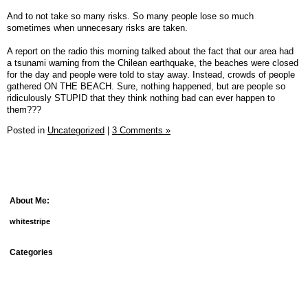
And to not take so many risks. So many people lose so much
sometimes when unnecesary risks are taken.
A report on the radio this morning talked about the fact that our area had
a tsunami warning from the Chilean earthquake, the beaches were closed
for the day and people were told to stay away. Instead, crowds of people
gathered ON THE BEACH. Sure, nothing happened, but are people so
ridiculously STUPID that they think nothing bad can ever happen to
them???
Posted in
Uncategorized
|
3 Comments »
About Me:
whitestripe
Categories
debt
fun things
goals