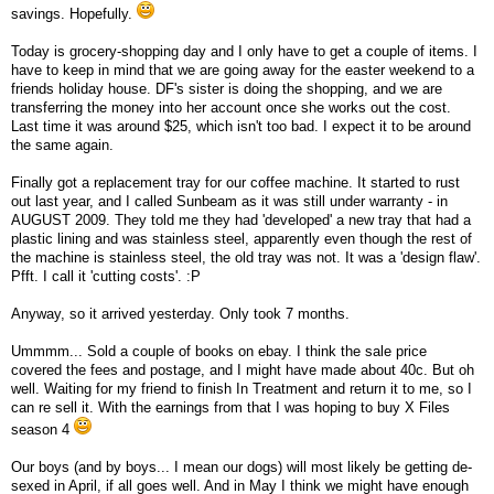
savings. Hopefully.
Today is grocery-shopping day and I only have to get a couple of items. I
have to keep in mind that we are going away for the easter weekend to a
friends holiday house. DF's sister is doing the shopping, and we are
transferring the money into her account once she works out the cost.
Last time it was around $25, which isn't too bad. I expect it to be around
the same again.
Finally got a replacement tray for our coffee machine. It started to rust
out last year, and I called Sunbeam as it was still under warranty - in
AUGUST 2009. They told me they had 'developed' a new tray that had a
plastic lining and was stainless steel, apparently even though the rest of
the machine is stainless steel, the old tray was not. It was a 'design flaw'.
Pfft. I call it 'cutting costs'. :P
Anyway, so it arrived yesterday. Only took 7 months.
Ummmm... Sold a couple of books on ebay. I think the sale price
covered the fees and postage, and I might have made about 40c. But oh
well. Waiting for my friend to finish In Treatment and return it to me, so I
can re sell it. With the earnings from that I was hoping to buy X Files
season 4
Our boys (and by boys... I mean our dogs) will most likely be getting de-
sexed in April, if all goes well. And in May I think we might have enough