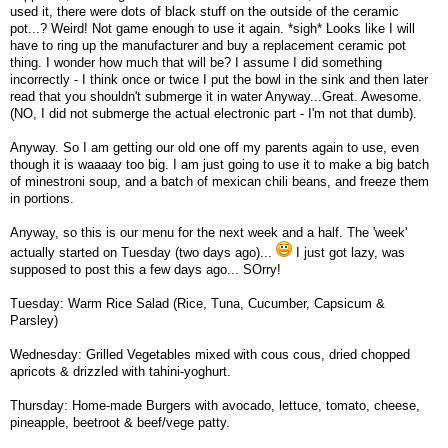
used it, there were dots of black stuff on the outside of the ceramic
pot...? Weird! Not game enough to use it again. *sigh* Looks like I will
have to ring up the manufacturer and buy a replacement ceramic pot
thing. I wonder how much that will be? I assume I did something
incorrectly - I think once or twice I put the bowl in the sink and then later
read that you shouldn't submerge it in water Anyway...Great. Awesome.
(NO, I did not submerge the actual electronic part - I'm not that dumb).
Anyway. So I am getting our old one off my parents again to use, even
though it is waaaay too big. I am just going to use it to make a big batch
of minestroni soup, and a batch of mexican chili beans, and freeze them
in portions.
Anyway, so this is our menu for the next week and a half. The 'week'
actually started on Tuesday (two days ago)...
I just got lazy, was
supposed to post this a few days ago... SOrry!
Tuesday: Warm Rice Salad (Rice, Tuna, Cucumber, Capsicum &
Parsley)
Wednesday: Grilled Vegetables mixed with cous cous, dried chopped
apricots & drizzled with tahini-yoghurt.
Thursday: Home-made Burgers with avocado, lettuce, tomato, cheese,
pineapple, beetroot & beef/vege patty.