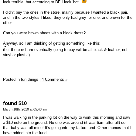
look terrible, but according to DF I look 'hot'.
I didn't buy the ones in the store, mainly because I wanted a black pair,
and in the two styles I liked, they only had grey for one, and brown for the
other.
Can you wear brown shoes with a black dress?
Anyway, so I am thinking of getting something like this:
(but the pair I am eventually going to buy will be all black & leather, not
vinyl or plastic).
Posted in
fun things
|
4 Comments »
found $10
March 18th, 2010 at 05:43 am
I was walking in the parking lot on the way to work this morning and saw
a $10 note on the ground. No one was around (it was 6am after all) so
that baby was all mine! It's going into my tattoo fund. Other monies that I
have added into the fund: