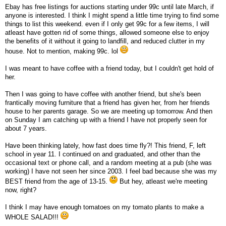
Ebay has free listings for auctions starting under 99c until late March, if
anyone is interested. I think I might spend a little time trying to find some
things to list this weekend. even if I only get 99c for a few items, I will
atleast have gotten rid of some things, allowed someone else to enjoy
the benefits of it without it going to landfill, and reduced clutter in my
house. Not to mention, making 99c. lol
I was meant to have coffee with a friend today, but I couldn't get hold of
her.
Then I was going to have coffee with another friend, but she's been
frantically moving furniture that a friend has given her, from her friends
house to her parents garage. So we are meeting up tomorrow. And then
on Sunday I am catching up with a friend I have not properly seen for
about 7 years.
Have been thinking lately, how fast does time fly?! This friend, F, left
school in year 11. I continued on and graduated, and other than the
occasional text or phone call, and a random meeting at a pub (she was
working) I have not seen her since 2003. I feel bad because she was my
BEST friend from the age of 13-15.
But hey, atleast we're meeting
now, right?
I think I may have enough tomatoes on my tomato plants to make a
WHOLE SALAD!!!