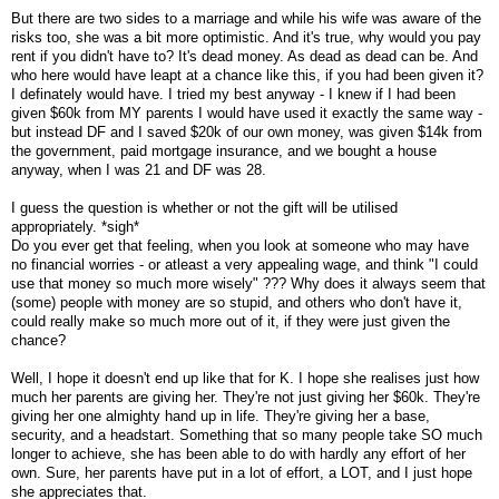
But there are two sides to a marriage and while his wife was aware of the
risks too, she was a bit more optimistic. And it's true, why would you pay
rent if you didn't have to? It's dead money. As dead as dead can be. And
who here would have leapt at a chance like this, if you had been given it?
I definately would have. I tried my best anyway - I knew if I had been
given $60k from MY parents I would have used it exactly the same way -
but instead DF and I saved $20k of our own money, was given $14k from
the government, paid mortgage insurance, and we bought a house
anyway, when I was 21 and DF was 28.
I guess the question is whether or not the gift will be utilised
appropriately. *sigh*
Do you ever get that feeling, when you look at someone who may have
no financial worries - or atleast a very appealing wage, and think "I could
use that money so much more wisely" ??? Why does it always seem that
(some) people with money are so stupid, and others who don't have it,
could really make so much more out of it, if they were just given the
chance?
Well, I hope it doesn't end up like that for K. I hope she realises just how
much her parents are giving her. They're not just giving her $60k. They're
giving her one almighty hand up in life. They're giving her a base,
security, and a headstart. Something that so many people take SO much
longer to achieve, she has been able to do with hardly any effort of her
own. Sure, her parents have put in a lot of effort, a LOT, and I just hope
she appreciates that.