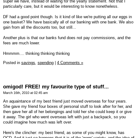
super we have, instead of waiting for the yearly statement. Not that I
particularly care, but it would be interesting to know nonetheless.
DF had a good point though. Is it kind of like we're putting all our eggs in
one basket? We have basically all of our banking with one bank. We also
gain from all the discounts too, but still...
Another plus is that our banks fund does not pay commissions, and the
fees are much lower.
Hmmmm.... thinking thinking thinking
Posted in
savings,
spending
|
4 Comments »
omigod! FREE! my favourite type of stuff...
March 16th, 2010 at 02:45 am
An aquaintance of my best friend just moved overseas for four years.
She gave my friend four boxes of personal stuff to look after for her, and
then gave her all of her belongings and told her she could keep it or give
it away. The girl who went overseas left with just a backpack, so you
could imagine how much was left over.
Here's the clincher: my best friend, as some of you might know, has
OCD. And it just so happens that it is of the 'germ' variety, and the idea of