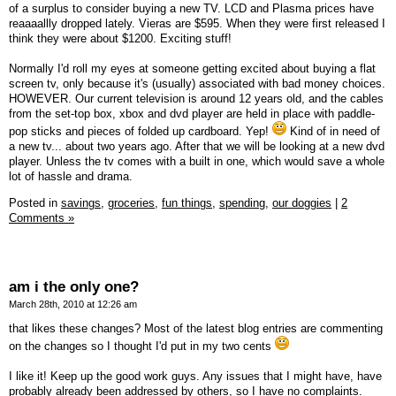
of a surplus to consider buying a new TV. LCD and Plasma prices have
reaaaallly dropped lately. Vieras are $595. When they were first released I
think they were about $1200. Exciting stuff!
Normally I'd roll my eyes at someone getting excited about buying a flat
screen tv, only because it's (usually) associated with bad money choices.
HOWEVER. Our current television is around 12 years old, and the cables
from the set-top box, xbox and dvd player are held in place with paddle-
pop sticks and pieces of folded up cardboard. Yep!
Kind of in need of
a new tv... about two years ago. After that we will be looking at a new dvd
player. Unless the tv comes with a built in one, which would save a whole
lot of hassle and drama.
Posted in
savings,
groceries,
fun things,
spending,
our doggies
|
2
Comments »
am i the only one?
March 28th, 2010 at 12:26 am
that likes these changes? Most of the latest blog entries are commenting
on the changes so I thought I'd put in my two cents
I like it! Keep up the good work guys. Any issues that I might have, have
probably already been addressed by others, so I have no complaints.