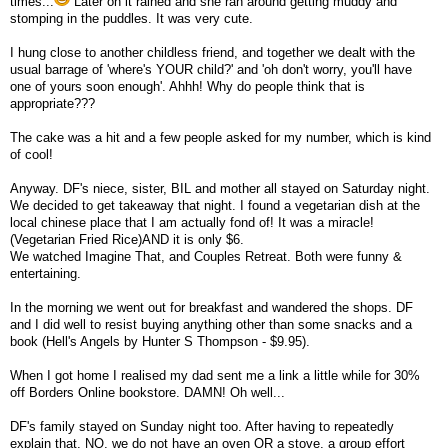
times...
Later on it rained and she ran around getting muddy and
stomping in the puddles. It was very cute.
I hung close to another childless friend, and together we dealt with the
usual barrage of 'where's YOUR child?' and 'oh don't worry, you'll have
one of yours soon enough'. Ahhh! Why do people think that is
appropriate???
The cake was a hit and a few people asked for my number, which is kind
of cool!
Anyway. DF's niece, sister, BIL and mother all stayed on Saturday night.
We decided to get takeaway that night. I found a vegetarian dish at the
local chinese place that I am actually fond of! It was a miracle!
(Vegetarian Fried Rice)AND it is only $6.
We watched Imagine That, and Couples Retreat. Both were funny &
entertaining.
In the morning we went out for breakfast and wandered the shops. DF
and I did well to resist buying anything other than some snacks and a
book (Hell's Angels by Hunter S Thompson - $9.95).
When I got home I realised my dad sent me a link a little while for 30%
off Borders Online bookstore. DAMN! Oh well...
DF's family stayed on Sunday night too. After having to repeatedly
explain that, NO, we do not have an oven OR a stove, a group effort