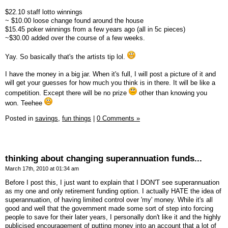
$22.10 staff lotto winnings
~ $10.00 loose change found around the house
$15.45 poker winnings from a few years ago (all in 5c pieces)
~$30.00 added over the course of a few weeks.
Yay. So basically that's the artists tip lol.
I have the money in a big jar. When it's full, I will post a picture of it and
will get your guesses for how much you think is in there. It will be like a
competition. Except there will be no prize
other than knowing you
won. Teehee
Posted in
savings,
fun things
|
0 Comments »
thinking about changing superannuation funds...
March 17th, 2010 at 01:34 am
Before I post this, I just want to explain that I DON'T see superannuation
as my one and only retirement funding option. I actually HATE the idea of
superannuation, of having limited control over 'my' money. While it's all
good and well that the government made some sort of step into forcing
people to save for their later years, I personally don't like it and the highly
publicised encouragement of putting money into an account that a lot of