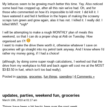
My lettuces seem to be growing much better this time. Yay. Also noticed
some basil has cropped up, after all this rain we've had. Oh, and for
those who commented on how it's impossible to kill mint: I did kill it. I
have watered it and fed it fertiliser in the hopes of making the scrawny
scraps turn green and grow again, alas it has not. I killed it. I really did. I
killed MINT. *sigh*
I will be attempting to make a rough MONTHLY plan of meals this
weekend, so that I can do a proper shop at Aldi on Tuesday. How
organised am I?!
I want to make the drive there worth it, otherwise whatever I save on
groceries will go straight into my petrol tank anyway. And I know where I'd
rather my money going, if I had a choice!
(although, by doing some super rough calculations, I worked out that the
drive from my workplace to Aldi and back again will cost me at the MOST
$3-$3.50 in fuel, which isn't too bad really).
Posted in
savings,
groceries,
fun things,
spending
|
4 Comments »
updates, parties, weekend fun, groceries
March 10th, 2010 at 01:17 am
Things have been a bit hectic here over the past week.