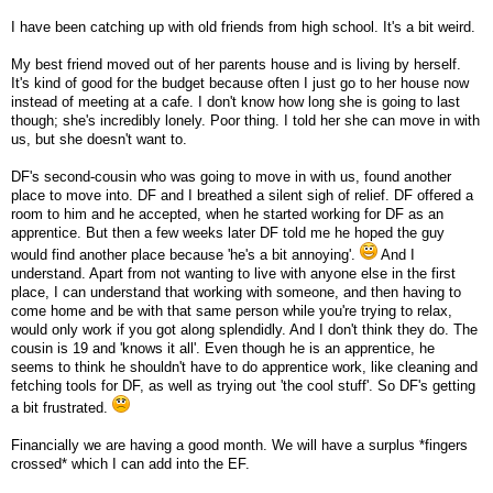
I have been catching up with old friends from high school. It's a bit weird.
My best friend moved out of her parents house and is living by herself.
It's kind of good for the budget because often I just go to her house now
instead of meeting at a cafe. I don't know how long she is going to last
though; she's incredibly lonely. Poor thing. I told her she can move in with
us, but she doesn't want to.
DF's second-cousin who was going to move in with us, found another
place to move into. DF and I breathed a silent sigh of relief. DF offered a
room to him and he accepted, when he started working for DF as an
apprentice. But then a few weeks later DF told me he hoped the guy
would find another place because 'he's a bit annoying'.
And I
understand. Apart from not wanting to live with anyone else in the first
place, I can understand that working with someone, and then having to
come home and be with that same person while you're trying to relax,
would only work if you got along splendidly. And I don't think they do. The
cousin is 19 and 'knows it all'. Even though he is an apprentice, he
seems to think he shouldn't have to do apprentice work, like cleaning and
fetching tools for DF, as well as trying out 'the cool stuff'. So DF's getting
a bit frustrated.
Financially we are having a good month. We will have a surplus *fingers
crossed* which I can add into the EF.