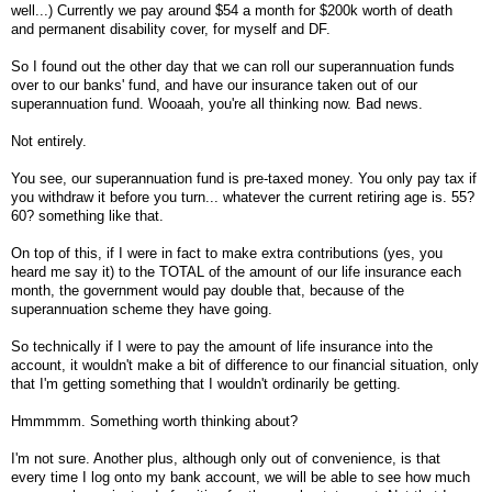
well...) Currently we pay around $54 a month for $200k worth of death
and permanent disability cover, for myself and DF.
So I found out the other day that we can roll our superannuation funds
over to our banks' fund, and have our insurance taken out of our
superannuation fund. Wooaah, you're all thinking now. Bad news.
Not entirely.
You see, our superannuation fund is pre-taxed money. You only pay tax if
you withdraw it before you turn... whatever the current retiring age is. 55?
60? something like that.
On top of this, if I were in fact to make extra contributions (yes, you
heard me say it) to the TOTAL of the amount of our life insurance each
month, the government would pay double that, because of the
superannuation scheme they have going.
So technically if I were to pay the amount of life insurance into the
account, it wouldn't make a bit of difference to our financial situation, only
that I'm getting something that I wouldn't ordinarily be getting.
Hmmmmm. Something worth thinking about?
I'm not sure. Another plus, although only out of convenience, is that
every time I log onto my bank account, we will be able to see how much