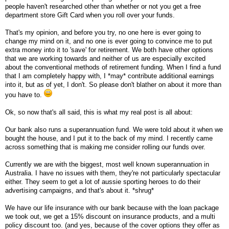
people haven't researched other than whether or not you get a free
department store Gift Card when you roll over your funds.
That's my opinion, and before you try, no one here is ever going to
change my mind on it, and no one is ever going to convince me to put
extra money into it to 'save' for retirement. We both have other options
that we are working towards and neither of us are especially excited
about the conventional methods of retirement funding. When I find a fund
that I am completely happy with, I *may* contribute additional earnings
into it, but as of yet, I don't. So please don't blather on about it more than
you have to.
Ok, so now that's all said, this is what my real post is all about:
Our bank also runs a superannuation fund. We were told about it when we
bought the house, and I put it to the back of my mind. I recently came
across something that is making me consider rolling our funds over.
Currently we are with the biggest, most well known superannuation in
Australia. I have no issues with them, they're not particularly spectacular
either. They seem to get a lot of aussie sporting heroes to do their
advertising campaigns, and that's about it. *shrug*
We have our life insurance with our bank because with the loan package
we took out, we get a 15% discount on insurance products, and a multi
policy discount too. (and yes, because of the cover options they offer as