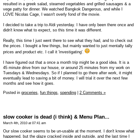
resulted in a greek salad, steamed vegetables and grilled sausages & a
vege patty for dinner. We watched Bangkok Dangerous, and while I
LOVE Nicolas Cage, I wasn't overly fond of the movie.
I decided to take a trip to Aldi yesterday. I have only been there once and
didn't know what to expect, so this time it was different.
Really, this time I just went there to see what they had, and to check out
the prices. I bought a few things, but mainly wanted to just mentally tally
prices and product etc. I call it 'investigating'.
I have figured out that a once a month trip might be a good idea. It is a
45 minute drive from our house, or around 25 minutes from my work on
Tuesdays & Wednesdays. So if I planned to go there after work, it might
eventually lead to saving a bit of money. I will trial it over the next few
months and see how it goes.
Posted in
groceries,
fun things,
spending
|
2 Comments »
slow cooker is dead (i think) & Menu Plan...
March 4th, 2010 at 07:41 am
Our slow cooker seems to be un-usable at the moment. I don't know what
happened, but the glaze cracked inside and outside, and the last time I