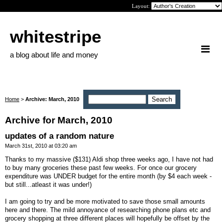
Layout:
whitestripe
a blog about life and money
Home
>
Archive: March, 2010
Archive for March, 2010
updates of a random nature
March 31st, 2010 at 03:20 am
Thanks to my massive ($131) Aldi shop three weeks ago, I have not had
to buy many groceries these past few weeks. For once our grocery
expenditure was UNDER budget for the entire month (by $4 each week -
but still...atleast it was under!)
I am going to try and be more motivated to save those small amounts
here and there. The mild annoyance of researching phone plans etc and
grocery shopping at three different places will hopefully be offset by the