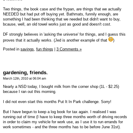
Two things, the book case and the frypan, are things that we actually
NEEDED but had put off buying yet. Bathmats, funnily enough, are
something I had been thinking that we needed but didn't want to buy,
bcause, well, an old towel works just as good and doesn't cost.
DF strongly believes in 'asking the universe' for things, and I guess this
proves that it actually works. (Jed is another example of that
)
Posted in
savings,
fun things
|
3 Comments »
gardening, friends.
March 12th, 2010 at 06:04 am
Nearly a NSD today, I bought milk from the corner shop (1L - $2.25)
because I ran out this morning.
I did not even start this months Put It In Park challenge. Sorry!
But I have begun to keep a log book for tax again. I realised I was
running out of time (I have to keep three months worth of driving records
in order to claim my vehicle for work use, as I use it to run errands for
work sometimes - and the three months has to be before June 31st).