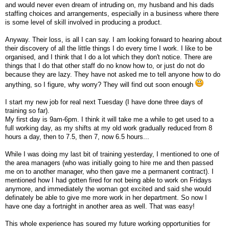
and would never even dream of intruding on, my husband and his dads
staffing choices and arrangements, especially in a business where there
is some level of skill involved in producing a product.
Anyway. Their loss, is all I can say. I am looking forward to hearing about
their discovery of all the little things I do every time I work. I like to be
organised, and I think that I do a lot which they don't notice. There are
things that I do that other staff do no know how to, or just do not do
because they are lazy. They have not asked me to tell anyone how to do
anything, so I figure, why worry? They will find out soon enough
I start my new job for real next Tuesday (I have done three days of
training so far).
My first day is 9am-6pm. I think it will take me a while to get used to a
full working day, as my shifts at my old work gradually reduced from 8
hours a day, then to 7.5, then 7, now 6.5 hours...
While I was doing my last bit of training yesterday, I mentioned to one of
the area managers (who was initially going to hire me and then passed
me on to another manager, who then gave me a permanent contract). I
mentioned how I had gotten fired for not being able to work on Fridays
anymore, and immediately the woman got excited and said she would
definately be able to give me more work in her department. So now I
have one day a fortnight in another area as well. That was easy!
This whole experience has soured my future working opportunities for