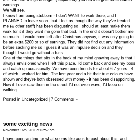
warnings...
We will see.
I know I am being stubborn - I don't WANT to work there, and I
PLANNED to leave soon - but I feel as though the way they've treated
me (& other staff) has been disgusting so I should at least make them
work for it if they want me gone that bad. In the end it doesn't bother me
so much - I would have left after Christmas anyway, it was only going to
be an extra $200 or so of earnings. They did not find out any information
before sacking me so I guess it was an impulse decision and they
thought I would go without a fuss.
One of the things that sits in the back of my mind gnawing away is that I
always envisioned when I left this place, I'd come back and see my boss
and catch up occasionally. We have been friends for about 6-7 years - 4
of which I worked for him. The last year and a bit their true colours have
shown and they're both obsessed with money - it has been disappointing.
Now if I ever saw them in the street I'd not even wave, I'd keep on
walking.
Posted in
Uncategorized
|
7 Comments »
some exciting news
November 16th, 2011 at 02:57 am
I have been waiting for what seems like ages to post about this, and