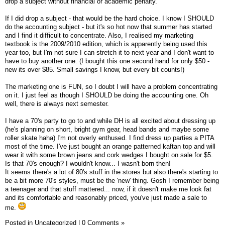
drop a subject without financial or academic penalty.
If I did drop a subject - that would be the hard choice. I know I SHOULD
do the accounting subject - but it's so hot now that summer has started
and I find it difficult to concentrate. Also, I realised my marketing
textbook is the 2009/2010 edition, which is apparently being used this
year too, but I'm not sure I can stretch it to next year and I don't want to
have to buy another one. (I bought this one second hand for only $50 -
new its over $85. Small savings I know, but every bit counts!)
The marketing one is FUN, so I doubt I will have a problem concentrating
on it. I just feel as though I SHOULD be doing the accounting one. Oh
well, there is always next semester.
I have a 70's party to go to and while DH is all excited about dressing up
(he's planning on short, bright gym gear, head bands and maybe some
roller skate haha) I'm not overly enthused. I find dress up parties a PITA
most of the time. I've just bought an orange patterned kaftan top and will
wear it with some brown jeans and cork wedges I bought on sale for $5.
Is that 70's enough? I wouldn't know... I wasn't born then!
It seems there's a lot of 80's stuff in the stores but also there's starting to
be a bit more 70's styles, must be the 'new' thing. Gosh I remember being
a teenager and that stuff mattered... now, if it doesn't make me look fat
and its comfortable and reasonably priced, you've just made a sale to
me.
Posted in
Uncategorized
|
0 Comments »