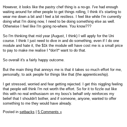
However, it looks like the pastry chef thing is a no-go. I've had enough
waiting around for other people to get things rolling, I think it's starting to
wear me down a bit and I feel a bit restless. I feel like while I'm currently
doing what I'm doing now, I need to be doing something else as well.
Otherwise I feel like I'm going no-where. You know???
So I'm thinking that mid year (August, I think) I will apply for the Uni
course. I think I just need to dive in and do something, even if I do one
module and hate it, the $1k the module will have cost me is a small price
to pay to make me realise I *don't* want to do that.
So overall it's a fairly happy outcome.
But the main thing that annoys me is that it takes so much effort for me,
personally, to ask people for things like that (the apprenticeship).
I get stressed, worried and fear getting rejected. I get this niggling feeling
that people will think I'm not worth the effort. So for it to fizzle out like
this with no real enthusiasm on my boss's behalf only reinforces my
belief that I shouldn't bother, and if someone, anyone, wanted to offer
something to me they would have already.
Posted in
setbacks
|
5 Comments »