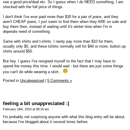
see a good price/deal etc. So I guess when I do NEED something, I am
shocked with the full price of things.
I don't think I've ever paid more than $30 for a pair of jeans, and they
aren't CHEAP jeans, I just seem to find them when they ARE on sale and
buy them then, instead of waiting until it's winter time when I'm in
deperate need of something.
Same with shirts and t-shirts. I rarely pay more than $10 for them,
usually only $5, and these tshirts normally sell for $40 or more, button up
shirts around $50.
But hey. I guess I've resigned myself to the fact that I may have to
spend the money this time. I would wait - but there are just some things
you can't do while wearing a skirt...
Posted in
Uncategorized
|
5 Comments »
feeling a bit unappreciated :(
February 18th, 2010 at 08:16 am
I'm probably not surprising anyone with what this blog entry will be about;
because I've blogged about it several times before.