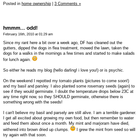
Posted in
home ownership
|
3 Comments »
hmmm... odd!
February 16th, 2010 at 01:29 am
Since my rant here a bit over a week ago, DF has cleaned out the
gutters, dipped the dogs in flea treatment, mowed the lawn, taken the
dogs for a walks in the mornings a few times and started to make salads
for lunch again.
So either he reads my blog (hello darling! i love you!) or is psychic.
On the weekend I repotted my tomato plants (pictures to come soon!)
and my basil and parsley. I also planted some rosemary seeds (again) to
see if they would germinate. I doubt the temperature drops below 23C at
any time right now, so they SHOULD germinate, otherwise there is
something wrong with the seeds!
I can't believe my basil and parsely are still alive. I am a terrible gardener.
I get all excited about growing my own food, but then remember to water
and feed them about once a month. My mint and marjoram have died,
withered into brown dried up clumps.
I grew the mint from seed so will
try again with that soon.