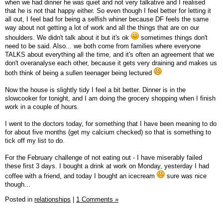
when we had dinner he was quiet and not very talkative and I realised
that he is not that happy either. So even though I feel better for letting it
all out, I feel bad for being a selfish whiner because DF feels the same
way about not getting a lot of work and all the things that are on our
shoulders. We didn't talk about it but it's ok
sometimes things don't
need to be said. Also... we both come from families where everyone
TALKS about everything all the time, and it's often an agreement that we
don't overanalyse each other, because it gets very draining and makes us
both think of being a sullen teenager being lectured
Now the house is slightly tidy I feel a bit better. Dinner is in the
slowcooker for tonight, and I am doing the grocery shopping when I finish
work in a couple of hours.
I went to the doctors today, for something that I have been meaning to do
for about five months (get my calcium checked) so that is something to
tick off my list to do.
For the February challenge of not eating out - I have miserably failed
these first 3 days. I bought a drink at work on Monday, yesterday I had
coffee with a friend, and today I bought an icecream
sure was nice
though...
Posted in
relationships
|
1 Comments »