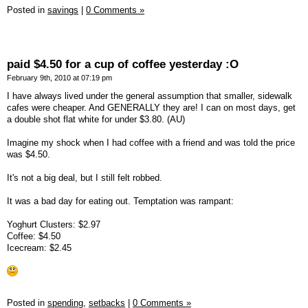
Posted in
savings
|
0 Comments »
paid $4.50 for a cup of coffee yesterday :O
February 9th, 2010 at 07:19 pm
I have always lived under the general assumption that smaller, sidewalk
cafes were cheaper. And GENERALLY they are! I can on most days, get
a double shot flat white for under $3.80. (AU)
Imagine my shock when I had coffee with a friend and was told the price
was $4.50.
It's not a big deal, but I still felt robbed.
It was a bad day for eating out. Temptation was rampant:
Yoghurt Clusters: $2.97
Coffee: $4.50
Icecream: $2.45
Posted in
spending,
setbacks
|
0 Comments »