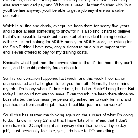
else about reduced pay and 38 hours a week. He then finished with "but
you'll be fine anyway, you'll be able to get a job anywhere as a cake
decorator."
Which is all fine and dandy, except I've been there for nearly five years
and I'd like atleast something to show for it. I also find it hard to believe
that it's impossible to work out some sort of individual training contract
with me. I'm not asking for MORE money, or MORE work, I'm asking for
the SAME thing I have now, only a signature on a slip of paper at the
end. I even offered to pay for my training costs.
Basically what I got from the conversation is that it's too hard, they can't
do it, and I should probably forget about it.
So this conversation happened last week, and this week I feel rather
unappreciated and a bit glum to tell you the truth. Normally I don't mind
my job - I'm happy when it's home time, but I don't *hate* being there. But
today I just could not wait to leave. Even though I've been there since my
boss started the business (he personally asked me to work for him, and
poached me from another job I had), I feel like 'just another worker'.
So all this has started me thinking again on the subject of what I'm going
to do. I know I'm 'only 22' and that I have 'lots of time' and that 'I don't
even have to DO anything at all anyway other than work a day to day
job', I just personally feel like, yes, I do have to DO something.