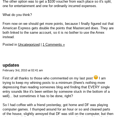
The other option was to get a $100 voucher from each place so it's split,
one for entertainment and one for ordinarily incurred expenses.
What do you think?
From now on we should get more points, because I finally figured out that
American Express gets double the points that Mastercard does. They are
both linked to the same account, so it is no bother to use the Amex
instead.
Posted in
Uncategorized
|
1 Comments »
updates
February 3rd, 2010 at 02:41 am
First of all thanks to those who commented on my last post
I am
trying to keep my whining posts to a minimum (there's nothing more
depressing than reading someones blog and finding that EVERY single
entry sounds like it's been written by someone stuck in the bottom of a
well)... but sometimes it has to be done, right?
So I had coffee with a friend yesterday, got home and DF was playing
computer games. I thumped around for an hour or so and cleaned parts
of the house, slightly annoyed that DF was still on the computer, but then