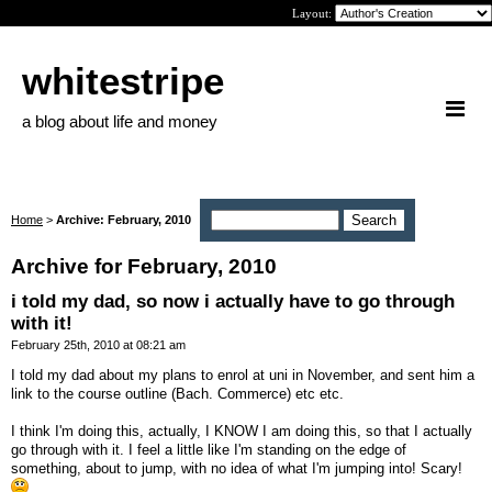
Layout:
whitestripe
a blog about life and money
Home
>
Archive: February, 2010
Archive for February, 2010
i told my dad, so now i actually have to go through
with it!
February 25th, 2010 at 08:21 am
I told my dad about my plans to enrol at uni in November, and sent him a
link to the course outline (Bach. Commerce) etc etc.
I think I'm doing this, actually, I KNOW I am doing this, so that I actually
go through with it. I feel a little like I'm standing on the edge of
something, about to jump, with no idea of what I'm jumping into! Scary!