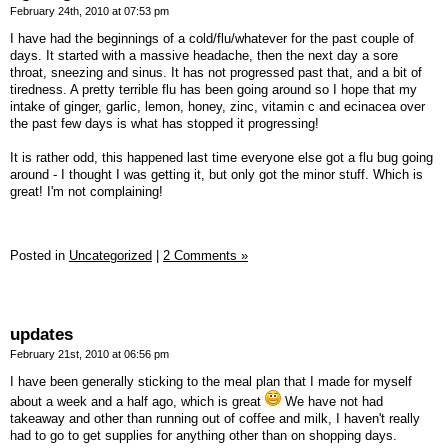
February 24th, 2010 at 07:53 pm
I have had the beginnings of a cold/flu/whatever for the past couple of
days. It started with a massive headache, then the next day a sore
throat, sneezing and sinus. It has not progressed past that, and a bit of
tiredness. A pretty terrible flu has been going around so I hope that my
intake of ginger, garlic, lemon, honey, zinc, vitamin c and ecinacea over
the past few days is what has stopped it progressing!
It is rather odd, this happened last time everyone else got a flu bug going
around - I thought I was getting it, but only got the minor stuff. Which is
great! I'm not complaining!
Posted in
Uncategorized
|
2 Comments »
updates
February 21st, 2010 at 06:56 pm
I have been generally sticking to the meal plan that I made for myself
about a week and a half ago, which is great
We have not had
takeaway and other than running out of coffee and milk, I haven't really
had to go to get supplies for anything other than on shopping days.