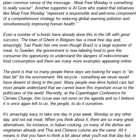
plain common sense of the message…Meat Free Monday is something
to really savour". Another supporter is Al Gore who stated that initiatives
like Meat Free Monday "represent a responsible and welcome component
of a comprehensive strategy for reducing global warming pollution and
simultaneously improving human health."
Even a number of schools have already done this in the UK with great
success. The town of Ghent in Belgium has a meat free day and,
amazingly, Sao Paulo has one even though Brazil is a large exporter of
meat. In Sweden, the government is now labeling food to give the
consumer the opportunity to understand the dangers of indiscriminate
food consumption and there are many more examples appearing online.
The point is that so many people these days are looking for ways to "do
their bit" for the environment. We recycle - something we never would
have dreamt of doing in the past. Many people now drive hybrid cars but
most people understand that we cannot leave this important issue to the
politicians of the world. Recently, at the Copenhagen Conference for
Climate Change, this issue was not even on the agenda and so I believe
it is once again left to us, the people, to do it ourselves.
It's amazingly easy to take one day in your week, Monday or any other
day, and not eat meat. When you think about it, there are so many great
alternatives, for instance, in Italian cooking, so many of the dishes are
vegetarian already and Thai and Chinese cuisine are the same. All it
means is that you have to think a bit about what you'll eat that day but, in