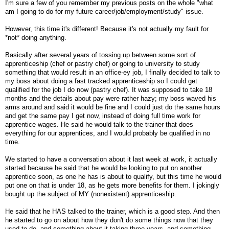
I'm sure a few of you remember my previous posts on the whole "what
am I going to do for my future career/job/employment/study" issue.
However, this time it's different! Because it's not actually my fault for
*not* doing anything.
Basically after several years of tossing up between some sort of
apprenticeship (chef or pastry chef) or going to university to study
something that would result in an office-ey job, I finally decided to talk to
my boss about doing a fast tracked apprenticeship so I could get
qualified for the job I do now (pastry chef). It was supposed to take 18
months and the details about pay were rather hazy; my boss waved his
arms around and said it would be fine and I could just do the same hours
and get the same pay I get now, instead of doing full time work for
apprentice wages. He said he would talk to the trainer that does
everything for our apprentices, and I would probably be qualified in no
time.
We started to have a conversation about it last week at work, it actually
started because he said that he would be looking to put on another
apprentice soon, as one he has is about to qualify, but this time he would
put one on that is under 18, as he gets more benefits for them. I jokingly
bought up the subject of MY (nonexistent) apprenticeship.
He said that he HAS talked to the trainer, which is a good step. And then
he started to go on about how they don't do some things now that they
used to do, and something about it taking three years, and something