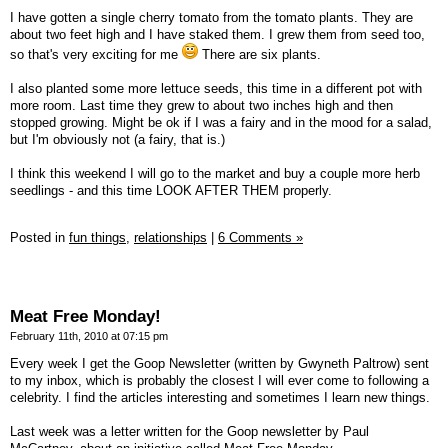
I have gotten a single cherry tomato from the tomato plants. They are
about two feet high and I have staked them. I grew them from seed too,
so that's very exciting for me
There are six plants.
I also planted some more lettuce seeds, this time in a different pot with
more room. Last time they grew to about two inches high and then
stopped growing. Might be ok if I was a fairy and in the mood for a salad,
but I'm obviously not (a fairy, that is.)
I think this weekend I will go to the market and buy a couple more herb
seedlings - and this time LOOK AFTER THEM properly.
Posted in
fun things,
relationships
|
6 Comments »
Meat Free Monday!
February 11th, 2010 at 07:15 pm
Every week I get the Goop Newsletter (written by Gwyneth Paltrow) sent
to my inbox, which is probably the closest I will ever come to following a
celebrity. I find the articles interesting and sometimes I learn new things.
Last week was a letter written for the Goop newsletter by Paul