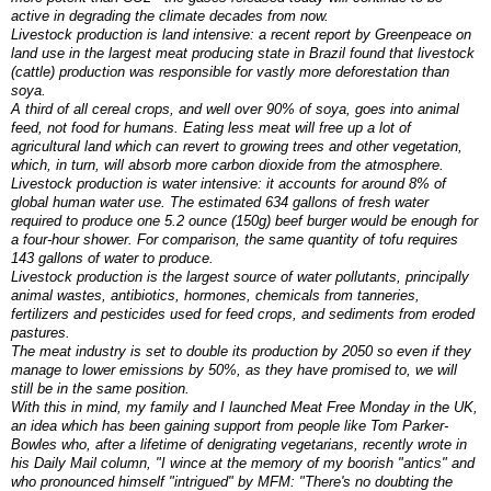
active in degrading the climate decades from now.
Livestock production is land intensive: a recent report by Greenpeace on
land use in the largest meat producing state in Brazil found that livestock
(cattle) production was responsible for vastly more deforestation than
soya.
A third of all cereal crops, and well over 90% of soya, goes into animal
feed, not food for humans. Eating less meat will free up a lot of
agricultural land which can revert to growing trees and other vegetation,
which, in turn, will absorb more carbon dioxide from the atmosphere.
Livestock production is water intensive: it accounts for around 8% of
global human water use. The estimated 634 gallons of fresh water
required to produce one 5.2 ounce (150g) beef burger would be enough for
a four-hour shower. For comparison, the same quantity of tofu requires
143 gallons of water to produce.
Livestock production is the largest source of water pollutants, principally
animal wastes, antibiotics, hormones, chemicals from tanneries,
fertilizers and pesticides used for feed crops, and sediments from eroded
pastures.
The meat industry is set to double its production by 2050 so even if they
manage to lower emissions by 50%, as they have promised to, we will
still be in the same position.
With this in mind, my family and I launched Meat Free Monday in the UK,
an idea which has been gaining support from people like Tom Parker-
Bowles who, after a lifetime of denigrating vegetarians, recently wrote in
his Daily Mail column, "I wince at the memory of my boorish "antics" and
who pronounced himself "intrigued" by MFM: "There's no doubting the