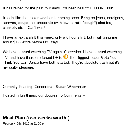
It has rained for the past four days. It's been beautiful. I LOVE rain.
It feels like the cooler weather is coming soon. Bring on jeans, cardigans,
scarves, soups, hot chocolate (with low fat milk *cough*) chai tea,
blankets etc... Can't wait!
I have an extra shift this week, only a 6 hour shift, but it will bring me
about $122 extra before tax. Yay!
We have started watching TV again. Correction: I have started watching
TV, and have therefore forced DF to
The Biggest Loser & So You
Think You Can Dance have both started. They're absolute trash but it's
my guilty pleasure.
Currently Reading: Concertina - Susan Winemaker
Posted in
fun things,
our doggies
|
5 Comments »
Meal Plan (two weeks worth!)
February 6th, 2010 at 11:08 pm