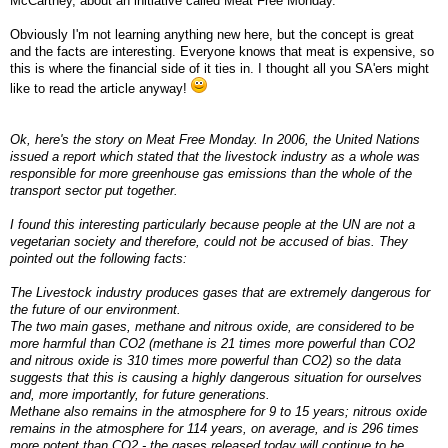
McCartney, about an initiative called Meat Free Monday.
Obviously I'm not learning anything new here, but the concept is great
and the facts are interesting. Everyone knows that meat is expensive, so
this is where the financial side of it ties in. I thought all you SA'ers might
like to read the article anyway!
Ok, here's the story on Meat Free Monday. In 2006, the United Nations
issued a report which stated that the livestock industry as a whole was
responsible for more greenhouse gas emissions than the whole of the
transport sector put together.
I found this interesting particularly because people at the UN are not a
vegetarian society and therefore, could not be accused of bias. They
pointed out the following facts:
The Livestock industry produces gases that are extremely dangerous for
the future of our environment.
The two main gases, methane and nitrous oxide, are considered to be
more harmful than CO2 (methane is 21 times more powerful than CO2
and nitrous oxide is 310 times more powerful than CO2) so the data
suggests that this is causing a highly dangerous situation for ourselves
and, more importantly, for future generations.
Methane also remains in the atmosphere for 9 to 15 years; nitrous oxide
remains in the atmosphere for 114 years, on average, and is 296 times
more potent than CO2 - the gases released today will continue to be