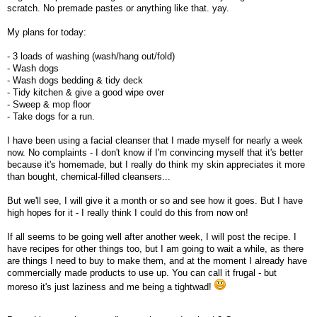
scratch. No premade pastes or anything like that. yay.
My plans for today:
- 3 loads of washing (wash/hang out/fold)
- Wash dogs
- Wash dogs bedding & tidy deck
- Tidy kitchen & give a good wipe over
- Sweep & mop floor
- Take dogs for a run.
I have been using a facial cleanser that I made myself for nearly a week
now. No complaints - I don't know if I'm convincing myself that it's better
because it's homemade, but I really do think my skin appreciates it more
than bought, chemical-filled cleansers...
But we'll see, I will give it a month or so and see how it goes. But I have
high hopes for it - I really think I could do this from now on!
If all seems to be going well after another week, I will post the recipe. I
have recipes for other things too, but I am going to wait a while, as there
are things I need to buy to make them, and at the moment I already have
commercially made products to use up. You can call it frugal - but
moreso it's just laziness and me being a tightwad!