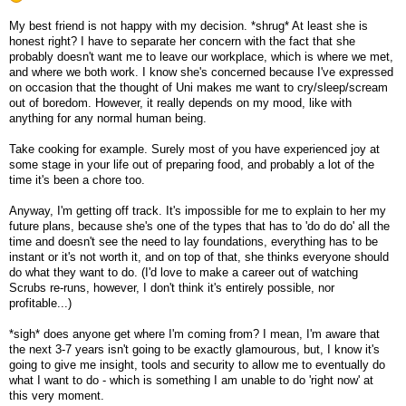
My best friend is not happy with my decision. *shrug* At least she is
honest right? I have to separate her concern with the fact that she
probably doesn't want me to leave our workplace, which is where we met,
and where we both work. I know she's concerned because I've expressed
on occasion that the thought of Uni makes me want to cry/sleep/scream
out of boredom. However, it really depends on my mood, like with
anything for any normal human being.
Take cooking for example. Surely most of you have experienced joy at
some stage in your life out of preparing food, and probably a lot of the
time it's been a chore too.
Anyway, I'm getting off track. It's impossible for me to explain to her my
future plans, because she's one of the types that has to 'do do do' all the
time and doesn't see the need to lay foundations, everything has to be
instant or it's not worth it, and on top of that, she thinks everyone should
do what they want to do. (I'd love to make a career out of watching
Scrubs re-runs, however, I don't think it's entirely possible, nor
profitable...)
*sigh* does anyone get where I'm coming from? I mean, I'm aware that
the next 3-7 years isn't going to be exactly glamourous, but, I know it's
going to give me insight, tools and security to allow me to eventually do
what I want to do - which is something I am unable to do 'right now' at
this very moment.