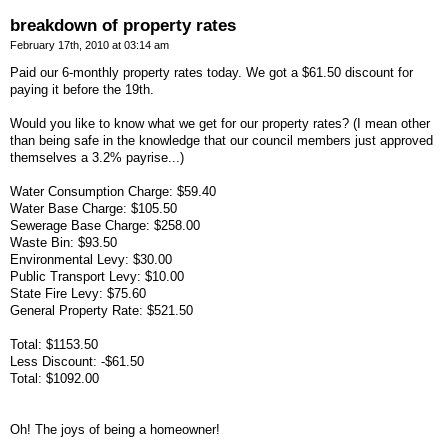
breakdown of property rates
February 17th, 2010 at 03:14 am
Paid our 6-monthly property rates today. We got a $61.50 discount for
paying it before the 19th.
Would you like to know what we get for our property rates? (I mean other
than being safe in the knowledge that our council members just approved
themselves a 3.2% payrise...)
Water Consumption Charge: $59.40
Water Base Charge: $105.50
Sewerage Base Charge: $258.00
Waste Bin: $93.50
Environmental Levy: $30.00
Public Transport Levy: $10.00
State Fire Levy: $75.60
General Property Rate: $521.50
Total: $1153.50
Less Discount: -$61.50
Total: $1092.00
Oh! The joys of being a homeowner!