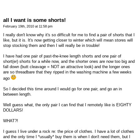
all I want is some shorts!
February 19th, 2010 at 11:58 pm
I really don't know why it's so difficult for me to find a pair of shorts that I
like, but it is. It's now getting closer to winter which will mean stores will
stop stocking them and then I will really be in trouble!
I have had one pair of past-the-knee length shorts and one pair of
short(er) shorts for a while now, and the shorter ones are now too big and
fall down (butt cleavage = NOT an attractive look) and the longer ones
are so threadbare that they ripped in the washing machine a few weeks
ago
So I decided this time around I would go for one pair, and go an in
between length.
Well guess what, the only pair I can find that I remotely like is EIGHTY
DOLLARS!
WHAT?!
I guess I live under a rock re: the price of clothes. I have a lot of clothes
and the only time I *usually* buy them is when I don't need them, but I