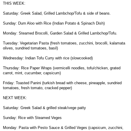
THIS WEEK:
Saturday: Greek Salad, Grilled Lambchop/Tofu & side of beans.
Sunday: Dum Aloo with Rice (Indian Potato & Spinach Dish)
Monday: Steamed Brocolli, Garden Salad & Grilled Lambchop/Tofu.
Tuesday: Vegetarian Pasta (fresh tomatoes, zucchini, brocolli, kalamata
olives, sundried tomatoes, basil)
Wednesday: Indian Tofu Curry with rice (slowcooked)
Thursday: Rice Paper Wraps (vermicelli noodles, tofu/chicken, grated
carrot, mint, cucumber, capsicum)
Friday: Toasted Panini (turkish bread with cheese, pineapple, sundried
tomatoes, fresh tomato, cracked pepper)
NEXT WEEK:
Saturday: Greek Salad & grilled steak/vege patty
Sunday: Rice with Steamed Veges
Monday: Pasta with Pesto Sauce & Grilled Veges (capsicum, zucchini,