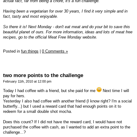
actual fact, far from being a chore, it's a fun challenge.
Having been a vegetarian for over 30 years, I find it very simple and in
fact, tasty and most enjoyable.
So there it is! Next Monday - don't eat meat and do your bit to save this
beautiful planet of ours. For more information, ideas and lots of meat free
recipes, go to the official Meat Free Monday website.
Posted in
fun things
|
0 Comments »
two more points to the challenge
February 11th, 2010 at 12:00 pm
Today I had coffee with a friend, but she paid for me
Next time I will
pay for hers.
Yesterday I also had coffee with another friend (I know right? I'm a social
butterfly...) but I used a reward card that had enough points on it to
redeem for a small double shot mocha.
Does this count? If I did not have the reward card, I would have not
purchased the coffee with cash, as I wanted to add an extra point to the
challenge...?