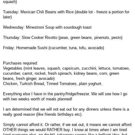
squash)
Tuesday: Mexican Chili Beans with Rice (double lot - freeze a portion for
later)
Wednesday: Minestroni Soup with sourdough toast
Thursday: Slow Cooker Risotto (peas, green beans, pinenuts, pesto)
Friday: Homemade Sushi (cucumber, tuna, tofu, avocado)
Purchases required:
Vegetables (mint leaves, squash, capsicum, zucchini, lettuce, tomatoes,
cucumber, carrot, rocket, fresh spinach, kidney beans, corn, green
beans, fresh ginger, avocado)
Chicken, Turkish Bread, Tinned Tomatoes, plain yoghurt.
Everything else I have in the pantry/fridge/freezer. We will see how I go
with two weeks worth of meals planned!
I am determined that we will not eat out for any dinners unless there is a
really good reason (like friends birthdays etc).
Simply cannot afford it. Or rather, if we eat out, it means we cannot afford
OTHER things we would RATHER buy. I know at times when I am tired
(and everyone else, no doubt), takeaway seems like a brilliant idea, but