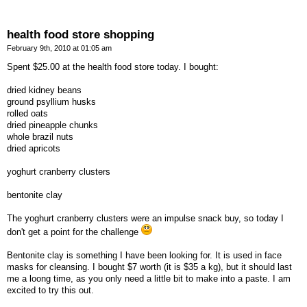
health food store shopping
February 9th, 2010 at 01:05 am
Spent $25.00 at the health food store today. I bought:
dried kidney beans
ground psyllium husks
rolled oats
dried pineapple chunks
whole brazil nuts
dried apricots
yoghurt cranberry clusters
bentonite clay
The yoghurt cranberry clusters were an impulse snack buy, so today I
don't get a point for the challenge
Bentonite clay is something I have been looking for. It is used in face
masks for cleansing. I bought $7 worth (it is $35 a kg), but it should last
me a loong time, as you only need a little bit to make into a paste. I am
excited to try this out.