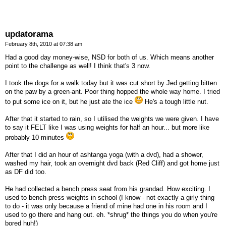
updatorama
February 8th, 2010 at 07:38 am
Had a good day money-wise, NSD for both of us. Which means another
point to the challenge as well! I think that's 3 now.
I took the dogs for a walk today but it was cut short by Jed getting bitten
on the paw by a green-ant. Poor thing hopped the whole way home. I tried
to put some ice on it, but he just ate the ice
He's a tough little nut.
After that it started to rain, so I utilised the weights we were given. I have
to say it FELT like I was using weights for half an hour... but more like
probably 10 minutes
After that I did an hour of ashtanga yoga (with a dvd), had a shower,
washed my hair, took an overnight dvd back (Red Cliff) and got home just
as DF did too.
He had collected a bench press seat from his grandad. How exciting. I
used to bench press weights in school (I know - not exactly a girly thing
to do - it was only because a friend of mine had one in his room and I
used to go there and hang out. eh. *shrug* the things you do when you're
bored huh!)