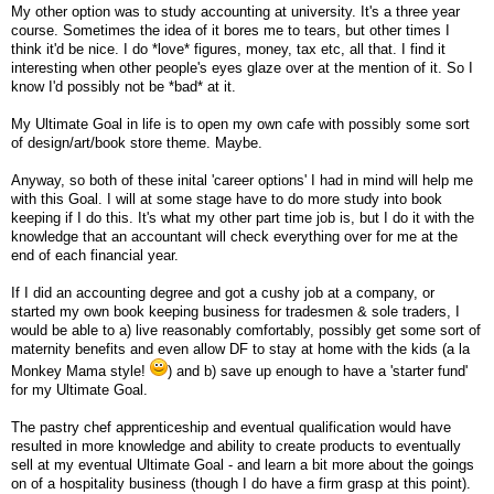
My other option was to study accounting at university. It's a three year
course. Sometimes the idea of it bores me to tears, but other times I
think it'd be nice. I do *love* figures, money, tax etc, all that. I find it
interesting when other people's eyes glaze over at the mention of it. So I
know I'd possibly not be *bad* at it.
My Ultimate Goal in life is to open my own cafe with possibly some sort
of design/art/book store theme. Maybe.
Anyway, so both of these inital 'career options' I had in mind will help me
with this Goal. I will at some stage have to do more study into book
keeping if I do this. It's what my other part time job is, but I do it with the
knowledge that an accountant will check everything over for me at the
end of each financial year.
If I did an accounting degree and got a cushy job at a company, or
started my own book keeping business for tradesmen & sole traders, I
would be able to a) live reasonably comfortably, possibly get some sort of
maternity benefits and even allow DF to stay at home with the kids (a la
Monkey Mama style!
) and b) save up enough to have a 'starter fund'
for my Ultimate Goal.
The pastry chef apprenticeship and eventual qualification would have
resulted in more knowledge and ability to create products to eventually
sell at my eventual Ultimate Goal - and learn a bit more about the goings
on of a hospitality business (though I do have a firm grasp at this point).