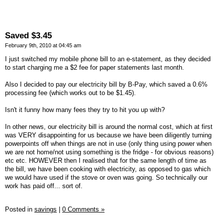
Saved $3.45
February 9th, 2010 at 04:45 am
I just switched my mobile phone bill to an e-statement, as they decided
to start charging me a $2 fee for paper statements last month.
Also I decided to pay our electricity bill by B-Pay, which saved a 0.6%
processing fee (which works out to be $1.45).
Isn't it funny how many fees they try to hit you up with?
In other news, our electricity bill is around the normal cost, which at first
was VERY disappointing for us because we have been diligently turning
powerpoints off when things are not in use (only thing using power when
we are not home/not using something is the fridge - for obvious reasons)
etc etc. HOWEVER then I realised that for the same length of time as
the bill, we have been cooking with electricity, as opposed to gas which
we would have used if the stove or oven was going. So technically our
work has paid off... sort of.
Posted in
savings
|
0 Comments »