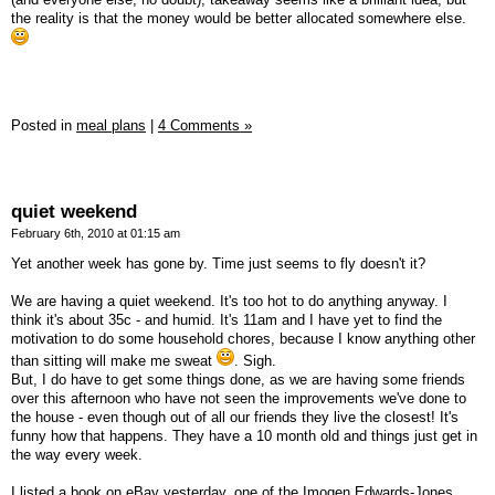
the reality is that the money would be better allocated somewhere else.
Posted in
meal plans
|
4 Comments »
quiet weekend
February 6th, 2010 at 01:15 am
Yet another week has gone by. Time just seems to fly doesn't it?
We are having a quiet weekend. It's too hot to do anything anyway. I
think it's about 35c - and humid. It's 11am and I have yet to find the
motivation to do some household chores, because I know anything other
than sitting will make me sweat
. Sigh.
But, I do have to get some things done, as we are having some friends
over this afternoon who have not seen the improvements we've done to
the house - even though out of all our friends they live the closest! It's
funny how that happens. They have a 10 month old and things just get in
the way every week.
I listed a book on eBay yesterday, one of the Imogen Edwards-Jones