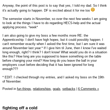
Anyway, the point of this post is to say that yes, I told my dad. So I think
it's actually going to happen. DF is excited about it for me too
The semester starts in November, so over the next few weeks I am going
to look at the things I have to do regarding HECS-help and the actual
applying process. *eeek*
I am also going to give my boss a few months more RE: the
Apprenticeship. I don't have high hopes, but it could possibly happen. I
can't remember exactly when I asked the first time, but I am sure it was
around November last year.* If I give him til June, then I know I've waited
long enough, right? I think? I don't know! What would you do in a situation
like this? How long are you supposed to leave something on the table
before changing your mind? How long do you leave the ball in your
employers court before deciding that it has been ignored for long
enough???
* EDIT: I checked through my entries, and I asked my boss on the 19th
of November.
Posted in
fun things,
relationships,
goals,
setbacks
|
6 Comments »
fighting off a cold