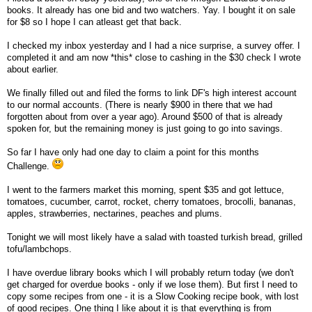
books. It already has one bid and two watchers. Yay. I bought it on sale
for $8 so I hope I can atleast get that back.
I checked my inbox yesterday and I had a nice surprise, a survey offer. I
completed it and am now *this* close to cashing in the $30 check I wrote
about earlier.
We finally filled out and filed the forms to link DF's high interest account
to our normal accounts. (There is nearly $900 in there that we had
forgotten about from over a year ago). Around $500 of that is already
spoken for, but the remaining money is just going to go into savings.
So far I have only had one day to claim a point for this months
Challenge.
I went to the farmers market this morning, spent $35 and got lettuce,
tomatoes, cucumber, carrot, rocket, cherry tomatoes, brocolli, bananas,
apples, strawberries, nectarines, peaches and plums.
Tonight we will most likely have a salad with toasted turkish bread, grilled
tofu/lambchops.
I have overdue library books which I will probably return today (we don't
get charged for overdue books - only if we lose them). But first I need to
copy some recipes from one - it is a Slow Cooking recipe book, with lost
of good recipes. One thing I like about it is that everything is from