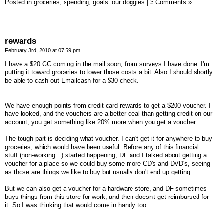
Posted in
groceries,
spending,
goals,
our doggies
|
3 Comments »
rewards
February 3rd, 2010 at 07:59 pm
I have a $20 GC coming in the mail soon, from surveys I have done. I'm
putting it toward groceries to lower those costs a bit. Also I should shortly
be able to cash out Emailcash for a $30 check.
We have enough points from credit card rewards to get a $200 voucher. I
have looked, and the vouchers are a better deal than getting credit on our
account, you get something like 20% more when you get a voucher.
The tough part is deciding what voucher. I can't get it for anywhere to buy
groceries, which would have been useful. Before any of this financial
stuff (non-working...) started happening, DF and I talked about getting a
voucher for a place so we could buy some more CD's and DVD's, seeing
as those are things we like to buy but usually don't end up getting.
But we can also get a voucher for a hardware store, and DF sometimes
buys things from this store for work, and then doesn't get reimbursed for
it. So I was thinking that would come in handy too.