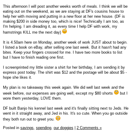
This afternoon I will post another weeks worth of meals. I think we will be
eating out on the weekend, as we are staying at DF's cousins house to
help her with moving and putting in a new floor at her new house. (DF is
making $200 in side money too, which is nice! Technically I am too, as
I'm helping. I am dreading it, as every time I help DF with work, my
hamstrings KILL me the next day)
It is 4.50am here on Monday, another week of work JUST about to begin.
I listed a book on eBay, after selling one last week. But it hasn't had any
bites. Keep your fingers crossed for me. I have two more books to list
but I have to finish reading one first.
I screenprinted my little sister a shirt for her birthday, I am sending it by
express post today. The shirt was $12 and the postage will be about $5 -
hope she likes it.
My plan is no takeaway this week again. We did well last week and the
week before, our expenses are going well, except my $80 shorts
but I
wore them yesterday, LOVE them.
DF built Banjo his kennel last week and it's finally sitting next to Jeds. He
went in it straight away, and Jed in his. It's so cute. When you go outside
they both run out to greet you.
Posted in
savings,
spending,
our doggies
|
2 Comments »