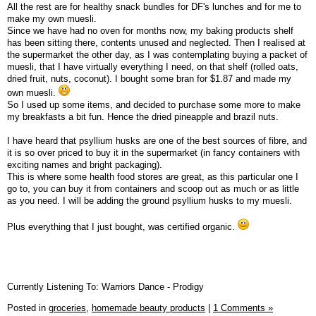
All the rest are for healthy snack bundles for DF's lunches and for me to
make my own muesli.
Since we have had no oven for months now, my baking products shelf
has been sitting there, contents unused and neglected. Then I realised at
the supermarket the other day, as I was contemplating buying a packet of
muesli, that I have virtually everything I need, on that shelf (rolled oats,
dried fruit, nuts, coconut). I bought some bran for $1.87 and made my
own muesli.
So I used up some items, and decided to purchase some more to make
my breakfasts a bit fun. Hence the dried pineapple and brazil nuts.
I have heard that psyllium husks are one of the best sources of fibre, and
it is so over priced to buy it in the supermarket (in fancy containers with
exciting names and bright packaging).
This is where some health food stores are great, as this particular one I
go to, you can buy it from containers and scoop out as much or as little
as you need. I will be adding the ground psyllium husks to my muesli.
Plus everything that I just bought, was certified organic.
Currently Listening To: Warriors Dance - Prodigy
Posted in
groceries,
homemade beauty products
|
1 Comments »