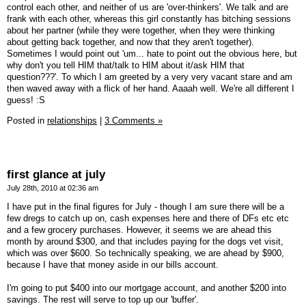
control each other, and neither of us are 'over-thinkers'. We talk and are
frank with each other, whereas this girl constantly has bitching sessions
about her partner (while they were together, when they were thinking
about getting back together, and now that they aren't together).
Sometimes I would point out 'um... hate to point out the obvious here, but
why don't you tell HIM that/talk to HIM about it/ask HIM that
question???'. To which I am greeted by a very very vacant stare and am
then waved away with a flick of her hand. Aaaah well. We're all different I
guess! :S
Posted in
relationships
|
3 Comments »
first glance at july
July 28th, 2010 at 02:36 am
I have put in the final figures for July - though I am sure there will be a
few dregs to catch up on, cash expenses here and there of DFs etc etc
and a few grocery purchases. However, it seems we are ahead this
month by around $300, and that includes paying for the dogs vet visit,
which was over $600. So technically speaking, we are ahead by $900,
because I have that money aside in our bills account.
I'm going to put $400 into our mortgage account, and another $200 into
savings. The rest will serve to top up our 'buffer'.