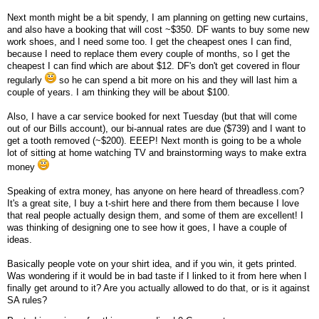
Next month might be a bit spendy, I am planning on getting new curtains,
and also have a booking that will cost ~$350. DF wants to buy some new
work shoes, and I need some too. I get the cheapest ones I can find,
because I need to replace them every couple of months, so I get the
cheapest I can find which are about $12. DF's don't get covered in flour
regularly
so he can spend a bit more on his and they will last him a
couple of years. I am thinking they will be about $100.
Also, I have a car service booked for next Tuesday (but that will come
out of our Bills account), our bi-annual rates are due ($739) and I want to
get a tooth removed (~$200). EEEP! Next month is going to be a whole
lot of sitting at home watching TV and brainstorming ways to make extra
money
Speaking of extra money, has anyone on here heard of threadless.com?
It's a great site, I buy a t-shirt here and there from them because I love
that real people actually design them, and some of them are excellent! I
was thinking of designing one to see how it goes, I have a couple of
ideas.
Basically people vote on your shirt idea, and if you win, it gets printed.
Was wondering if it would be in bad taste if I linked to it from here when I
finally get around to it? Are you actually allowed to do that, or is it against
SA rules?