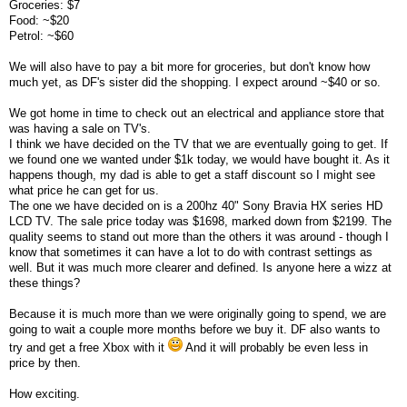
Groceries: $7
Food: ~$20
Petrol: ~$60
We will also have to pay a bit more for groceries, but don't know how
much yet, as DF's sister did the shopping. I expect around ~$40 or so.
We got home in time to check out an electrical and appliance store that
was having a sale on TV's.
I think we have decided on the TV that we are eventually going to get. If
we found one we wanted under $1k today, we would have bought it. As it
happens though, my dad is able to get a staff discount so I might see
what price he can get for us.
The one we have decided on is a 200hz 40" Sony Bravia HX series HD
LCD TV. The sale price today was $1698, marked down from $2199. The
quality seems to stand out more than the others it was around - though I
know that sometimes it can have a lot to do with contrast settings as
well. But it was much more clearer and defined. Is anyone here a wizz at
these things?
Because it is much more than we were originally going to spend, we are
going to wait a couple more months before we buy it. DF also wants to
try and get a free Xbox with it
And it will probably be even less in
price by then.
How exciting.