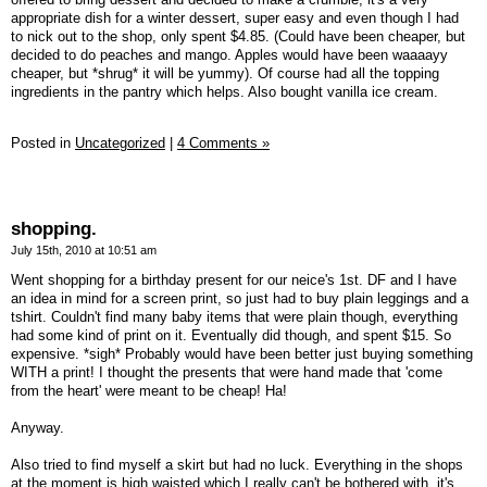
appropriate dish for a winter dessert, super easy and even though I had
to nick out to the shop, only spent $4.85. (Could have been cheaper, but
decided to do peaches and mango. Apples would have been waaaayy
cheaper, but *shrug* it will be yummy). Of course had all the topping
ingredients in the pantry which helps. Also bought vanilla ice cream.
Posted in
Uncategorized
|
4 Comments »
shopping.
July 15th, 2010 at 10:51 am
Went shopping for a birthday present for our neice's 1st. DF and I have
an idea in mind for a screen print, so just had to buy plain leggings and a
tshirt. Couldn't find many baby items that were plain though, everything
had some kind of print on it. Eventually did though, and spent $15. So
expensive. *sigh* Probably would have been better just buying something
WITH a print! I thought the presents that were hand made that 'come
from the heart' were meant to be cheap! Ha!
Anyway.
Also tried to find myself a skirt but had no luck. Everything in the shops
at the moment is high waisted which I really can't be bothered with, it's