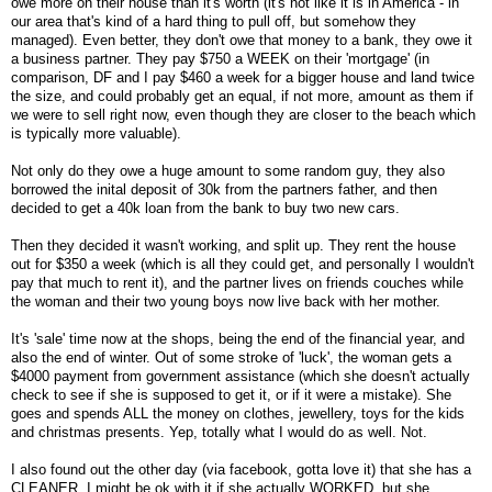
owe more on their house than it's worth (it's not like it is in America - in
our area that's kind of a hard thing to pull off, but somehow they
managed). Even better, they don't owe that money to a bank, they owe it
a business partner. They pay $750 a WEEK on their 'mortgage' (in
comparison, DF and I pay $460 a week for a bigger house and land twice
the size, and could probably get an equal, if not more, amount as them if
we were to sell right now, even though they are closer to the beach which
is typically more valuable).
Not only do they owe a huge amount to some random guy, they also
borrowed the inital deposit of 30k from the partners father, and then
decided to get a 40k loan from the bank to buy two new cars.
Then they decided it wasn't working, and split up. They rent the house
out for $350 a week (which is all they could get, and personally I wouldn't
pay that much to rent it), and the partner lives on friends couches while
the woman and their two young boys now live back with her mother.
It's 'sale' time now at the shops, being the end of the financial year, and
also the end of winter. Out of some stroke of 'luck', the woman gets a
$4000 payment from government assistance (which she doesn't actually
check to see if she is supposed to get it, or if it were a mistake). She
goes and spends ALL the money on clothes, jewellery, toys for the kids
and christmas presents. Yep, totally what I would do as well. Not.
I also found out the other day (via facebook, gotta love it) that she has a
CLEANER. I might be ok with it if she actually WORKED, but she