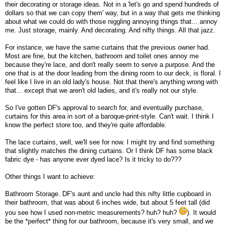
their decorating or storage ideas. Not in a 'let's go and spend hundreds of
dollars so that we can copy them' way, but in a way that gets me thinking
about what we could do with those niggling annoying things that... annoy
me. Just storage, mainly. And decorating. And nifty things. All that jazz.
For instance, we have the same curtains that the previous owner had.
Most are fine, but the kitchen, bathroom and toilet ones annoy me
because they're lace, and don't really seem to serve a purpose. And the
one that is at the door leading from the dining room to our deck, is floral. I
feel like I live in an old lady's house. Not that there's anything wrong with
that... except that we aren't old ladies, and it's really not our style.
So I've gotten DF's approval to search for, and eventually purchase,
curtains for this area in sort of a baroque-print-style. Can't wait. I think I
know the perfect store too, and they're quite affordable.
The lace curtains, well, we'll see for now. I might try and find something
that slightly matches the dining curtains. Or I think DF has some black
fabric dye - has anyone ever dyed lace? Is it tricky to do???
Other things I want to achieve:
Bathroom Storage. DF's aunt and uncle had this nifty little cupboard in
their bathroom, that was about 6 inches wide, but about 5 feet tall (did
you see how I used non-metric measurements? huh? huh?
). It would
be the *perfect* thing for our bathroom, because it's very small, and we