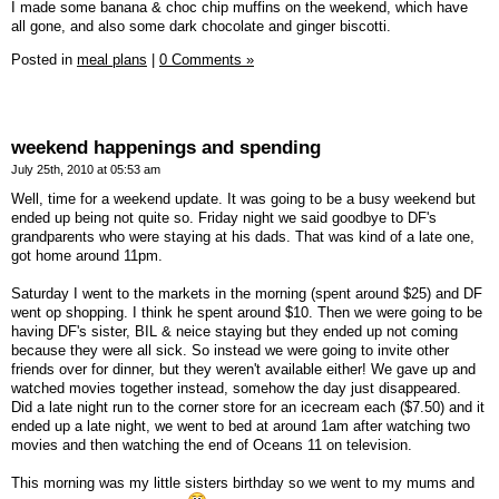
I made some banana & choc chip muffins on the weekend, which have
all gone, and also some dark chocolate and ginger biscotti.
Posted in
meal plans
|
0 Comments »
weekend happenings and spending
July 25th, 2010 at 05:53 am
Well, time for a weekend update. It was going to be a busy weekend but
ended up being not quite so. Friday night we said goodbye to DF's
grandparents who were staying at his dads. That was kind of a late one,
got home around 11pm.
Saturday I went to the markets in the morning (spent around $25) and DF
went op shopping. I think he spent around $10. Then we were going to be
having DF's sister, BIL & neice staying but they ended up not coming
because they were all sick. So instead we were going to invite other
friends over for dinner, but they weren't available either! We gave up and
watched movies together instead, somehow the day just disappeared.
Did a late night run to the corner store for an icecream each ($7.50) and it
ended up a late night, we went to bed at around 1am after watching two
movies and then watching the end of Oceans 11 on television.
This morning was my little sisters birthday so we went to my mums and