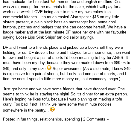
had mudcake for breakfast
then coffee and english mufffins. Cost
was zero, except for the materials for the cake, which I will pay for at
work next week. LOVE being able to make my own cakes in a
commercial kitchen... so much easier! Also spent ~$15 on my little
sisters present, a plain black hessian messenger bag, some cool
buttons, patches and badges that she can decorate herself. We have a
badge maker and at the last minute DF made her one with her favourite
saying 'Loose Lips Sink Ships' (an old sailor saying).
DF and I went to a friends place and picked up a bookshelf they were
holding for us. DF drove it home and I stayed for an hour or so, then went
to town and bought a pair of shorts I'd been meaning to buy for AGES. It
must have been my day, because they were marked down from $89.95 to
$49, and only in my size
Super awesome! (As a side note, I know $49
is expensive for a pair of shorts, but I only had one pair of shorts, and I
find the ones I spend a little more money on, last waaaaaay longer.)
Just got home and we have some friends that have dropped over. One
seems to think he is staying the night! So it's dinner for an extra person.
Here's hoping he likes tofu, because I was planning on making a tofu
curry. Too bad if not, I think we have some two minute noodles
somewhere in the pantry...
Posted in
fun things,
relationships,
spending
|
2 Comments »