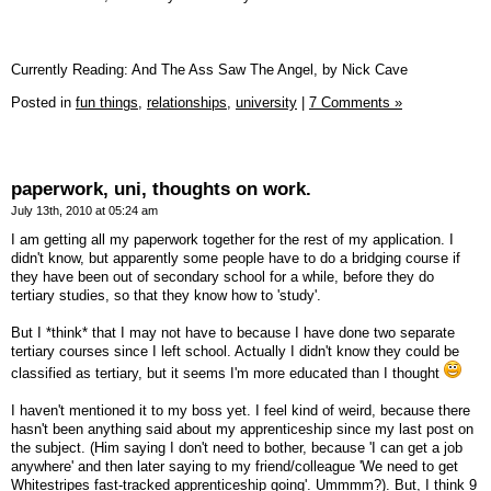
Currently Reading: And The Ass Saw The Angel, by Nick Cave
Posted in
fun things,
relationships,
university
|
7 Comments »
paperwork, uni, thoughts on work.
July 13th, 2010 at 05:24 am
I am getting all my paperwork together for the rest of my application. I
didn't know, but apparently some people have to do a bridging course if
they have been out of secondary school for a while, before they do
tertiary studies, so that they know how to 'study'.
But I *think* that I may not have to because I have done two separate
tertiary courses since I left school. Actually I didn't know they could be
classified as tertiary, but it seems I'm more educated than I thought
I haven't mentioned it to my boss yet. I feel kind of weird, because there
hasn't been anything said about my apprenticeship since my last post on
the subject. (Him saying I don't need to bother, because 'I can get a job
anywhere' and then later saying to my friend/colleague 'We need to get
Whitestripes fast-tracked apprenticeship going'. Ummmm?). But, I think 9