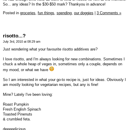
So... any ideas? In the $30-$50 mark? Thankyou in advance!
Posted in
groceries,
fun things,
spending,
our doggies
|
3 Comments »
risotto...?
July 3rd, 2010 at 08:29 am
Just wondering what your favourite risotto additives are?
I love risotto, and I'm always looking for new combinations. Sometimes I
chuck a whole heap of veges in, sometimes only a couple, depends on
my mood, or what we have
So I am interested in what your go-to recipe is, just for ideas. Obviously I
am mostly looking for vegetarian recipes, but any is fine!
Mine? Lately I've been loving:
Roast Pumpkin
Fresh English Spinach
Toasted Pinenuts
& crumbled feta.
deeeeelicious....