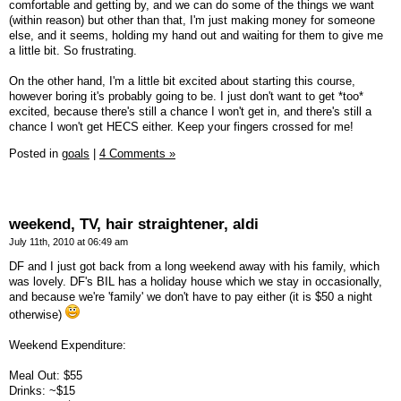
comfortable and getting by, and we can do some of the things we want
(within reason) but other than that, I'm just making money for someone
else, and it seems, holding my hand out and waiting for them to give me
a little bit. So frustrating.
On the other hand, I'm a little bit excited about starting this course,
however boring it's probably going to be. I just don't want to get *too*
excited, because there's still a chance I won't get in, and there's still a
chance I won't get HECS either. Keep your fingers crossed for me!
Posted in
goals
|
4 Comments »
weekend, TV, hair straightener, aldi
July 11th, 2010 at 06:49 am
DF and I just got back from a long weekend away with his family, which
was lovely. DF's BIL has a holiday house which we stay in occasionally,
and because we're 'family' we don't have to pay either (it is $50 a night
otherwise)
Weekend Expenditure:
Meal Out: $55
Drinks: ~$15