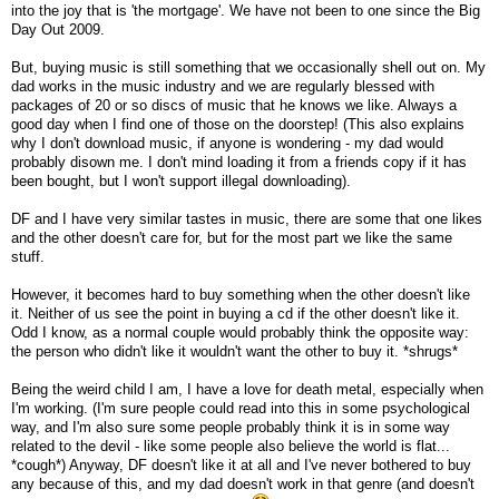
into the joy that is 'the mortgage'. We have not been to one since the Big
Day Out 2009.
But, buying music is still something that we occasionally shell out on. My
dad works in the music industry and we are regularly blessed with
packages of 20 or so discs of music that he knows we like. Always a
good day when I find one of those on the doorstep! (This also explains
why I don't download music, if anyone is wondering - my dad would
probably disown me. I don't mind loading it from a friends copy if it has
been bought, but I won't support illegal downloading).
DF and I have very similar tastes in music, there are some that one likes
and the other doesn't care for, but for the most part we like the same
stuff.
However, it becomes hard to buy something when the other doesn't like
it. Neither of us see the point in buying a cd if the other doesn't like it.
Odd I know, as a normal couple would probably think the opposite way:
the person who didn't like it wouldn't want the other to buy it. *shrugs*
Being the weird child I am, I have a love for death metal, especially when
I'm working. (I'm sure people could read into this in some psychological
way, and I'm also sure some people probably think it is in some way
related to the devil - like some people also believe the world is flat...
*cough*) Anyway, DF doesn't like it at all and I've never bothered to buy
any because of this, and my dad doesn't work in that genre (and doesn't