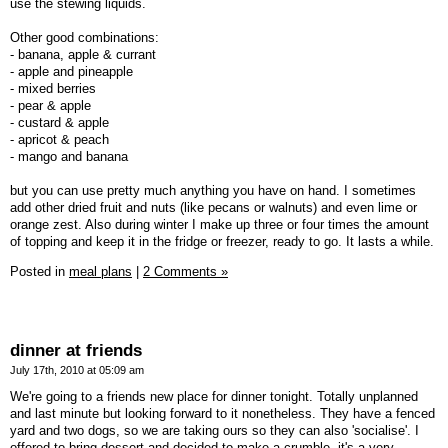
use the stewing liquids.
Other good combinations:
- banana, apple & currant
- apple and pineapple
- mixed berries
- pear & apple
- custard & apple
- apricot & peach
- mango and banana
but you can use pretty much anything you have on hand. I sometimes
add other dried fruit and nuts (like pecans or walnuts) and even lime or
orange zest. Also during winter I make up three or four times the amount
of topping and keep it in the fridge or freezer, ready to go. It lasts a while.
Posted in
meal plans
|
2 Comments »
dinner at friends
July 17th, 2010 at 05:09 am
We're going to a friends new place for dinner tonight. Totally unplanned
and last minute but looking forward to it nonetheless. They have a fenced
yard and two dogs, so we are taking ours so they can also 'socialise'. I
offered to bring dessert and decided to make a crumble, it's a very