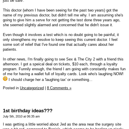
just be safe'.
This doctor (whom I have been seeing for the past two years) got the
name of my previous doctor, but didn't tell me why. I am assuming she's
going to give him a serve for not getting the test done three years ago,
she seemed slightly alarmed and concerned that he didn't issue it.
Even though it involves a test which is no doubt going to be painful, it
only strengthens my resolve to keep seeing this current doctor. I feel
some sort of relief that I've found one that actually cares about her
patients.
In other news, I'm finally going to see Sex & The City 2 with a friend this
afternoon. I got a speical deal on tickets, $10 each, through a loyalty
program. Funnily enough, the friend I am going with constantly makes fun
of me for having a wallet full of loyalty cards. Look who's laughing NOW!
I should charge her a 'laughing tax' or something...
Posted in
Uncategorized
|
8 Comments »
1st birthday ideas???
July 5th, 2010 at 06:35 am
I was getting a little worried about Jed as the area near the surgery site