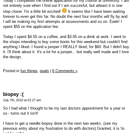
Today I completed the online application for my course at university. I am
not entirely sure when I find out if I am succesful, but atleast it is one
step closer. I'm a little bit excited!
It seems like I have been waiting
forever to even get this far. No doubt the next four months will fly by and
I will be making my first attempts at assessments and so on. Eeek! I
spent $55 on the application fee.
Today I spent $4.55 on a coffee, and $3.05 on a drink at work. I went to
the shops intending to buy some boots for this weekend but couldn't find
anything I liked. I found a jumper I REALLY liked, for $60. But I didn't buy
it. I'll think about it. It's a lot for a jumper... but really well made and I love
the design.
Posted in
fun things,
goals
|
6 Comments »
biopsy :(
July 7th, 2010 at 01:27 am
So I had what I thought to be my last doctors appointment for a year or
so - turns out it isn't!
I have to get a needle biopsy done in the next two weeks. (see my
previous entry about my frustration to do with doctors) Granted, it is 'to