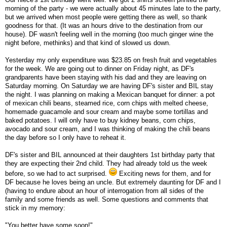
morning of the party - we were actually about 45 minutes late to the party,
but we arrived when most people were getting there as well, so thank
goodness for that. (It was an hours drive to the destination from our
house). DF wasn't feeling well in the morning (too much ginger wine the
night before, methinks) and that kind of slowed us down.
Yesterday my only expenditure was $23.85 on fresh fruit and vegetables
for the week. We are going out to dinner on Friday night, as DF's
grandparents have been staying with his dad and they are leaving on
Saturday morning. On Saturday we are having DF's sister and BIL stay
the night. I was planning on making a Mexican banquet for dinner: a pot
of mexican chili beans, steamed rice, corn chips with melted cheese,
homemade guacamole and sour cream and maybe some tortillas and
baked potatoes. I will only have to buy kidney beans, corn chips,
avocado and sour cream, and I was thinking of making the chili beans
the day before so I only have to reheat it.
DF's sister and BIL announced at their daughters 1st birthday party that
they are expecting their 2nd child. They had already told us the week
before, so we had to act surprised.
Exciting news for them, and for
DF because he loves being an uncle. But extremely daunting for DF and I
(having to endure about an hour of interrogation from all sides of the
family and some friends as well. Some questions and comments that
stick in my memory:
"You better have some soon!"