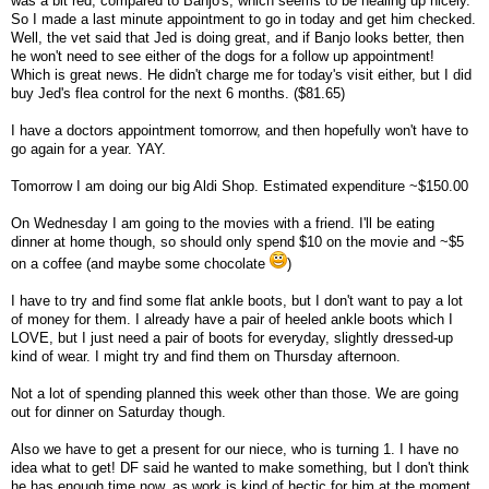
was a bit red, compared to Banjo's, which seems to be healing up nicely.
So I made a last minute appointment to go in today and get him checked.
Well, the vet said that Jed is doing great, and if Banjo looks better, then
he won't need to see either of the dogs for a follow up appointment!
Which is great news. He didn't charge me for today's visit either, but I did
buy Jed's flea control for the next 6 months. ($81.65)
I have a doctors appointment tomorrow, and then hopefully won't have to
go again for a year. YAY.
Tomorrow I am doing our big Aldi Shop. Estimated expenditure ~$150.00
On Wednesday I am going to the movies with a friend. I'll be eating
dinner at home though, so should only spend $10 on the movie and ~$5
on a coffee (and maybe some chocolate
)
I have to try and find some flat ankle boots, but I don't want to pay a lot
of money for them. I already have a pair of heeled ankle boots which I
LOVE, but I just need a pair of boots for everyday, slightly dressed-up
kind of wear. I might try and find them on Thursday afternoon.
Not a lot of spending planned this week other than those. We are going
out for dinner on Saturday though.
Also we have to get a present for our niece, who is turning 1. I have no
idea what to get! DF said he wanted to make something, but I don't think
he has enough time now, as work is kind of hectic for him at the moment.