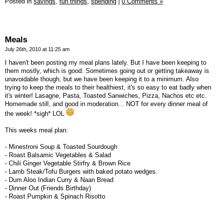
Posted in
savings,
fun things,
spending
|
0 Comments »
Meals
July 26th, 2010 at 11:25 am
I haven't been posting my meal plans lately. But I have been keeping to
them mostly, which is good. Sometimes going out or getting takeaway is
unavoidable though, but we have been keeping it to a minimum. Also
trying to keep the meals to their healthiest, it's so easy to eat badly when
it's winter! Lasagne, Pasta, Toasted Sanwiches, Pizza, Nachos etc etc.
Homemade still, and good in moderation... NOT for every dinner meal of
the week! *sigh* LOL
This weeks meal plan:
- Minestroni Soup & Toasted Sourdough
- Roast Balsamic Vegetables & Salad
- Chili Ginger Vegetable Stirfry & Brown Rice
- Lamb Steak/Tofu Burgers with baked potato wedges.
- Dum Aloo Indian Curry & Naan Bread
- Dinner Out (Friends Birthday)
- Roast Pumpkin & Spinach Risotto