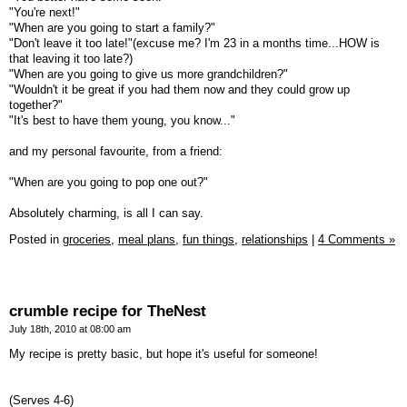
"You're next!"
"When are you going to start a family?"
"Don't leave it too late!"(excuse me? I'm 23 in a months time...HOW is
that leaving it too late?)
"When are you going to give us more grandchildren?"
"Wouldn't it be great if you had them now and they could grow up
together?"
"It's best to have them young, you know..."
and my personal favourite, from a friend:
"When are you going to pop one out?"
Absolutely charming, is all I can say.
Posted in
groceries,
meal plans,
fun things,
relationships
|
4 Comments »
crumble recipe for TheNest
July 18th, 2010 at 08:00 am
My recipe is pretty basic, but hope it's useful for someone!
(Serves 4-6)