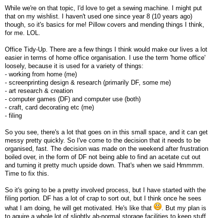
While we're on that topic, I'd love to get a sewing machine. I might put
that on my wishlist. I haven't used one since year 8 (10 years ago)
though, so it's basics for me! Pillow covers and mending things I think,
for me. LOL.
Office Tidy-Up. There are a few things I think would make our lives a lot
easier in terms of home office organisation. I use the term 'home office'
loosely, because it is used for a variety of things:
- working from home (me)
- screenprinting design & research (primarily DF, some me)
- art research & creation
- computer games (DF) and computer use (both)
- craft, card decorating etc (me)
- filing
So you see, there's a lot that goes on in this small space, and it can get
messy pretty quickly. So I've come to the decision that it needs to be
organised, fast. The decision was made on the weekend after frustration
boiled over, in the form of DF not being able to find an acetate cut out
and turning it pretty much upside down. That's when we said Hmmmm.
Time to fix this.
So it's going to be a pretty involved process, but I have started with the
filing portion. DF has a lot of crap to sort out, but I think once he sees
what I am doing, he will get motivated. He's like that
. But my plan is
to aquire a whole lot of slightly ab-normal storage facilities to keep stuff