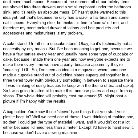
don't have much space. Because at the moment all of our toiletry items
are shoved into three drawers and a small cupboard under the bathroom
sink, and it's really an absolute mess. DF hasn't quite warmed to this
idea yet, but that's because he only has a razor, a hairbrush and some
nail clippers. Everything else, he thinks it's fine to 'borrow' off me, and
therefore my overstocked drawer of lotions and hair products and
accessories and moisturisers is my problem...
A cake stand. Or rather, a cupcake stand. Okay, so it's technically not a
neccesity by any means. But I've been meaning to get one, because we
have a few parties every year and usually have some type of cupcake or
cake, because I made them one year and now everyone expects me to
make them every time we have a party, because apparently they're
'amazing'. LOL. So, I've seen an idea in a magazine, where someone
made a cupcake stand out of old china plates superglued together in a
three tiered tower (with obviously something in between to separate them
- I was thinking of using teacups to keep with the theme of tea and cake).
So I was going to attempt to make this, and use plates and cups from op
shops. The whole thing will probably cost me around $5. Might post a
picture if I'm happy with the results.
A bag holder. You know those 'sleeve' type things that you stuff your
plastic bags in? Well we need one of those. I was thinking of making one,
so then I could get the type of material I want, and it wouldn't cost a lot
either because I'd need less than a meter. Except I'd have to hand sew it,
because we don't have a sewing machine.