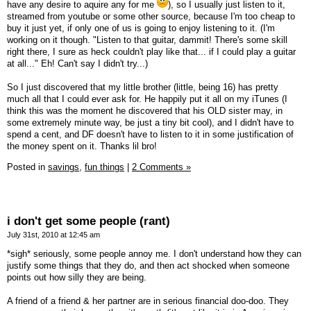
have any desire to aquire any for me
), so I usually just listen to it,
streamed from youtube or some other source, because I'm too cheap to
buy it just yet, if only one of us is going to enjoy listening to it. (I'm
working on it though. "Listen to that guitar, dammit! There's some skill
right there, I sure as heck couldn't play like that... if I could play a guitar
at all..." Eh! Can't say I didn't try...)
So I just discovered that my little brother (little, being 16) has pretty
much all that I could ever ask for. He happily put it all on my iTunes (I
think this was the moment he discovered that his OLD sister may, in
some extremely minute way, be just a tiny bit cool), and I didn't have to
spend a cent, and DF doesn't have to listen to it in some justification of
the money spent on it. Thanks lil bro!
Posted in
savings,
fun things
|
2 Comments »
i don't get some people (rant)
July 31st, 2010 at 12:45 am
*sigh* seriously, some people annoy me. I don't understand how they can
justify some things that they do, and then act shocked when someone
points out how silly they are being.
A friend of a friend & her partner are in serious financial doo-doo. They