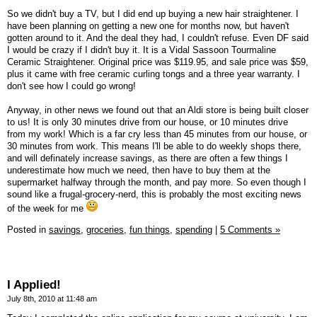
So we didn't buy a TV, but I did end up buying a new hair straightener. I
have been planning on getting a new one for months now, but haven't
gotten around to it. And the deal they had, I couldn't refuse. Even DF said
I would be crazy if I didn't buy it. It is a Vidal Sassoon Tourmaline
Ceramic Straightener. Original price was $119.95, and sale price was $59,
plus it came with free ceramic curling tongs and a three year warranty. I
don't see how I could go wrong!
Anyway, in other news we found out that an Aldi store is being built closer
to us! It is only 30 minutes drive from our house, or 10 minutes drive
from my work! Which is a far cry less than 45 minutes from our house, or
30 minutes from work. This means I'll be able to do weekly shops there,
and will definately increase savings, as there are often a few things I
underestimate how much we need, then have to buy them at the
supermarket halfway through the month, and pay more. So even though I
sound like a frugal-grocery-nerd, this is probably the most exciting news
of the week for me
Posted in
savings,
groceries,
fun things,
spending
|
5 Comments »
I Applied!
July 8th, 2010 at 11:48 am