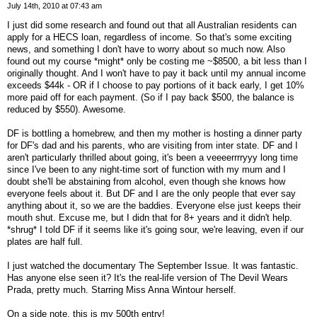
July 14th, 2010 at 07:43 am
I just did some research and found out that all Australian residents can
apply for a HECS loan, regardless of income. So that's some exciting
news, and something I don't have to worry about so much now. Also
found out my course *might* only be costing me ~$8500, a bit less than I
originally thought. And I won't have to pay it back until my annual income
exceeds $44k - OR if I choose to pay portions of it back early, I get 10%
more paid off for each payment. (So if I pay back $500, the balance is
reduced by $550). Awesome.
DF is bottling a homebrew, and then my mother is hosting a dinner party
for DF's dad and his parents, who are visiting from inter state. DF and I
aren't particularly thrilled about going, it's been a veeeerrrryyy long time
since I've been to any night-time sort of function with my mum and I
doubt she'll be abstaining from alcohol, even though she knows how
everyone feels about it. But DF and I are the only people that ever say
anything about it, so we are the baddies. Everyone else just keeps their
mouth shut. Excuse me, but I didn that for 8+ years and it didn't help.
*shrug* I told DF if it seems like it's going sour, we're leaving, even if our
plates are half full.
I just watched the documentary The September Issue. It was fantastic.
Has anyone else seen it? It's the real-life version of The Devil Wears
Prada, pretty much. Starring Miss Anna Wintour herself.
On a side note, this is my 500th entry!