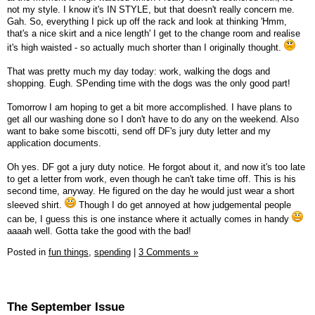
not my style. I know it's IN STYLE, but that doesn't really concern me.
Gah. So, everything I pick up off the rack and look at thinking 'Hmm,
that's a nice skirt and a nice length' I get to the change room and realise
it's high waisted - so actually much shorter than I originally thought.
That was pretty much my day today: work, walking the dogs and
shopping. Eugh. SPending time with the dogs was the only good part!
Tomorrow I am hoping to get a bit more accomplished. I have plans to
get all our washing done so I don't have to do any on the weekend. Also
want to bake some biscotti, send off DF's jury duty letter and my
application documents.
Oh yes. DF got a jury duty notice. He forgot about it, and now it's too late
to get a letter from work, even though he can't take time off. This is his
second time, anyway. He figured on the day he would just wear a short
sleeved shirt.
Though I do get annoyed at how judgemental people
can be, I guess this is one instance where it actually comes in handy
aaaah well. Gotta take the good with the bad!
Posted in
fun things,
spending
|
3 Comments »
The September Issue