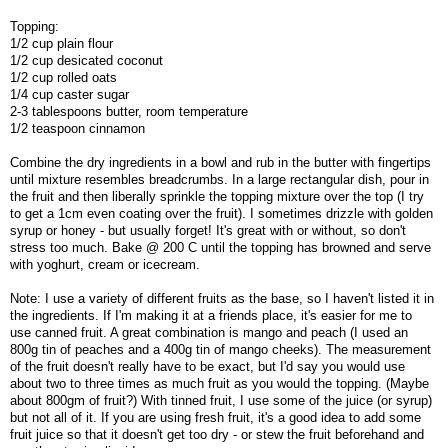
Topping:
1/2 cup plain flour
1/2 cup desicated coconut
1/2 cup rolled oats
1/4 cup caster sugar
2-3 tablespoons butter, room temperature
1/2 teaspoon cinnamon
Combine the dry ingredients in a bowl and rub in the butter with fingertips
until mixture resembles breadcrumbs. In a large rectangular dish, pour in
the fruit and then liberally sprinkle the topping mixture over the top (I try
to get a 1cm even coating over the fruit). I sometimes drizzle with golden
syrup or honey - but usually forget! It's great with or without, so don't
stress too much. Bake @ 200 C until the topping has browned and serve
with yoghurt, cream or icecream.
Note: I use a variety of different fruits as the base, so I haven't listed it in
the ingredients. If I'm making it at a friends place, it's easier for me to
use canned fruit. A great combination is mango and peach (I used an
800g tin of peaches and a 400g tin of mango cheeks). The measurement
of the fruit doesn't really have to be exact, but I'd say you would use
about two to three times as much fruit as you would the topping. (Maybe
about 800gm of fruit?) With tinned fruit, I use some of the juice (or syrup)
but not all of it. If you are using fresh fruit, it's a good idea to add some
fruit juice so that it doesn't get too dry - or stew the fruit beforehand and