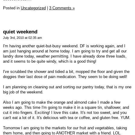
Posted in
Uncategorized
|
3 Comments »
quiet weekend
July 3rd, 2010 at 02:35 am
I'm having another quiet-but-busy weekend. DF is working again, and I
am just hanging around at home today. I am going to try and get all our
landry done today, weather permitting. I have already done three loads,
and it seems to be quite windy, which is a good thing!
I've scrubbed the shower and tidied a bit, mopped the floor and given the
doggies their last dose of pain medication. They seem to be doing well!
I am planning on cleaning out and sorting our pantry today, that is my one
big job of the weekend.
Also I am going to make the orange and almond cake I made a few
weeks ago. This time I'm going to make it in a square tin, shallower, and
cut it into fingers. Exciting! I love this cake. It's not too sweet, and you
can't eat a lot of it. It's delicious with tea or coffee, and gluten free. YUM.
Tomorrow I am going to the markets for our fruit and vegetables, taking
them home, and then going to ANOTHER market with a friend. LOL.