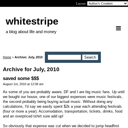
Layout:
whitestripe
a blog about life and money
Home
>
Archive: July, 2010
Archive for July, 2010
saved some $$$
August 1st, 2010 at 12:06 am
As some of you are probably aware, DF and I are big music fans. Up until
we bought our house, one of our biggest expenses were music festivals,
the second probably being buying actual music. Without doing any
calculations, I'd say we easily spent $2k a year each attending festivals
(four or more a year). Accomodation, transportation, tickets, drinks, food
and an overpriced tshirt sure add up!
So obviously that expense was cut when we decided to jump headfirst