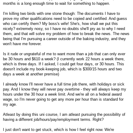
months is a long enough time to wait for something to happen.
I'm killing two birds with one stone though: The documents I have to
prove my other qualifications need to be copied and certified. And guess
who can certify them? My boss's wife! She's, how shall we put this
nicely? extremely nosy, so I have no doubts she'll pry as to why I need
them, and that will solve my problem of how to break the news. The news
being that I'm pursuing a career outside of the baking industry, and they
won't have me forever.
Is it rude or ungrateful of me to want more than a job that can only ever
be 30 hours and $610 a week? (I currently work 22 hours a week there,
which is three days. If I asked, I could get four days, or 30 hours. This
doesn't include my book-keeping job, which is $300/15 hours and two
days a week at another premise)
I already know I'll never have a full time job there, with holidays or sick
pay. And I know they will never pay overtime - they will always keep my
hours under the 30 hour a week limit. And we're all on a federal award
wage, so I'm never going to get any more per hour than is standard for
my age.
Atleast by doing this uni course, I am atleast pursuing the possibility of
having a different job/hours/pay/employment terms. Right?
I just don't want to get stuck, which is how I feel right now. We're