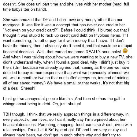
doesn't. She does uni part time and she lives with her mother (read: full
time babysitter on hand).
She was amazed that DF and I don't owe any money other than our
mortgage. It was like it was a concept that has never occurred to her.
"Not even on your credit card?". Before I could think, I blurted out that I
thought it was stupid to rack up credit card debt on frivolous items. 'If I
want something, I'd rather pay for it with money that I have. If I don't
have the money, then I obviously don't need it and that would be a stupid
financial decision'. Well, that earned me some REALLY sour looks!
And when I was talking about how we were wanting to buy a new TV, she
didn't understand why, when I found a good deal, why I didn't just buy it
then. (Um, because we already agreed that, seeing as the one we have
decided to buy is more expensive than what we previously planned, we
will wait a month or two so that our 'buffer' creeps up, instead of raiding
all of our saved money.) We have a small tv that works, it's not that big
of a deal. Sheesh!
I just get so annoyed at people like this. And then she has the gall to
whinge about being in debt. Oh, just shutup!
TBH though, I think that we really approach things in a different way, in
every aspect of our lives, so I can't really say I'm surprised about her
financial decisions. Parenting, shopping, food, exercise & diet, even with
relationships. I'm a 'Let it Be' type of gal. DF and I are very cruisy and
always have been, we don't get in each others way and don't try to