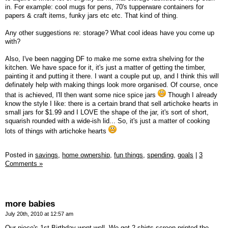
in. For example: cool mugs for pens, 70's tupperware containers for
papers & craft items, funky jars etc etc. That kind of thing.
Any other suggestions re: storage? What cool ideas have you come up
with?
Also, I've been nagging DF to make me some extra shelving for the
kitchen. We have space for it, it's just a matter of getting the timber,
painting it and putting it there. I want a couple put up, and I think this will
definately help with making things look more organised. Of course, once
that is achieved, I'll then want some nice spice jars
Though I already
know the style I like: there is a certain brand that sell artichoke hearts in
small jars for $1.99 and I LOVE the shape of the jar, it's sort of short,
squarish rounded with a wide-ish lid... So, it's just a matter of cooking
lots of things with artichoke hearts
Posted in
savings,
home ownership,
fun things,
spending,
goals
|
3
Comments »
more babies
July 20th, 2010 at 12:57 am
Our niece's 1st Birthday went well. We got 2 shirts screen printed the