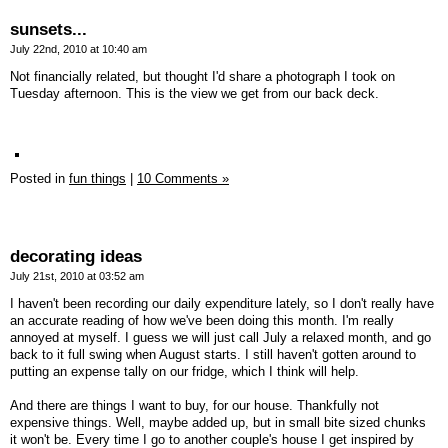
sunsets...
July 22nd, 2010 at 10:40 am
Not financially related, but thought I'd share a photograph I took on
Tuesday afternoon. This is the view we get from our back deck.
Posted in
fun things
|
10 Comments »
decorating ideas
July 21st, 2010 at 03:52 am
I haven't been recording our daily expenditure lately, so I don't really have
an accurate reading of how we've been doing this month. I'm really
annoyed at myself. I guess we will just call July a relaxed month, and go
back to it full swing when August starts. I still haven't gotten around to
putting an expense tally on our fridge, which I think will help.
And there are things I want to buy, for our house. Thankfully not
expensive things. Well, maybe added up, but in small bite sized chunks
it won't be. Every time I go to another couple's house I get inspired by