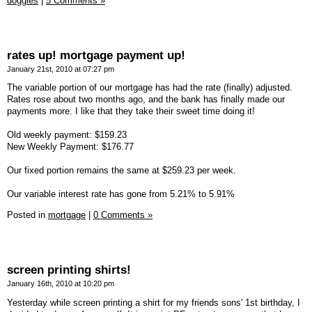
doggies
|
5 Comments »
rates up! mortgage payment up!
January 21st, 2010 at 07:27 pm
The variable portion of our mortgage has had the rate (finally) adjusted.
Rates rose about two months ago, and the bank has finally made our
payments more. I like that they take their sweet time doing it!
Old weekly payment: $159.23
New Weekly Payment: $176.77
Our fixed portion remains the same at $259.23 per week.
Our variable interest rate has gone from 5.21% to 5.91%
Posted in
mortgage
|
0 Comments »
screen printing shirts!
January 16th, 2010 at 10:20 pm
Yesterday while screen printing a shirt for my friends sons' 1st birthday, I