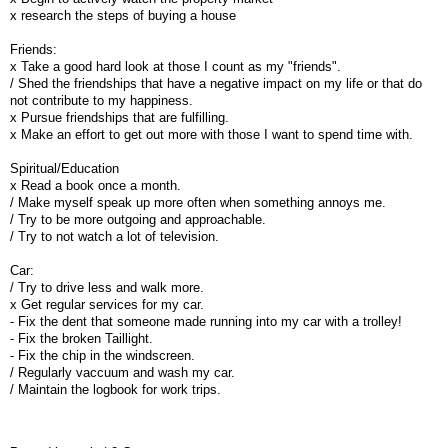
x research the steps of buying a house
Friends:
x Take a good hard look at those I count as my "friends".
/ Shed the friendships that have a negative impact on my life or that do
not contribute to my happiness.
x Pursue friendships that are fulfilling.
x Make an effort to get out more with those I want to spend time with.
Spiritual/Education
x Read a book once a month.
/ Make myself speak up more often when something annoys me.
/ Try to be more outgoing and approachable.
/ Try to not watch a lot of television.
Car:
/ Try to drive less and walk more.
x Get regular services for my car.
- Fix the dent that someone made running into my car with a trolley!
- Fix the broken Taillight.
- Fix the chip in the windscreen.
/ Regularly vaccuum and wash my car.
/ Maintain the logbook for work trips.