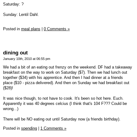
Saturday: ?
Sunday: Lentil Dahl.
Posted in
meal plans
|
0 Comments »
dining out
January 10th, 2010 at 06:55 pm
We had a bit of an eating out frenzy on the weekend. DF had a takeaway
breakfast on the way to work on Saturday ($7). Then we had lunch out
together ($34) with his apprentice. And then I had dinner at a friends
place ($10 - pizza delivered). And then on Sunday we had breakfast out
($28)!
It was nice though, to not have to cook. It's been so hot here. Euch.
Apparently it was 40 degrees celcius (I think that's 104 F??? Could be
wrong...)
There will be NO eating out until Saturday now (a friends birthday).
Posted in
spending
|
1 Comments »