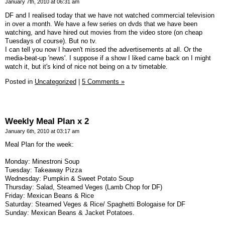
January 7th, 2010 at 06:31 am
DF and I realised today that we have not watched commercial television
in over a month. We have a few series on dvds that we have been
watching, and have hired out movies from the video store (on cheap
Tuesdays of course). But no tv.
I can tell you now I haven't missed the advertisements at all. Or the
media-beat-up 'news'. I suppose if a show I liked came back on I might
watch it, but it's kind of nice not being on a tv timetable.
Posted in
Uncategorized
|
5 Comments »
Weekly Meal Plan x 2
January 6th, 2010 at 03:17 am
Meal Plan for the week:
Monday: Minestroni Soup
Tuesday: Takeaway Pizza
Wednesday: Pumpkin & Sweet Potato Soup
Thursday: Salad, Steamed Veges (Lamb Chop for DF)
Friday: Mexican Beans & Rice
Saturday: Steamed Veges & Rice/ Spaghetti Bologaise for DF
Sunday: Mexican Beans & Jacket Potatoes.