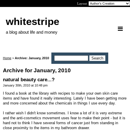
Layout:
whitestripe
a blog about life and money
Home
>
Archive: January, 2010
Archive for January, 2010
natural beauty care...?
January 30th, 2010 at 10:48 pm
I found a book at the library with recipes to make your own skin care
items and have found it really interesting. Lately I have been getting more
and more concerned about the chemicals in things I use every day.
I rather wish I didn't know sometimes. I know a lot of it is very extreme
and the anti-cosmetics movement uses fear to make their point - but it is
hard not to think I have several forms of cancer just from standing in
close proximity to the items in my bathroom drawer.