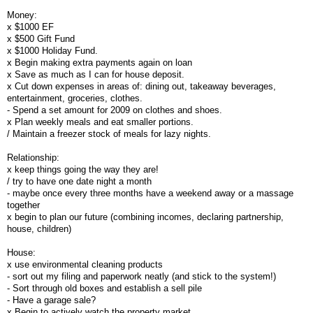
Money:
x $1000 EF
x $500 Gift Fund
x $1000 Holiday Fund.
x Begin making extra payments again on loan
x Save as much as I can for house deposit.
x Cut down expenses in areas of: dining out, takeaway beverages,
entertainment, groceries, clothes.
- Spend a set amount for 2009 on clothes and shoes.
x Plan weekly meals and eat smaller portions.
/ Maintain a freezer stock of meals for lazy nights.
Relationship:
x keep things going the way they are!
/ try to have one date night a month
- maybe once every three months have a weekend away or a massage
together
x begin to plan our future (combining incomes, declaring partnership,
house, children)
House:
x use environmental cleaning products
- sort out my filing and paperwork neatly (and stick to the system!)
- Sort through old boxes and establish a sell pile
- Have a garage sale?
x Begin to actively watch the property market