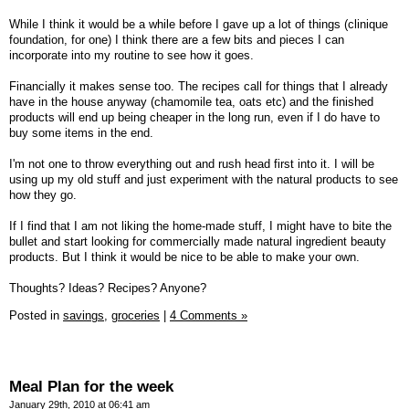
While I think it would be a while before I gave up a lot of things (clinique
foundation, for one) I think there are a few bits and pieces I can
incorporate into my routine to see how it goes.
Financially it makes sense too. The recipes call for things that I already
have in the house anyway (chamomile tea, oats etc) and the finished
products will end up being cheaper in the long run, even if I do have to
buy some items in the end.
I'm not one to throw everything out and rush head first into it. I will be
using up my old stuff and just experiment with the natural products to see
how they go.
If I find that I am not liking the home-made stuff, I might have to bite the
bullet and start looking for commercially made natural ingredient beauty
products. But I think it would be nice to be able to make your own.
Thoughts? Ideas? Recipes? Anyone?
Posted in
savings,
groceries
|
4 Comments »
Meal Plan for the week
January 29th, 2010 at 06:41 am