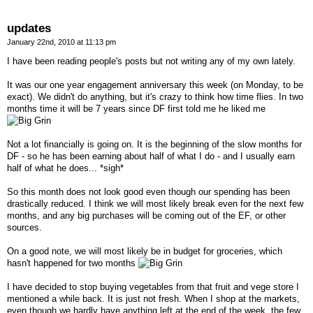
updates
January 22nd, 2010 at 11:13 pm
I have been reading people's posts but not writing any of my own lately.
It was our one year engagement anniversary this week (on Monday, to be
exact). We didn't do anything, but it's crazy to think how time flies. In two
months time it will be 7 years since DF first told me he liked me
Not a lot financially is going on. It is the beginning of the slow months for
DF - so he has been earning about half of what I do - and I usually earn
half of what he does... *sigh*
So this month does not look good even though our spending has been
drastically reduced. I think we will most likely break even for the next few
months, and any big purchases will be coming out of the EF, or other
sources.
On a good note, we will most likely be in budget for groceries, which
hasn't happened for two months
I have decided to stop buying vegetables from that fruit and vege store I
mentioned a while back. It is just not fresh. When I shop at the markets,
even though we hardly have anything left at the end of the week, the few