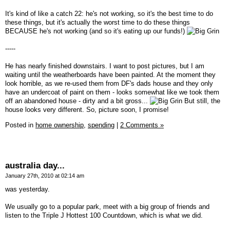
It's kind of like a catch 22: he's not working, so it's the best time to do
these things, but it's actually the worst time to do these things
BECAUSE he's not working (and so it's eating up our funds!)
-----
He has nearly finished downstairs. I want to post pictures, but I am
waiting until the weatherboards have been painted. At the moment they
look horrible, as we re-used them from DF's dads house and they only
have an undercoat of paint on them - looks somewhat like we took them
off an abandoned house - dirty and a bit gross...
But still, the
house looks very different. So, picture soon, I promise!
Posted in
home ownership,
spending
|
2 Comments »
australia day...
January 27th, 2010 at 02:14 am
was yesterday.
We usually go to a popular park, meet with a big group of friends and
listen to the Triple J Hottest 100 Countdown, which is what we did.