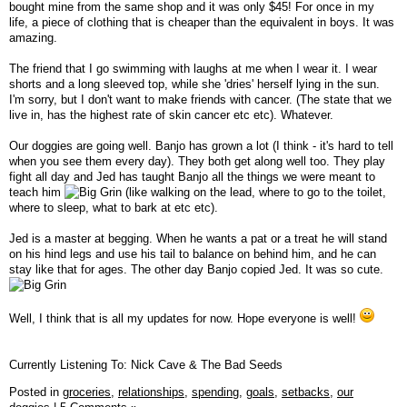
bought mine from the same shop and it was only $45! For once in my
life, a piece of clothing that is cheaper than the equivalent in boys. It was
amazing.
The friend that I go swimming with laughs at me when I wear it. I wear
shorts and a long sleeved top, while she 'dries' herself lying in the sun.
I'm sorry, but I don't want to make friends with cancer. (The state that we
live in, has the highest rate of skin cancer etc etc). Whatever.
Our doggies are going well. Banjo has grown a lot (I think - it's hard to tell
when you see them every day). They both get along well too. They play
fight all day and Jed has taught Banjo all the things we were meant to
teach him
(like walking on the lead, where to go to the toilet,
where to sleep, what to bark at etc etc).
Jed is a master at begging. When he wants a pat or a treat he will stand
on his hind legs and use his tail to balance on behind him, and he can
stay like that for ages. The other day Banjo copied Jed. It was so cute.
Well, I think that is all my updates for now. Hope everyone is well!
Currently Listening To: Nick Cave & The Bad Seeds
Posted in
groceries,
relationships,
spending,
goals,
setbacks,
our