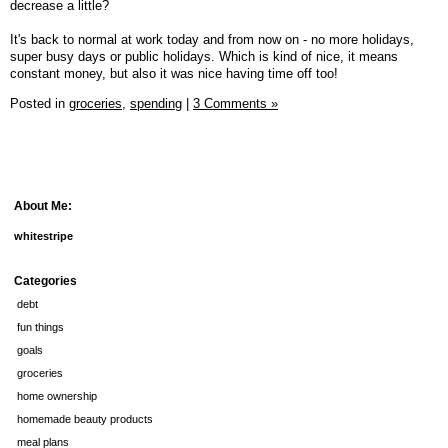
decrease a little?
It's back to normal at work today and from now on - no more holidays,
super busy days or public holidays. Which is kind of nice, it means
constant money, but also it was nice having time off too!
Posted in
groceries,
spending
|
3 Comments »
About Me:
whitestripe
Categories
debt
fun things
goals
groceries
home ownership
homemade beauty products
meal plans