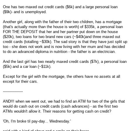
One has two maxed out credit cards ($6k) and a large personal loan
($9k)- and is unemployed.
Another girl, along with the father of their two children, has a mortgage
(that's actually more than the house is worth) of $335k, a personal loan
FOR THE DEPOSIT that her and her partner put down on the house
($20k), two loans for two brand new cars (~$40k)and three maxed out
credit cards (totalling ~$30k). The sad story is that they have just split up
too - she does not work and is now living with her mum and has decided
to do an advanced diploma in nutrition - the father is an electrician.
And the last girl has two nearly maxed credit cards ($7k), a personal loan
($5k) and a car loan (~$11k).
Except for the girl with the mortgage, the others have no assets at all
except for their cars.
-----------------
AND!!! when we went out, we had to find an ATM for two of the girls that
would do cash out on credit cards (cash advances) - as the first two
ATMs wouldn't allow it. Their reasons for getting cash on credit?
'Oh, I'm broke til pay-day... Wednesday.'