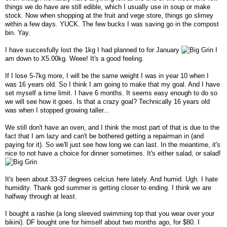
things we do have are still edible, which I usually use in soup or make
stock. Now when shopping at the fruit and vege store, things go slimey
within a few days. YUCK. The few bucks I was saving go in the compost
bin. Yay.
I have succesfully lost the 1kg I had planned to for January
I
am down to X5.00kg. Weee! It's a good feeling.
If I lose 5-7kg more, I will be the same weight I was in year 10 when I
was 16 years old. So I think I am going to make that my goal. And I have
set myself a time limit. I have 6 months. It seems easy enough to do so
we will see how it goes. Is that a crazy goal? Technically 16 years old
was when I stopped growing taller...
We still don't have an oven, and I think the most part of that is due to the
fact that I am lazy and can't be bothered getting a repairman in (and
paying for it). So we'll just see how long we can last. In the meantime, it's
nice to not have a choice for dinner sometimes. It's either salad, or salad!
It's been about 33-37 degrees celcius here lately. And humid. Ugh. I hate
humidity. Thank god summer is getting closer to ending. I think we are
halfway through at least.
I bought a rashie (a long sleeved swimming top that you wear over your
bikini). DF bought one for himself about two months ago, for $80. I