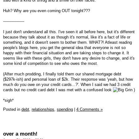
said with a kind of shrug and a smile on their faces.
Huh? Why are you even coming OUT tonight???
-----------------
I just don't understand all this. I've seen it all before here, but it's different
because they talk about it as though it's normal, like it's a fact of life or
something, and it doesn't seem to bother them. WHAT?! Atleast reading
people's blogs here, you get the general idea that everyone is not so
happy with their financial situation and are taking steps to change it. It
seems like with these girls, they don't have any desire to change, and it's
some kind of competition to see who owes the most.
(After much prodding, I finally told them our shared mortgage debt
($297k-ish) and personal loan of $2k. Their response was 'yeah, but how
much do you owe on your credit cards...?'. When I said we had 3 credit
cards but no credit card debt I was met with a confused look
)
*sigh*
Posted in
debt,
relationships,
spending
|
4 Comments »
over a month!