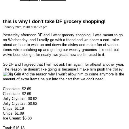
this is why I don't take DF grocery shopping!
January 28th, 2010 at 07:22 pm
Yesterday afternoon DF and I went grocery shopping. I was meant to go
on Wednesday, and I usally go with a friend and we share a cart; take
about an hour to walk up and down the aisles and make fun of various
items while catching up and getting our weekly groceries. It's odd, but
we've been doing it for nearly two years now so I'm used to it.
So DF and I agreed that I will not ask him again, for atleast another year.
The reason he doesn't like going is because I make him push the trolley
And the reason why I won't allow him to come anymore is the
amount of extra items he put into the cart that we don't need:
Chocolate: $2.69
Chocolate: $2.69
Jelly Crystals: $0.92
Jelly Crystals: $0.92
Chips: $1.19
Chips: $1.89
Ice Cream: $5.88
Total: $16.18