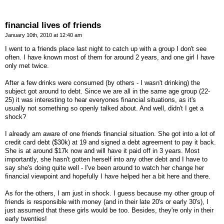
financial lives of friends
January 10th, 2010 at 12:40 am
I went to a friends place last night to catch up with a group I don't see
often. I have known most of them for around 2 years, and one girl I have
only met twice.
After a few drinks were consumed (by others - I wasn't drinking) the
subject got around to debt. Since we are all in the same age group (22-
25) it was interesting to hear everyones financial situations, as it's
usually not something so openly talked about. And well, didn't I get a
shock?
I already am aware of one friends financial situation. She got into a lot of
credit card debt ($30k) at 19 and signed a debt agreement to pay it back.
She is at around $17k now and will have it paid off in 3 years. Most
importantly, she hasn't gotten herself into any other debt and I have to
say she's doing quite well - I've been around to watch her change her
financial viewpoint and hopefully I have helped her a bit here and there.
As for the others, I am just in shock. I guess because my other group of
friends is responsible with money (and in their late 20's or early 30's), I
just assumed that these girls would be too. Besides, they're only in their
early twenties!