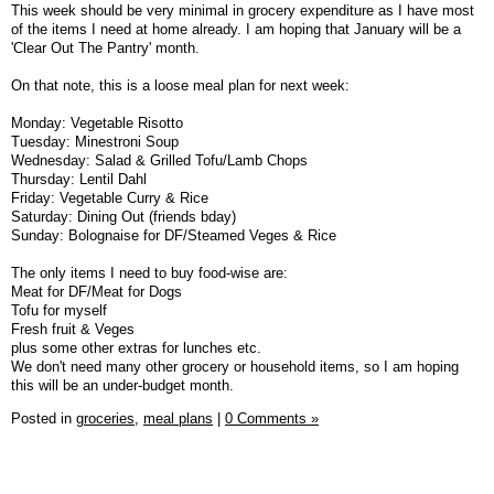
This week should be very minimal in grocery expenditure as I have most
of the items I need at home already. I am hoping that January will be a
'Clear Out The Pantry' month.
On that note, this is a loose meal plan for next week:
Monday: Vegetable Risotto
Tuesday: Minestroni Soup
Wednesday: Salad & Grilled Tofu/Lamb Chops
Thursday: Lentil Dahl
Friday: Vegetable Curry & Rice
Saturday: Dining Out (friends bday)
Sunday: Bolognaise for DF/Steamed Veges & Rice
The only items I need to buy food-wise are:
Meat for DF/Meat for Dogs
Tofu for myself
Fresh fruit & Veges
plus some other extras for lunches etc.
We don't need many other grocery or household items, so I am hoping
this will be an under-budget month.
Posted in
groceries,
meal plans
|
0 Comments »