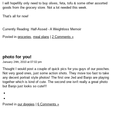
I will hopefilly only need to buy olives, feta, tofu & some other assorted
goods from the grocery store. Not a lot needed this week.
That's all for now!
Currently Reading: Half-Assed - A Weightloss Memoir
Posted in
groceries,
meal plans
|
2 Comments »
photo for you!
January 24th, 2010 at 07:02 pm
Thought I would post a couple of quick pics for you guys of our pooches.
Not very good ones, just some action shots. They move too fast to take
any decent portrait style photos! The first one Jed and Banjo are playing
together which is kind of cute. The second one isn't really a great photo
but Banjo just looks so cute!!!
Posted in
our doggies
|
6 Comments »