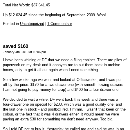
Total Net Worth: $87 641.45
Up $12 624.45 since the beginning of September, 2009. Woo!
Posted in
Uncategorized
|
1 Comments »
saved $160
January 4th, 2010 at 10:06 pm
I have been whining at DF that we need a filing cabinet. There are piles of
paperwork on my desk and it annoyes me to put them back in archive
boxes, only to get it all out again when I need something.
So a few weeks ago we went and looked at Officeworks, and I was put
off by the price. $170 for a two-drawer one (with smooth flowing drawers -
I am not going to pay money for crap) and $400 for a four-drawer one.
We decided to wait a while. DF went back this week and there was a
four-drawer one on special for $200, which was a good quality one, and
the last one in stock - and postbox red. Hmmm. I wasn't that keen on the
colour, or the fact that it was 4 drawers either. It would mean we were
paying an extra $30 for something we don't need anyway. Too big.
So I told DF not to buy it. Yesterday he called me and said he was in an