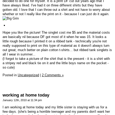
decided to do one for myself. It is a print DF cut out years ago that I
have always liked. I've had it on three different shirts but they have
gotten old. I love that I can throw out a shirt and not have to worry about
whether or not I really like the print on it - because I can just do it again.
Hope you like the picture! The singlet cost me $5 and the material costs
are basically nil because DF got most of it when he was 15. It looks a
little rough because I printed it on a ribbed tank - technically you're not
really supposed to print on this type of material as it doesn't always turn
out great, much better on plain cotton t-shirts... but ribbed tank singlets is
all I wear in summer...
(I forgot to take a picture of the shirt that is the present - it is a shirt with
a stripey red and black tie on it and the little boys name on the pocket -
so cute)
Posted in
Uncategorized
|
2 Comments »
working at home today
January 12th, 2010 at 11:34 pm
I am working at home today and my little sister is staying with us for a
few days. (she's being a horrible teenager and my parents don't want her