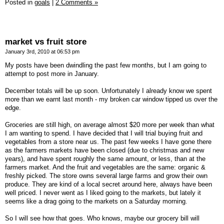
Posted in
goals
|
2 Comments »
market vs fruit store
January 3rd, 2010 at 06:53 pm
My posts have been dwindling the past few months, but I am going to
attempt to post more in January.
December totals will be up soon. Unfortunately I already know we spent
more than we earnt last month - my broken car window tipped us over the
edge.
Groceries are still high, on average almost $20 more per week than what
I am wanting to spend. I have decided that I will trial buying fruit and
vegetables from a store near us. The past few weeks I have gone there
as the farmers markets have been closed (due to christmas and new
years), and have spent roughly the same amount, or less, than at the
farmers market. And the fruit and vegetables are the same: organic &
freshly picked. The store owns several large farms and grow their own
produce. They are kind of a local secret around here, always have been
well priced. I never went as I liked going to the markets, but lately it
seems like a drag going to the markets on a Saturday morning.
So I will see how that goes. Who knows, maybe our grocery bill will