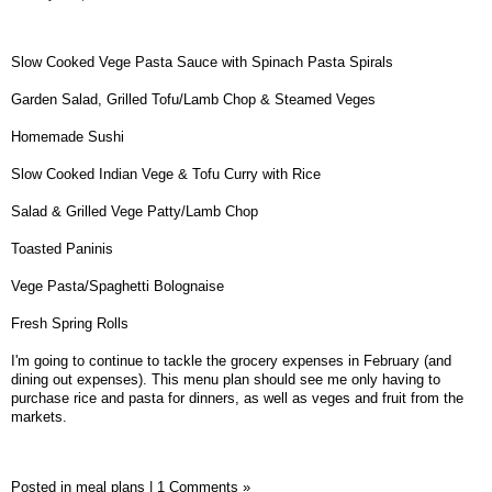
Slow Cooked Vege Pasta Sauce with Spinach Pasta Spirals
Garden Salad, Grilled Tofu/Lamb Chop & Steamed Veges
Homemade Sushi
Slow Cooked Indian Vege & Tofu Curry with Rice
Salad & Grilled Vege Patty/Lamb Chop
Toasted Paninis
Vege Pasta/Spaghetti Bolognaise
Fresh Spring Rolls
I'm going to continue to tackle the grocery expenses in February (and
dining out expenses). This menu plan should see me only having to
purchase rice and pasta for dinners, as well as veges and fruit from the
markets.
Posted in
meal plans
|
1 Comments »