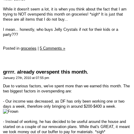
While it doesn't seem a lot, it is when you think about the fact that I am
trying to NOT overspend this month on groceries! *sigh* It is just that
these are all items that I do not buy...
I mean... honestly, who buys Jelly Crystals if not for their kids or a
party???
Posted in
groceries
|
5 Comments »
grrrr. already overspent this month.
January 27th, 2010 at 07:55 pm
Due to various factors, we've spent more than we earned this month. The
two biggest factors in overspending are:
- Our income was decreased, as DF has only been working one or two
days a week, therefore only bringing in around $200-$400 a week.
- Instead of working, he has decided to be useful around the house and
started on a couple of our renovation plans. While that's GREAT, it meant
we took money out of our buffer to pay for materials. *sigh*