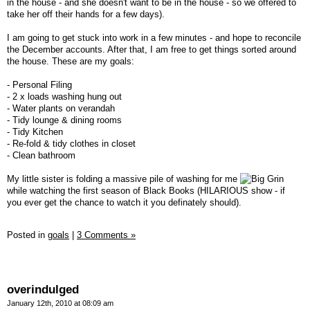
in the house - and she doesn't want to be in the house - so we offered to
take her off their hands for a few days).
I am going to get stuck into work in a few minutes - and hope to reconcile
the December accounts. After that, I am free to get things sorted around
the house. These are my goals:
- Personal Filing
- 2 x loads washing hung out
- Water plants on verandah
- Tidy lounge & dining rooms
- Tidy Kitchen
- Re-fold & tidy clothes in closet
- Clean bathroom
My little sister is folding a massive pile of washing for me
while watching the first season of Black Books (HILARIOUS show - if
you ever get the chance to watch it you definately should).
Posted in
goals
|
3 Comments »
overindulged
January 12th, 2010 at 08:09 am