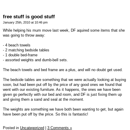
free stuff is good stuff
January 25th, 2010 at 10:46 pm
While helping his mum move last week, DF aquired some items that she
was going to throw away:
- 4 beach towels
- 2 matching bedside tables
- 1 double bed-frame
- assorted weights and dumb-bell sets.
The beach towels and bed frame are a plus, and will no doubt get used.
The bedside tables are something that we were actually looking at buying
soon, but had been put off by the price of any good ones we found that
went with our existing furniture. As it happens, the ones we have been
given go perfectly with our bed and room, and DF is just fixing them up
and giving them a sand and seal at the moment.
The weights are something we have both been wanting to get, but again
have been put off by the price. So this is fantastic!
Posted in
Uncategorized
|
3 Comments »