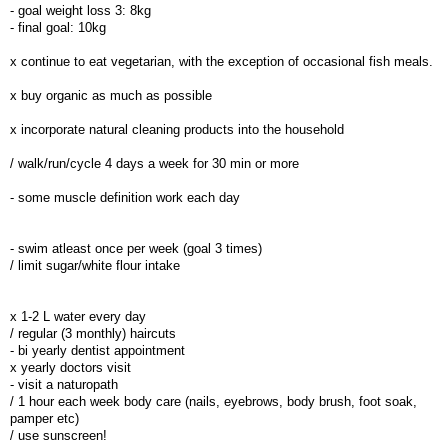
- goal weight loss 3: 8kg
- final goal: 10kg
x continue to eat vegetarian, with the exception of occasional fish meals.
x buy organic as much as possible
x incorporate natural cleaning products into the household
/ walk/run/cycle 4 days a week for 30 min or more
- some muscle definition work each day
- swim atleast once per week (goal 3 times)
/ limit sugar/white flour intake
x 1-2 L water every day
/ regular (3 monthly) haircuts
- bi yearly dentist appointment
x yearly doctors visit
- visit a naturopath
/ 1 hour each week body care (nails, eyebrows, body brush, foot soak,
pamper etc)
/ use sunscreen!