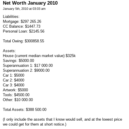
Net Worth January 2010
January 5th, 2010 at 03:03 am
Liabilities:
Mortgage: $297 265.26
CC Balance: $1447.73
Personal Loan: $2145.56
Total Owing: $300858.55
Assets:
House (current median market value) $325k
Savings: $5000.00
Superannuation 1: $17 000.00
Superannuation 2: $9000.00
Car 1: $5000
Car 2: $4000
Car 3: $4000
Artwork: $5000
Tools: $4500.00
Other: $10 000.00
Total Assets: $388 500.00
(I only include the assets that I know would sell, and at the lowest price
we could get for them at short notice.)