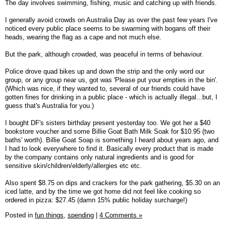
The day involves swimming, fishing, music and catching up with friends.
I generally avoid crowds on Australia Day as over the past few years I've
noticed every public place seems to be swarming with bogans off their
heads, wearing the flag as a cape and not much else.
But the park, although crowded, was peaceful in terms of behaviour.
Police drove quad bikes up and down the strip and the only word our
group, or any group near us, got was 'Please put your empties in the bin'.
(Which was nice, if they wanted to, several of our friends could have
gotten fines for drinking in a public place - which is actually illegal...but, I
guess that's Australia for you.)
I bought DF's sisters birthday present yesterday too. We got her a $40
bookstore voucher and some Billie Goat Bath Milk Soak for $10.95 (two
baths' worth). Billie Goat Soap is something I heard about years ago, and
I had to look everywhere to find it. Basically every product that is made
by the company contains only natural ingredients and is good for
sensitive skin/children/elderly/allergies etc etc.
Also spent $8.75 on dips and crackers for the park gathering, $5.30 on an
iced latte, and by the time we got home did not feel like cooking so
ordered in pizza: $27.45 (damn 15% public holiday surcharge!)
Posted in
fun things,
spending
|
4 Comments »