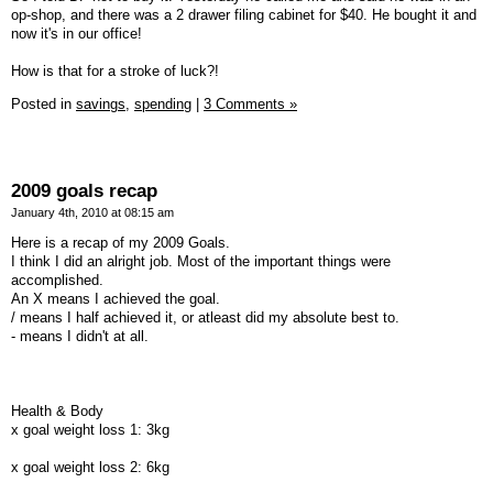
op-shop, and there was a 2 drawer filing cabinet for $40. He bought it and
now it's in our office!
How is that for a stroke of luck?!
Posted in
savings,
spending
|
3 Comments »
2009 goals recap
January 4th, 2010 at 08:15 am
Here is a recap of my 2009 Goals.
I think I did an alright job. Most of the important things were
accomplished.
An X means I achieved the goal.
/ means I half achieved it, or atleast did my absolute best to.
- means I didn't at all.
Health & Body
x goal weight loss 1: 3kg
x goal weight loss 2: 6kg