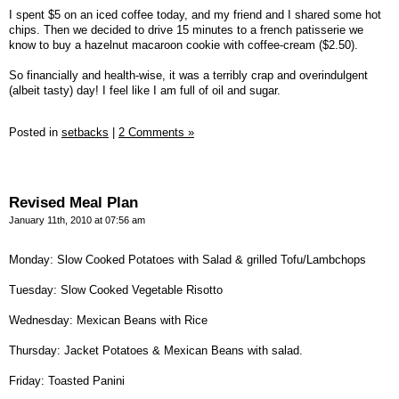
I spent $5 on an iced coffee today, and my friend and I shared some hot
chips. Then we decided to drive 15 minutes to a french patisserie we
know to buy a hazelnut macaroon cookie with coffee-cream ($2.50).
So financially and health-wise, it was a terribly crap and overindulgent
(albeit tasty) day! I feel like I am full of oil and sugar.
Posted in
setbacks
|
2 Comments »
Revised Meal Plan
January 11th, 2010 at 07:56 am
Monday: Slow Cooked Potatoes with Salad & grilled Tofu/Lambchops
Tuesday: Slow Cooked Vegetable Risotto
Wednesday: Mexican Beans with Rice
Thursday: Jacket Potatoes & Mexican Beans with salad.
Friday: Toasted Panini