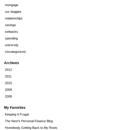
mortgage
our doggies
relationships
savings
setbacks
spending
university
Uncategorized
Archives
2012
2011
2010
2009
2008
My Favorites
Keeping It Frugal
The Nest's Personal Finance Blog
Homebody Getting Back to My Roots