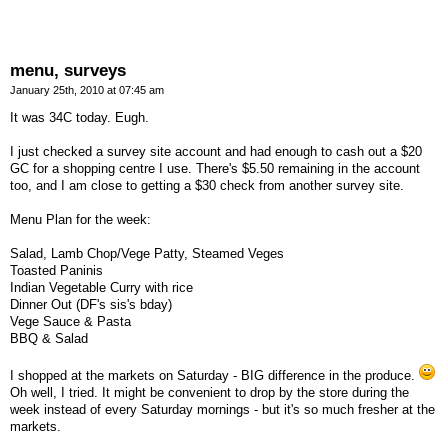
menu, surveys
January 25th, 2010 at 07:45 am
It was 34C today. Eugh.
I just checked a survey site account and had enough to cash out a $20
GC for a shopping centre I use. There's $5.50 remaining in the account
too, and I am close to getting a $30 check from another survey site.
Menu Plan for the week:
Salad, Lamb Chop/Vege Patty, Steamed Veges
Toasted Paninis
Indian Vegetable Curry with rice
Dinner Out (DF's sis's bday)
Vege Sauce & Pasta
BBQ & Salad
I shopped at the markets on Saturday - BIG difference in the produce.
Oh well, I tried. It might be convenient to drop by the store during the
week instead of every Saturday mornings - but it's so much fresher at the
markets.