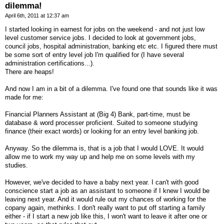
dilemma!
April 6th, 2011 at 12:37 am
I started looking in earnest for jobs on the weekend - and not just low
level customer service jobs. I decided to look at government jobs,
council jobs, hospital administration, banking etc etc. I figured there must
be some sort of entry level job I'm qualified for (I have several
administration certifications...).
There are heaps!
And now I am in a bit of a dilemma. I've found one that sounds like it was
made for me:
Financial Planners Assistant at (Big 4) Bank, part-time, must be
database & word processer proficient. Suited to someone studying
finance (their exact words) or looking for an entry level banking job.
Anyway. So the dilemma is, that is a job that I would LOVE. It would
allow me to work my way up and help me on some levels with my
studies.
However, we've decided to have a baby next year. I can't with good
conscience start a job as an assistant to someone if I knew I would be
leaving next year. And it would rule out my chances of working for the
copany again, methinks. I don't really want to put off starting a family
either - if I start a new job like this, I won't want to leave it after one or