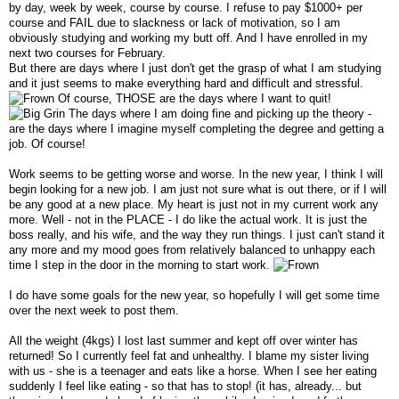
by day, week by week, course by course. I refuse to pay $1000+ per
course and FAIL due to slackness or lack of motivation, so I am
obviously studying and working my butt off. And I have enrolled in my
next two courses for February.
But there are days where I just don't get the grasp of what I am studying
and it just seems to make everything hard and difficult and stressful.
Of course, THOSE are the days where I want to quit!
The days where I am doing fine and picking up the theory -
are the days where I imagine myself completing the degree and getting a
job. Of course!
Work seems to be getting worse and worse. In the new year, I think I will
begin looking for a new job. I am just not sure what is out there, or if I will
be any good at a new place. My heart is just not in my current work any
more. Well - not in the PLACE - I do like the actual work. It is just the
boss really, and his wife, and the way they run things. I just can't stand it
any more and my mood goes from relatively balanced to unhappy each
time I step in the door in the morning to start work.
I do have some goals for the new year, so hopefully I will get some time
over the next week to post them.
All the weight (4kgs) I lost last summer and kept off over winter has
returned! So I currently feel fat and unhealthy. I blame my sister living
with us - she is a teenager and eats like a horse. When I see her eating
suddenly I feel like eating - so that has to stop! (it has, already... but