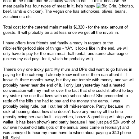
cook in the future that he actually wants to eat... I think because the
meat paella has four types of meat in it, he's happy
. (chorizo,
beef, lamb & chicken). The vegan one has artichokes, olives, beans,
zucchini etc etc.
Total cost for the catered main meal is $1320 - for the max amount of
guests. It will probably be a bit less once we get all the rsvp's in.
I have offers from friends and family already in regards to the
nibblies/fingerfood side of things - YAY. It looks like in the end, we will
only have to pay for the main meal, hall rental, and some champagne
(unless my dad pays for it, which he probably will).
There's only one tricky part: My mum and DF's dad want to go halves in
paying for the catering. I already know neither of them can afford it - I
know it's three months away, but they are terrible with money, and we will
probably never hear the end of it. I only just yesterday had a heated
conversation with my mother over the fact that she couldn't afford to buy
my sister (the one that lives with us) school shoes! She proceeded to
rattle off the bills she had to pay and the money she earns. I was
probably being rude, but I cut her off mid-sentance. Partly because I'm
sick of hearing about how she doesn't have any money all the time
(mostly being her own fault - cigarettes, booze & gambling will strip your
wallet, it has been shown) and partly because I had just paid $2k worth of
our own household bills (lots of the annual ones come in february) and
was annoyed to hear my mum have to whine about paying a $40 phone
bill. Sigh!