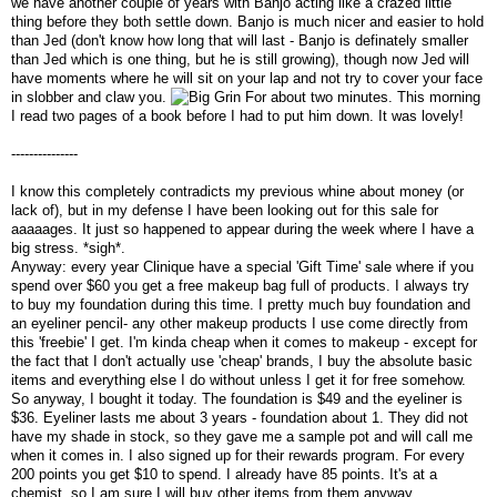
we have another couple of years with Banjo acting like a crazed little
thing before they both settle down. Banjo is much nicer and easier to hold
than Jed (don't know how long that will last - Banjo is definately smaller
than Jed which is one thing, but he is still growing), though now Jed will
have moments where he will sit on your lap and not try to cover your face
in slobber and claw you.
For about two minutes. This morning
I read two pages of a book before I had to put him down. It was lovely!
---------------
I know this completely contradicts my previous whine about money (or
lack of), but in my defense I have been looking out for this sale for
aaaaages. It just so happened to appear during the week where I have a
big stress. *sigh*.
Anyway: every year Clinique have a special 'Gift Time' sale where if you
spend over $60 you get a free makeup bag full of products. I always try
to buy my foundation during this time. I pretty much buy foundation and
an eyeliner pencil- any other makeup products I use come directly from
this 'freebie' I get. I'm kinda cheap when it comes to makeup - except for
the fact that I don't actually use 'cheap' brands, I buy the absolute basic
items and everything else I do without unless I get it for free somehow.
So anyway, I bought it today. The foundation is $49 and the eyeliner is
$36. Eyeliner lasts me about 3 years - foundation about 1. They did not
have my shade in stock, so they gave me a sample pot and will call me
when it comes in. I also signed up for their rewards program. For every
200 points you get $10 to spend. I already have 85 points. It's at a
chemist, so I am sure I will buy other items from them anyway.