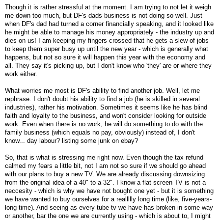
Though it is rather stressful at the moment. I am trying to not let it weigh
me down too much, but DF's dads business is not doing so well. Just
when DF's dad had turned a corner financially speaking, and it looked like
he might be able to manage his money appropriately - the industry up and
dies on us! I am keeping my fingers crossed that he gets a slew of jobs
to keep them super busy up until the new year - which is generally what
happens, but not so sure it will happen this year with the economy and
all. They say it's picking up, but I don't know who 'they' are or where they
work either.
What worries me most is DF's ability to find another job. Well, let me
rephrase. I don't doubt his ability to find a job (he is skilled in several
industries), rather his motivation. Sometimes it seems like he has blind
faith and loyalty to the business, and won't consider looking for outside
work. Even when there is no work, he will do something to do with the
family business (which equals no pay, obviously) instead of, I don't
know... day labour? listing some junk on ebay?
So, that is what is stressing me right now. Even though the tax refund
calmed my fears a little bit, not I am not so sure if we should go ahead
with our plans to buy a new TV. We are already discussing downsizing
from the original idea of a 40" to a 32". I know a flat screen TV is not a
neccesity - which is why we have not bought one yet - but it is something
we have wanted to buy ourselves for a reallllly long time (like, five-years-
long-time). And seeing as every tube-tv we have has broken in some way
or another, bar the one we are currently using - which is about to, I might