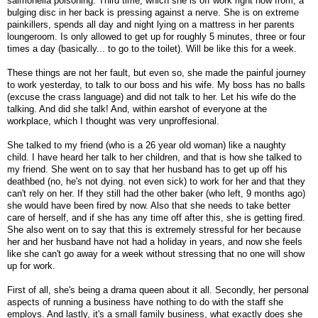
salmonella poisoning. Third time, which she is off work right now from, a
bulging disc in her back is pressing against a nerve. She is on extreme
painkillers, spends all day and night lying on a mattress in her parents
loungeroom. Is only allowed to get up for roughly 5 minutes, three or four
times a day (basically... to go to the toilet). Will be like this for a week.
These things are not her fault, but even so, she made the painful journey
to work yesterday, to talk to our boss and his wife. My boss has no balls
(excuse the crass language) and did not talk to her. Let his wife do the
talking. And did she talk! And, within earshot of everyone at the
workplace, which I thought was very unproffesional.
She talked to my friend (who is a 26 year old woman) like a naughty
child. I have heard her talk to her children, and that is how she talked to
my friend. She went on to say that her husband has to get up off his
deathbed (no, he's not dying. not even sick) to work for her and that they
can't rely on her. If they still had the other baker (who left, 9 months ago)
she would have been fired by now. Also that she needs to take better
care of herself, and if she has any time off after this, she is getting fired.
She also went on to say that this is extremely stressful for her because
her and her husband have not had a holiday in years, and now she feels
like she can't go away for a week without stressing that no one will show
up for work.
First of all, she's being a drama queen about it all. Secondly, her personal
aspects of running a business have nothing to do with the staff she
employs. And lastly, it's a small family business, what exactly does she