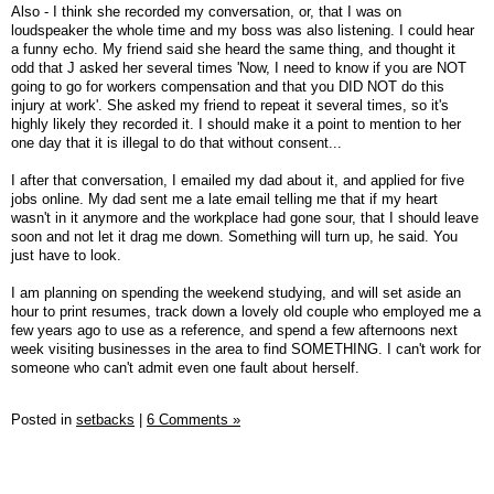
Also - I think she recorded my conversation, or, that I was on
loudspeaker the whole time and my boss was also listening. I could hear
a funny echo. My friend said she heard the same thing, and thought it
odd that J asked her several times 'Now, I need to know if you are NOT
going to go for workers compensation and that you DID NOT do this
injury at work'. She asked my friend to repeat it several times, so it's
highly likely they recorded it. I should make it a point to mention to her
one day that it is illegal to do that without consent...
I after that conversation, I emailed my dad about it, and applied for five
jobs online. My dad sent me a late email telling me that if my heart
wasn't in it anymore and the workplace had gone sour, that I should leave
soon and not let it drag me down. Something will turn up, he said. You
just have to look.
I am planning on spending the weekend studying, and will set aside an
hour to print resumes, track down a lovely old couple who employed me a
few years ago to use as a reference, and spend a few afternoons next
week visiting businesses in the area to find SOMETHING. I can't work for
someone who can't admit even one fault about herself.
Posted in
setbacks
|
6 Comments »