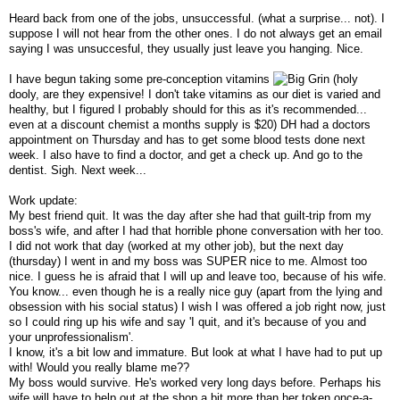
Heard back from one of the jobs, unsuccessful. (what a surprise... not). I
suppose I will not hear from the other ones. I do not always get an email
saying I was unsuccesful, they usually just leave you hanging. Nice.
I have begun taking some pre-conception vitamins
(holy
dooly, are they expensive! I don't take vitamins as our diet is varied and
healthy, but I figured I probably should for this as it's recommended...
even at a discount chemist a months supply is $20) DH had a doctors
appointment on Thursday and has to get some blood tests done next
week. I also have to find a doctor, and get a check up. And go to the
dentist. Sigh. Next week...
Work update:
My best friend quit. It was the day after she had that guilt-trip from my
boss's wife, and after I had that horrible phone conversation with her too.
I did not work that day (worked at my other job), but the next day
(thursday) I went in and my boss was SUPER nice to me. Almost too
nice. I guess he is afraid that I will up and leave too, because of his wife.
You know... even though he is a really nice guy (apart from the lying and
obsession with his social status) I wish I was offered a job right now, just
so I could ring up his wife and say 'I quit, and it's because of you and
your unprofessionalism'.
I know, it's a bit low and immature. But look at what I have had to put up
with! Would you really blame me??
My boss would survive. He's worked very long days before. Perhaps his
wife will have to help out at the shop a bit more than her token once-a-