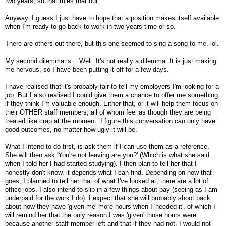
two years, so that rules that out.
Anyway. I guess I just have to hope that a position makes itself available
when I'm ready to go back to work in two years time or so.
There are others out there, but this one seemed to sing a song to me, lol.
My second dilemma is... Well. It's not really a dilemma. It is just making
me nervous, so I have been putting it off for a few days.
I have realised that it's probably fair to tell my employers I'm looking for a
job. But I also realised I could give them a chance to offer me something,
if they think I'm valuable enough. Either that, or it will help them focus on
their OTHER staff members, all of whom feel as though they are being
treated like crap at the moment. I figure this conversation can only have
good outcomes, no matter how ugly it will be.
What I intend to do first, is ask them if I can use them as a reference.
She will then ask 'You're not leaving are you?' (Which is what she said
when I told her I had started studying). I then plan to tell her that I
honestly don't know, it depends what I can find. Depending on how that
goes, I planned to tell her that of what I've looked at, there are a lot of
office jobs. I also intend to slip in a few things about pay (seeing as I am
underpaid for the work I do). I expect that she will probably shoot back
about how they have 'given me' more hours when I 'needed it', of which I
will remind her that the only reason I was 'given' those hours were
because another staff member left and that if they had not, I would not