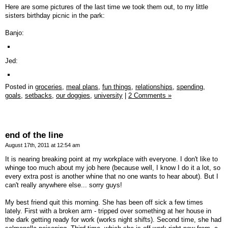
Here are some pictures of the last time we took them out, to my little
sisters birthday picnic in the park:
Banjo:
Jed:
Posted in
groceries,
meal plans,
fun things,
relationships,
spending,
goals,
setbacks,
our doggies,
university
|
2 Comments »
end of the line
August 17th, 2011 at 12:54 am
It is nearing breaking point at my workplace with everyone. I don't like to
whinge too much about my job here (because well, I know I do it a lot, so
every extra post is another whine that no one wants to hear about). But I
can't really anywhere else... sorry guys!
My best friend quit this morning. She has been off sick a few times
lately. First with a broken arm - tripped over something at her house in
the dark getting ready for work (works night shifts). Second time, she had