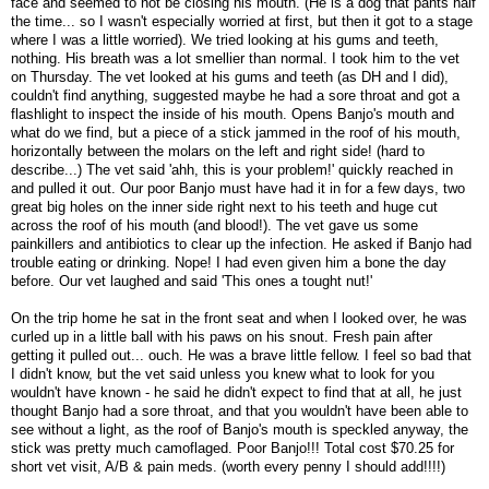
face and seemed to not be closing his mouth. (He is a dog that pants half
the time... so I wasn't especially worried at first, but then it got to a stage
where I was a little worried). We tried looking at his gums and teeth,
nothing. His breath was a lot smellier than normal. I took him to the vet
on Thursday. The vet looked at his gums and teeth (as DH and I did),
couldn't find anything, suggested maybe he had a sore throat and got a
flashlight to inspect the inside of his mouth. Opens Banjo's mouth and
what do we find, but a piece of a stick jammed in the roof of his mouth,
horizontally between the molars on the left and right side! (hard to
describe...) The vet said 'ahh, this is your problem!' quickly reached in
and pulled it out. Our poor Banjo must have had it in for a few days, two
great big holes on the inner side right next to his teeth and huge cut
across the roof of his mouth (and blood!). The vet gave us some
painkillers and antibiotics to clear up the infection. He asked if Banjo had
trouble eating or drinking. Nope! I had even given him a bone the day
before. Our vet laughed and said 'This ones a tought nut!'
On the trip home he sat in the front seat and when I looked over, he was
curled up in a little ball with his paws on his snout. Fresh pain after
getting it pulled out... ouch. He was a brave little fellow. I feel so bad that
I didn't know, but the vet said unless you knew what to look for you
wouldn't have known - he said he didn't expect to find that at all, he just
thought Banjo had a sore throat, and that you wouldn't have been able to
see without a light, as the roof of Banjo's mouth is speckled anyway, the
stick was pretty much camoflaged. Poor Banjo!!! Total cost $70.25 for
short vet visit, A/B & pain meds. (worth every penny I should add!!!!)