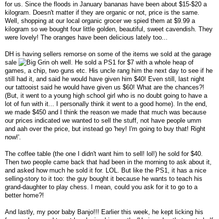
for us. Since the floods in January bananas have been about $15-$20 a
kilogram. Doesn't matter if they are organic or not, price is the same.
Well, shopping at our local organic grocer we spied them at $9.99 a
kilogram so we bought four little golden, beautiful, sweet cavendish. They
were lovely! The oranges have been delicious lately too...
DH is having sellers remorse on some of the items we sold at the garage
sale
oh well. He sold a PS1 for $7 with a whole heap of
games, a chip, two guns etc. His uncle rang him the next day to see if he
still had it, and said he would have given him $40! Even still, last night
our tattooist said he would have given us $60! What are the chances?!
(But, it went to a young high school girl who is no doubt going to have a
lot of fun with it... I personally think it went to a good home). In the end,
we made $450 and I think the reason we made that much was because
our prices indicated we wanted to sell the stuff, not have people umm
and aah over the price, but instead go 'hey! I'm going to buy that! Right
now!'.
The coffee table (the one I didn't want him to sell! lol!) he sold for $40.
Then two people came back that had been in the morning to ask about it,
and asked how much he sold it for. LOL. But like the PS1, it has a nice
selling-story to it too: the guy bought it because he wants to teach his
grand-daughter to play chess. I mean, could you ask for it to go to a
better home?!
And lastly, my poor baby Banjo!!! Earlier this week, he kept licking his