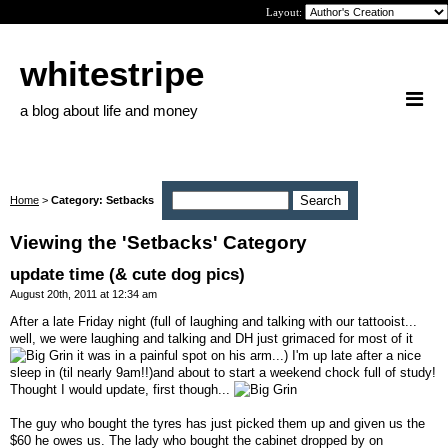
Layout:
whitestripe
a blog about life and money
Home
>
Category: Setbacks
Viewing the 'Setbacks' Category
update time (& cute dog pics)
August 20th, 2011 at 12:34 am
After a late Friday night (full of laughing and talking with our tattooist...
well, we were laughing and talking and DH just grimaced for most of it
it was in a painful spot on his arm...) I'm up late after a nice
sleep in (til nearly 9am!!)and about to start a weekend chock full of study!
Thought I would update, first though...
The guy who bought the tyres has just picked them up and given us the
$60 he owes us. The lady who bought the cabinet dropped by on