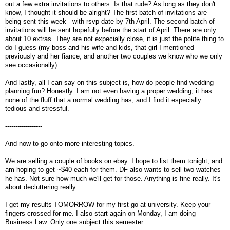
out a few extra invitations to others. Is that rude? As long as they don't
know, I thought it should be alright? The first batch of invitations are
being sent this week - with rsvp date by 7th April. The second batch of
invitations will be sent hopefully before the start of April. There are only
about 10 extras. They are not expecially close, it is just the polite thing to
do I guess (my boss and his wife and kids, that girl I mentioned
previously and her fiance, and another two couples we know who we only
see occasionally).
And lastly, all I can say on this subject is, how do people find wedding
planning fun? Honestly. I am not even having a proper wedding, it has
none of the fluff that a normal wedding has, and I find it especially
tedious and stressful.
------------------
And now to go onto more interesting topics.
We are selling a couple of books on ebay. I hope to list them tonight, and
am hoping to get ~$40 each for them. DF also wants to sell two watches
he has. Not sure how much we'll get for those. Anything is fine really. It's
about decluttering really.
I get my results TOMORROW for my first go at university. Keep your
fingers crossed for me. I also start again on Monday, I am doing
Business Law. Only one subject this semester.