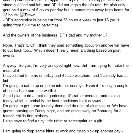
since qualified and left, and DF did not regain the p/h rate. He also only
gets paid a max of 8 hours per day but is sometimes away from home for
12 hours.
- DF's apprentice is being cut from 38 hours a week to just 15 (so is
going from full-time to part-time).
And the owners of the business, DF's dad and my mother...?
Nope. That's it. Oh I think they said something about 'oh and we will have
to cut back too...' Which doesn't really mean anything based on past
events.
Anyway. So yes, I'm very annoyed right now. But I am trying to make the
most of it.
I have listed 5 items on eBay and 4 have watchers, and 1 already has a
bid.
I'm going to catch up on some internet surveys. Even if it's only a couple
of bucks I am sure it is worth it.
Also I plan to do a spot of gardening. It's rather overcast and raining
today, which is probably the best conditions for it anyway.
I'm going to get some laundry done and do a lot of cleaning up. We have
guests staying on Friday night, and are going away on Saturday for a
friends childs first birthday.
I also have to find a tiny little tshirt to screenprint as a gift.
I am going to drop some hints at work and try to pick up another day -