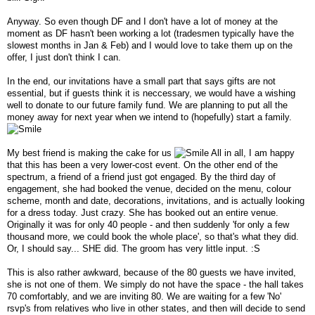
Anyway. So even though DF and I don't have a lot of money at the
moment as DF hasn't been working a lot (tradesmen typically have the
slowest months in Jan & Feb) and I would love to take them up on the
offer, I just don't think I can.
In the end, our invitations have a small part that says gifts are not
essential, but if guests think it is neccessary, we would have a wishing
well to donate to our future family fund. We are planning to put all the
money away for next year when we intend to (hopefully) start a family.
My best friend is making the cake for us
All in all, I am happy
that this has been a very lower-cost event. On the other end of the
spectrum, a friend of a friend just got engaged. By the third day of
engagement, she had booked the venue, decided on the menu, colour
scheme, month and date, decorations, invitations, and is actually looking
for a dress today. Just crazy. She has booked out an entire venue.
Originally it was for only 40 people - and then suddenly 'for only a few
thousand more, we could book the whole place', so that's what they did.
Or, I should say... SHE did. The groom has very little input. :S
This is also rather awkward, because of the 80 guests we have invited,
she is not one of them. We simply do not have the space - the hall takes
70 comfortably, and we are inviting 80. We are waiting for a few 'No'
rsvp's from relatives who live in other states, and then will decide to send