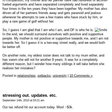
In comparison, my mother and her partner have had hundreds of alcohol-
fueled arguments and have separated completely and lived separately
four times in the ten years they have been together. My mother has also
driven all of her partners friends away and gets paranoid and jealous
whenever he attempts to see a few mates who have stuck by him, or
play a rare game of golf without her.
So, I guess I am glad that I am who I am, and DF is who he is.
In the end, we should surround ourselves with positive and supportive
people. My mother is not positive or supportive towards me, and I am not
towards her. So I guess it is a two-way street really, and we would both
be better off.
On another note, my eldest sister does not talk to my mum either, and
has sworn she will not for another 9 years. It was for a completely
different reason, but I wonder how many siblings it will take before she
realises her mistakes?
Posted in
relationships,
setbacks,
university
|
10 Comments »
stressing out. updates. etc.
September 14th, 2010 at 03:21 am
Our tax refund hit our account today. Woo! ~$3k.