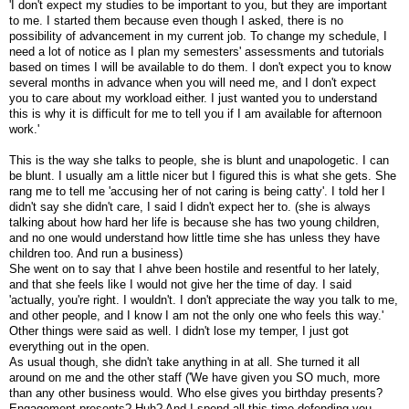
'I don't expect my studies to be important to you, but they are important
to me. I started them because even though I asked, there is no
possibility of advancement in my current job. To change my schedule, I
need a lot of notice as I plan my semesters' assessments and tutorials
based on times I will be available to do them. I don't expect you to know
several months in advance when you will need me, and I don't expect
you to care about my workload either. I just wanted you to understand
this is why it is difficult for me to tell you if I am available for afternoon
work.'
This is the way she talks to people, she is blunt and unapologetic. I can
be blunt. I usually am a little nicer but I figured this is what she gets. She
rang me to tell me 'accusing her of not caring is being catty'. I told her I
didn't say she didn't care, I said I didn't expect her to. (she is always
talking about how hard her life is because she has two young children,
and no one would understand how little time she has unless they have
children too. And run a business)
She went on to say that I ahve been hostile and resentful to her lately,
and that she feels like I would not give her the time of day. I said
'actually, you're right. I wouldn't. I don't appreciate the way you talk to me,
and other people, and I know I am not the only one who feels this way.'
Other things were said as well. I didn't lose my temper, I just got
everything out in the open.
As usual though, she didn't take anything in at all. She turned it all
around on me and the other staff ('We have given you SO much, more
than any other business would. Who else gives you birthday presents?
Engagement presents? Huh? And I spend all this time defending you