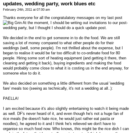
updates, wedding party, work blues etc
February 24th, 2011 at 07:00 am
Thanks everyone for all the congratulatory messages on my last post
At the moment, I should be writing out invitations to our post-
wedding party, but I thought I should do a quick update post.
We decided in the end to get someone in to do the food. We are still
saving a lot of money compared to what other people do for their
weddings (well, some people). I'm not thrilled about the expense, but I
began to realise it would be far too difficult to co-ordinate food for 80
people. Hiring some sort of heating equipment (and getting it there, then
cleaning and getting it back), buying ingredients and making the food
would probably come close to what it is costing us in the end anyway, for
someone else to do it.
We also decided on something a little different from the usual 'wedding
fare' meals too (seeing as technically, it's not a wedding at all..):
PAELLA!
I am excited because it's also slightly entertaining to watch it being made
as well. DF's never heard of it, and even though he's not a huge fan of
rice meals (he doesn't hate rice, he would just rather eat pasta or
noodles), he agreed to it and I think he's relieved we don't have to
organise so much food now. Who knows, this might be the rice dish I can