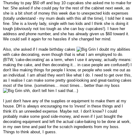
Thursday to pay $50 off and buy 10 cupcakes she asked me to make for
her. She asked if she could pay for the rest of the cabinet next week, as
she is a bit short of money this week due to unexpected kids expenses
(totally understand - my mum deals with this all the time), I told her it was
fine. She is a lovely lady, single with two kids and I think she is doing it
tough (obviously not too tough as she can buy cupcakes!). I have her
address and phone number, and she has already given us $60 toward it.
We could sell it again for no hassles if she changed her mind.
Also, she asked if I made birthday cakes
I doubt my abilities
with cake decorating, even though that is what I am employed to do.
(BTW, 'cake-decorating' as a term, when I use it anyway, actually means:
making the cake, and then decorating it... in case people are confused!) I
don't like making things for people I know, or people who seek me out as
an individual. I am afraid they won't like what I do. I need to get over this,
as I realise I can make some pretty good-looking and great-tasting cakes
most of the time. (sometimes... most times... better than my boss
shh, don't tell him I said that...)
I just don't have any of the supplies or equipment to make them at my
house. DH is always encouraging me to 'invest' in these things and I
think it's an unneeded expense. Maybe not. I don't know? I could
probably make some good side-money, and even if I just bought the
decorating equipment and left the actual cake-baking to be done at work,
in my own time and paid for the scratch ingredients from my boss.
Things to think about, I guess.