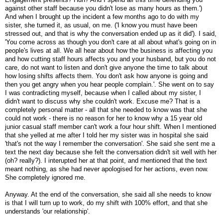
against other staff because you didn't lose as many hours as them.')
And when I brought up the incident a few months ago to do with my
sister, she turned it, as usual, on me. ('I know you must have been
stressed out, and that is why the conversation ended up as it did'). I said,
'You come across as though you don't care at all about what's going on in
people's lives at all. We all hear about how the business is affecting you
and how cutting staff hours affects you and your husband, but you do not
care, do not want to listen and don't give anyone the time to talk about
how losing shifts affects them. You don't ask how anyone is going and
then you get angry when you hear people complain.'. She went on to say
I was contradicting myself, because when I called about my sister, I
didn't want to discuss why she couldn't work. Excuse me? That is a
completely personal matter - all that she needed to know was that she
could not work - there is no reason for her to know why a 15 year old
junior casual staff member can't work a four hour shift. When I mentioned
that she yelled at me after I told her my sister was in hospital she said
'that's not the way I remember the conversation'. She said she sent me a
text the next day because she felt the conversation didn't sit well with her
(oh? really?). I interupted her at that point, and mentioned that the text
meant nothing, as she had never apologised for her actions, even now.
She completely ignored me.
Anyway. At the end of the conversation, she said all she needs to know
is that I will turn up to work, do my shift with 100% effort, and that she
understands 'our relationship'.