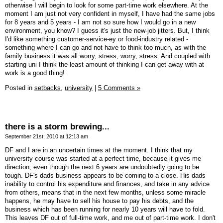
otherwise I will begin to look for some part-time work elsewhere. At the
moment I am just not very confident in myself, I have had the same jobs
for 8 years and 5 years - I am not so sure how I would go in a new
environment, you know? I guess it's just the new-job jitters. But, I think
I'd like something customer-service-ey or food-industry related -
something where I can go and not have to think too much, as with the
family business it was all worry, stress, worry, stress. And coupled with
starting uni I think the least amount of thinking I can get away with at
work is a good thing!
Posted in
setbacks,
university
|
5 Comments »
there is a storm brewing...
September 21st, 2010 at 12:13 am
DF and I are in an uncertain times at the moment. I think that my
university course was started at a perfect time, because it gives me
direction, even though the next 6 years are undoubtedly going to be
tough. DF's dads business appears to be coming to a close. His dads
inability to control his expenditure and finances, and take in any advice
from others, means that in the next few months, unless some miracle
happens, he may have to sell his house to pay his debts, and the
business which has been running for nearly 10 years will have to fold.
This leaves DF out of full-time work, and me out of part-time work. I don't