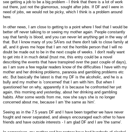
see getting a job to be a big problem - I think that there is a lot of work
out there, just not the glamorous, sought after jobs. If DF and I were in
need of jobs, we would not be picky, which I think is a problem around
here.
In other news, I am close to getting to a point where I feel that I would be
better off never talking to or seeing my mother again. People constantly
say that family is blood, and you can never let anything get in the way of
that. But I know many of you SA'ers out there don't talk to close family at
all, and it gives me hope that I am not the horrible person that I will no
doubt be made out to be in the next couple of weeks. I don't really want
to get into it in much detail (trust me, this entry could be a novel
describing the events that have transpired over the past couple of days),
as I am sure a few regular readers know of the difficulties I have with my
mother and her drinking problems, paranoia and gambling problems etc
etc. But basically the latest is that my DF is the alcoholic, and he is a
bully and my mother is 'concerned' that I am with him. But when I
questioned her on why, apparently it is because he confronted her yet
again, this morning and yesterday, about her drinking and gambling
habits. After some words from me, now she says she is no longer
concerned about me, because I am 'the same as him'.
Seeing as in the 7.5 years DF and I have been together we have never
fought and never separated, and always encouraged each other to have
friends and have outside interests - I am glad DF and I are 'the same'.