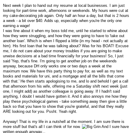
Next week I plan to hand out my resume at local businesses. I am just
looking for part-time work, afternoons or weekends. My hours were cut at
my cake-decorating job again. Only half an hour a day, but that is 2 hours
a week - a bit over $40. Adds up, especially when you're the only one
earning a wage!
I was fine about it when my boss told me, until he started to whine about
how they were struggling, and how they were going to have to 'take out
another loan'. Which is when I flipped a little (in my head - not actually at
him). His first loan that he was talking about? Was for his BOAT! Excuse
me, I do not care about your money troubles if you are going to make
unwise decisions at a bad time financially for your business! So, I just
said 'Yep, that's fine. I'm going to get another job on the weekends
anyway, because DH only works one or two days a week at the
maximum now. We have this party thing to pay for, as well as my text
books and materials for uni, and a mortgage and all the bills that come
with that.' He then starts apologising to me, and lo and behold I get a call
that afternoon from his wife, offering me a Saturday shift next week (just
one, I might add) as another colleague is going away. If I hadn't said
anything, I doubt I would have gotten it. And it also annoys me how they
play these psychological games - take something away then give a little
back so that you have to show that you're grateful, and that they really
ARE looking out for you. Pssht. Yeah right.
Anyway! That is my life in a nutshell at the moment. I am sure there is
more stuff but that's all I can think of for now.
And I sure have
written enough anyway...