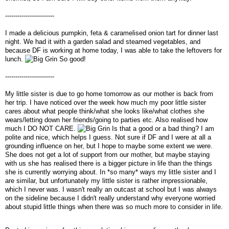
------------------------
I made a delicious pumpkin, feta & caramelised onion tart for dinner last
night. We had it with a garden salad and steamed vegetables, and
because DF is working at home today, I was able to take the leftovers for
lunch.
So good!
------------------------
My little sister is due to go home tomorrow as our mother is back from
her trip. I have noticed over the week how much my poor little sister
cares about what people think/what she looks like/what clothes she
wears/letting down her friends/going to parties etc. Also realised how
much I DO NOT CARE.
Is that a good or a bad thing? I am
polite and nice, which helps I guess. Not sure if DF and I were at all a
grounding influence on her, but I hope to maybe some extent we were.
She does not get a lot of support from our mother, but maybe staying
with us she has realised there is a bigger picture in life than the things
she is currently worrying about. In *so many* ways my little sister and I
are similar, but unfortunately my little sister is rather impressionable,
which I never was. I wasn't really an outcast at school but I was always
on the sideline because I didn't really understand why everyone worried
about stupid little things when there was so much more to consider in life.