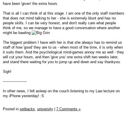
have been 'given' the extra hours.
That is all I can think of at this stage. I am one of the only staff members
that does not mind talking to her - she is extremely blunt and has no
people skills. I can be very honest, and don't really care what people
think of me, so we manage to have a good conversation where another
might be bawling
The biggest problem I have with her is that she always has to remind us
staff of how 'good' they are to us - when most of the time, it is only when
it suits them. And the psychological mind-games annoy me as well - they
will cut your hours, and then 'give you' one extra shift two weeks later,
and stand there waiting for you to jump up and down and say thankyou.
Sigh!
---------------------
In other news, I fell asleep on the couch listening to my Law lecture on
my iPhone yesterday! :S
Posted in
setbacks,
university
|
7 Comments »