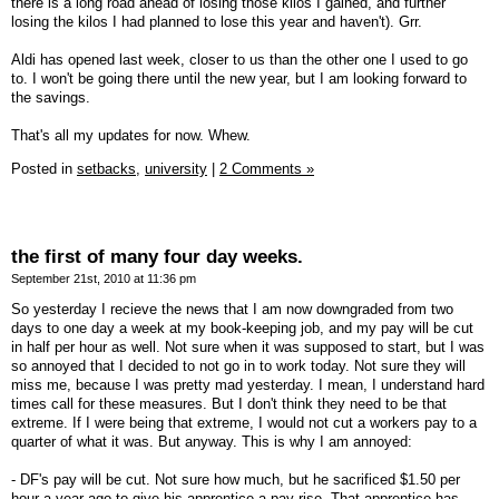
there is a long road ahead of losing those kilos I gained, and further
losing the kilos I had planned to lose this year and haven't). Grr.
Aldi has opened last week, closer to us than the other one I used to go
to. I won't be going there until the new year, but I am looking forward to
the savings.
That's all my updates for now. Whew.
Posted in
setbacks,
university
|
2 Comments »
the first of many four day weeks.
September 21st, 2010 at 11:36 pm
So yesterday I recieve the news that I am now downgraded from two
days to one day a week at my book-keeping job, and my pay will be cut
in half per hour as well. Not sure when it was supposed to start, but I was
so annoyed that I decided to not go in to work today. Not sure they will
miss me, because I was pretty mad yesterday. I mean, I understand hard
times call for these measures. But I don't think they need to be that
extreme. If I were being that extreme, I would not cut a workers pay to a
quarter of what it was. But anyway. This is why I am annoyed:
- DF's pay will be cut. Not sure how much, but he sacrificed $1.50 per
hour a year ago to give his apprentice a pay rise. That apprentice has