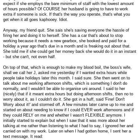
expect if she employs the bare minimum of staff with the lowest amount
of hours possible? Of COURSE her husband is going to have to work
extra if someone is sick. If that's the way you operate, that's what you
get when it all goes kaphooey. Idiot.
Anyway, my friend quit. She sais she's saving everyone the hassle of
firing her and doing it to herself. She has a car that's about to stop
working because it needs a new gearbox, she booked and paid for a
holiday a year ago that's due in a month and is freaking out about that.
She told me if she could get her money back she would do it in an instant
- but she can't, not even half.
On top of that, which is enough to make my blood boil, the boss's wife,
shall we call her J, asked me yesterday if I wanted extra hours while
people take holidays later this month. I said sure. She then went on to
talk about me working afternoon shifts, which is something I don't do
normally, and I wouldn't be able to organise uni around. I said to her
(nicely) that if it meant extra hours but doing afternoon shifts, then no to
worry about it, as I couldn't do it. She got in a huff, said 'Fine! Don't
Worry about it!' and stormed off. A few minutes later came up to me and
started on about needing to know if I could EVER work afternoons and if
they could RELY on me and whether I wasn't FLEXIBLE anymore. I
initially started to explain but when I saw that it was more about her
talking at me rather than listening to what I had to say, I ignored her and
carried on with my work. Later on when I had gotten home, I sent her a
text message. It read: