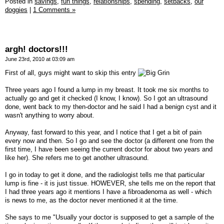
Posted in
savings,
fun things,
relationships,
spending,
setbacks,
our
doggies
|
1 Comments »
argh! doctors!!!
June 23rd, 2010 at 03:09 am
First of all, guys might want to skip this entry
Three years ago I found a lump in my breast. It took me six months to
actually go and get it checked (I know, I know). So I got an ultrasound
done, went back to my then-doctor and he said I had a benign cyst and it
wasn't anything to worry about.
Anyway, fast forward to this year, and I notice that I get a bit of pain
every now and then. So I go and see the doctor (a different one from the
first time, I have been seeing the current doctor for about two years and
like her). She refers me to get another ultrasound.
I go in today to get it done, and the radiologist tells me that particular
lump is fine - it is just tissue. HOWEVER, she tells me on the report that
I had three years ago it mentions I have a fibroadenoma as well - which
is news to me, as the doctor never mentioned it at the time.
She says to me "Usually your doctor is supposed to get a sample of the