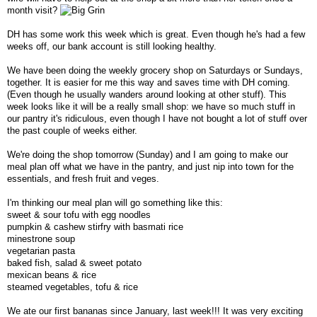
month visit?
DH has some work this week which is great. Even though he's had a few
weeks off, our bank account is still looking healthy.
We have been doing the weekly grocery shop on Saturdays or Sundays,
together. It is easier for me this way and saves time with DH coming.
(Even though he usually wanders around looking at other stuff). This
week looks like it will be a really small shop: we have so much stuff in
our pantry it's ridiculous, even though I have not bought a lot of stuff over
the past couple of weeks either.
We're doing the shop tomorrow (Sunday) and I am going to make our
meal plan off what we have in the pantry, and just nip into town for the
essentials, and fresh fruit and veges.
I'm thinking our meal plan will go something like this:
sweet & sour tofu with egg noodles
pumpkin & cashew stirfry with basmati rice
minestrone soup
vegetarian pasta
baked fish, salad & sweet potato
mexican beans & rice
steamed vegetables, tofu & rice
We ate our first bananas since January, last week!!! It was very exciting