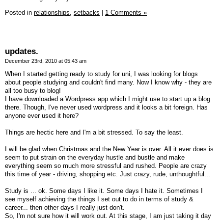
Posted in
relationships,
setbacks
|
1 Comments »
updates.
December 23rd, 2010 at 05:43 am
When I started getting ready to study for uni, I was looking for blogs
about people studying and couldn't find many. Now I know why - they are
all too busy to blog!
I have downloaded a Wordpress app which I might use to start up a blog
there. Though, I've never used wordpress and it looks a bit foreign. Has
anyone ever used it here?
Things are hectic here and I'm a bit stressed. To say the least.
I will be glad when Christmas and the New Year is over. All it ever does is
seem to put strain on the everyday hustle and bustle and make
everything seem so much more stressful and rushed. People are crazy
this time of year - driving, shopping etc. Just crazy, rude, unthoughtful...
Study is ... ok. Some days I like it. Some days I hate it. Sometimes I
see myself achieving the things I set out to do in terms of study &
career... then other days I really just don't.
So, I'm not sure how it will work out. At this stage, I am just taking it day