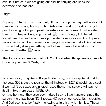
add, it is not as if we are going out and just buying one because
everyone else has one.
*sigh*
Anyway. To further stress me out, DF has a couple of days off work right
now, and is utilising his apprentice (who must work every day - or get
paid for doing nothing) to paint the exterior of our house. I just wonder
how much the paint is going to cost.
Though, I do forget
sometimes that we have money put aside for renovations. And I guess
we are saving a lot of money by not paying someone to do it. And atleast
DF is actually doing something productive. I guess I should just calm
down and breathe.
Thanks for letting me get that out. You know when things seem so much
bigger in your head? Yeah, that.
-------------------
In other news, I registered Banjo finally today, and re-registered Jed for
the year. $20 it cost to register them! Instead of $224 it would have cost
if we hadn't de-sexed and microchipped them. The surgery will pay for
itself in two more years.
On another note, they also seem, dare I say, a little happier? Since the
surgery there has been NO, I repeat NO pee on our deck. It's incredible.
And Jed seems to be finally mellowing a little bit, which is nice. Though