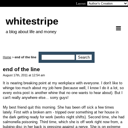
Layout:
whitestripe
a blog about life and money
Home
>
end of the line
end of the line
August 17th, 2011 at 12:54 am
It is nearing breaking point at my workplace with everyone. I don't like to
whinge too much about my job here (because well, I know I do it a lot, so
every extra post is another whine that no one wants to hear about). But I
can't really anywhere else... sorry guys!
My best friend quit this morning. She has been off sick a few times
lately. First with a broken arm - tripped over something at her house in
the dark getting ready for work (works night shifts). Second time, she had
salmonella poisoning. Third time, which she is off work right now from, a
bulging disc in her back is pressing against a nerve. She is on extreme