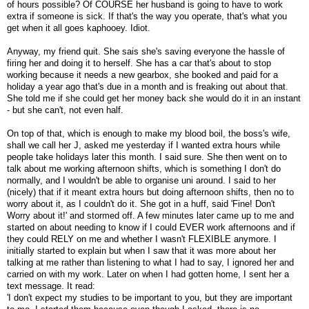
of hours possible? Of COURSE her husband is going to have to work
extra if someone is sick. If that's the way you operate, that's what you
get when it all goes kaphooey. Idiot.
Anyway, my friend quit. She sais she's saving everyone the hassle of
firing her and doing it to herself. She has a car that's about to stop
working because it needs a new gearbox, she booked and paid for a
holiday a year ago that's due in a month and is freaking out about that.
She told me if she could get her money back she would do it in an instant
- but she can't, not even half.
On top of that, which is enough to make my blood boil, the boss's wife,
shall we call her J, asked me yesterday if I wanted extra hours while
people take holidays later this month. I said sure. She then went on to
talk about me working afternoon shifts, which is something I don't do
normally, and I wouldn't be able to organise uni around. I said to her
(nicely) that if it meant extra hours but doing afternoon shifts, then no to
worry about it, as I couldn't do it. She got in a huff, said 'Fine! Don't
Worry about it!' and stormed off. A few minutes later came up to me and
started on about needing to know if I could EVER work afternoons and if
they could RELY on me and whether I wasn't FLEXIBLE anymore. I
initially started to explain but when I saw that it was more about her
talking at me rather than listening to what I had to say, I ignored her and
carried on with my work. Later on when I had gotten home, I sent her a
text message. It read:
'I don't expect my studies to be important to you, but they are important