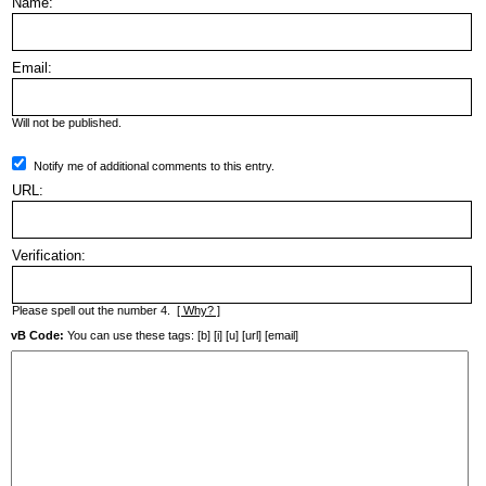
Name:
Email:
Will not be published.
Notify me of additional comments to this entry.
URL:
Verification:
Please spell out the number 4.
[ Why? ]
vB Code:
You can use these tags: [b] [i] [u] [url] [email]