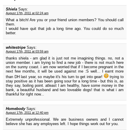
Shiela
Says:
August 17th, 2011 at 02:24 am
What a bitch! Are you or your friend union members? You should call
them.
I would have quit that job a long time ago. You could do so much
better.
whitestripe
Says:
August 17th, 2011 at 03:59 am
thanks shiela - am glad it is just not me imagining things. no, not a
union member. i am trying to find a new job - there is not much here
on the sunny coast. i am now worried that if I become pregnant in the
next few months, it will be used against me :S well... I earnt more
than DH last year, so maybe it's his turn to get into gear!
trying to
stay positive as it has been going sour for a long time - but this is, as
they say, boiling point. atleast I am healthy, have some money in the
bank, a beautiful husband and two loveable dogs! that is what i am
thankful for right now...
Homebody
Says:
August 17th, 2011 at 12:40 pm
Extremely unprofessional. We are business owners and I cannot
believe she has any employees left. I hope things work out for you.