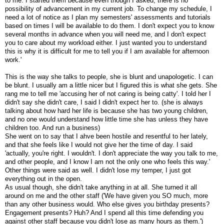
to me. I started them because even though I asked, there is no
possibility of advancement in my current job. To change my schedule, I
need a lot of notice as I plan my semesters' assessments and tutorials
based on times I will be available to do them. I don't expect you to know
several months in advance when you will need me, and I don't expect
you to care about my workload either. I just wanted you to understand
this is why it is difficult for me to tell you if I am available for afternoon
work.'
This is the way she talks to people, she is blunt and unapologetic. I can
be blunt. I usually am a little nicer but I figured this is what she gets. She
rang me to tell me 'accusing her of not caring is being catty'. I told her I
didn't say she didn't care, I said I didn't expect her to. (she is always
talking about how hard her life is because she has two young children,
and no one would understand how little time she has unless they have
children too. And run a business)
She went on to say that I ahve been hostile and resentful to her lately,
and that she feels like I would not give her the time of day. I said
'actually, you're right. I wouldn't. I don't appreciate the way you talk to me,
and other people, and I know I am not the only one who feels this way.'
Other things were said as well. I didn't lose my temper, I just got
everything out in the open.
As usual though, she didn't take anything in at all. She turned it all
around on me and the other staff ('We have given you SO much, more
than any other business would. Who else gives you birthday presents?
Engagement presents? Huh? And I spend all this time defending you
against other staff because you didn't lose as many hours as them.')