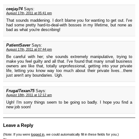
ceejay74
Says:
August 17th, 2011 at 05:41 pm
That sounds maddening. I don't blame you for wanting to get out. I've
had some pretty hard-to-deal-with bosses in my lifetime, but none as
bad as what you're describing!
PatientSaver
Says:
August 17th, 2011 at 07:44 pm
Be careful with her; she sounds extremely manipulative, trying to
make you feel guilty and all that. I've found that many small business
owners are like that, totally unprofessional, getting into your private
life, letting you know way too much about their private lives...there
just aren't any boundaries. Ugh.
FrugalTexan75
Says:
August 18th, 2011 at 12:12 am
Ugh! I'm sorry things seem to be going so badly. I hope you find a
new job soon!
Leave a Reply
(Note: If you were
logged in
, we could automatically fill in these fields for you.)