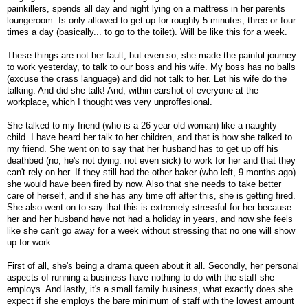
painkillers, spends all day and night lying on a mattress in her parents
loungeroom. Is only allowed to get up for roughly 5 minutes, three or four
times a day (basically... to go to the toilet). Will be like this for a week.
These things are not her fault, but even so, she made the painful journey
to work yesterday, to talk to our boss and his wife. My boss has no balls
(excuse the crass language) and did not talk to her. Let his wife do the
talking. And did she talk! And, within earshot of everyone at the
workplace, which I thought was very unproffesional.
She talked to my friend (who is a 26 year old woman) like a naughty
child. I have heard her talk to her children, and that is how she talked to
my friend. She went on to say that her husband has to get up off his
deathbed (no, he's not dying. not even sick) to work for her and that they
can't rely on her. If they still had the other baker (who left, 9 months ago)
she would have been fired by now. Also that she needs to take better
care of herself, and if she has any time off after this, she is getting fired.
She also went on to say that this is extremely stressful for her because
her and her husband have not had a holiday in years, and now she feels
like she can't go away for a week without stressing that no one will show
up for work.
First of all, she's being a drama queen about it all. Secondly, her personal
aspects of running a business have nothing to do with the staff she
employs. And lastly, it's a small family business, what exactly does she
expect if she employs the bare minimum of staff with the lowest amount