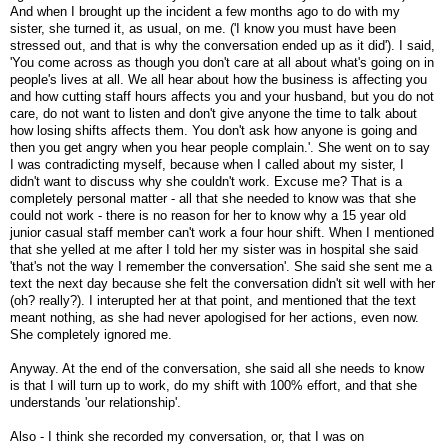
And when I brought up the incident a few months ago to do with my
sister, she turned it, as usual, on me. ('I know you must have been
stressed out, and that is why the conversation ended up as it did'). I said,
'You come across as though you don't care at all about what's going on in
people's lives at all. We all hear about how the business is affecting you
and how cutting staff hours affects you and your husband, but you do not
care, do not want to listen and don't give anyone the time to talk about
how losing shifts affects them. You don't ask how anyone is going and
then you get angry when you hear people complain.'. She went on to say
I was contradicting myself, because when I called about my sister, I
didn't want to discuss why she couldn't work. Excuse me? That is a
completely personal matter - all that she needed to know was that she
could not work - there is no reason for her to know why a 15 year old
junior casual staff member can't work a four hour shift. When I mentioned
that she yelled at me after I told her my sister was in hospital she said
'that's not the way I remember the conversation'. She said she sent me a
text the next day because she felt the conversation didn't sit well with her
(oh? really?). I interupted her at that point, and mentioned that the text
meant nothing, as she had never apologised for her actions, even now.
She completely ignored me.
Anyway. At the end of the conversation, she said all she needs to know
is that I will turn up to work, do my shift with 100% effort, and that she
understands 'our relationship'.
Also - I think she recorded my conversation, or, that I was on