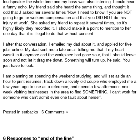
loudspeaker the whole time and my boss was also listening. I could hear
a funny echo. My friend said she heard the same thing, and thought it
odd that J asked her several times 'Now, I need to know if you are NOT
going to go for workers compensation and that you DID NOT do this
injury at work'. She asked my friend to repeat it several times, so it's
highly likely they recorded it. I should make it a point to mention to her
one day that it is illegal to do that without consent...
I after that conversation, I emailed my dad about it, and applied for five
jobs online. My dad sent me a late email telling me that if my heart
wasn't in it anymore and the workplace had gone sour, that I should leave
soon and not let it drag me down. Something will turn up, he said. You
just have to look.
I am planning on spending the weekend studying, and will set aside an
hour to print resumes, track down a lovely old couple who employed me a
few years ago to use as a reference, and spend a few afternoons next
week visiting businesses in the area to find SOMETHING. I can't work for
someone who can't admit even one fault about herself.
Posted in
setbacks
|
6 Comments »
6 Responses to “end of the line”