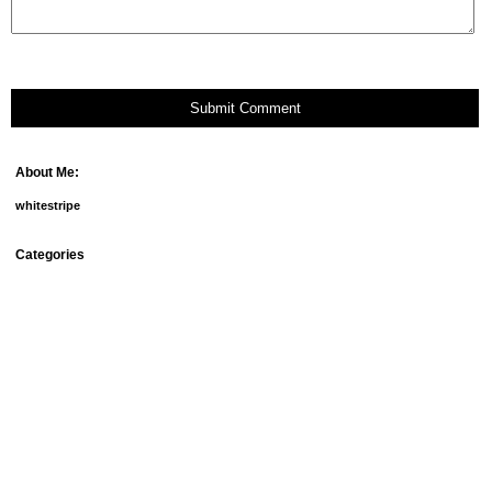
Submit Comment
About Me:
whitestripe
Categories
debt
fun things
goals
groceries
home ownership
homemade beauty products
meal plans
mortgage
our doggies