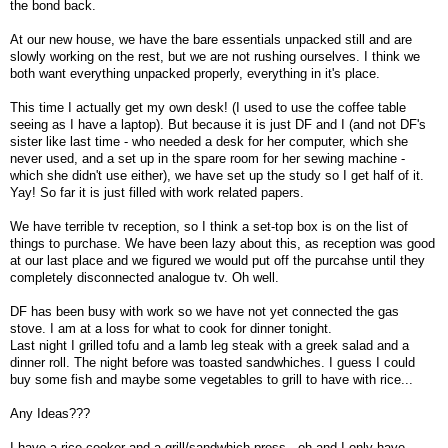
the bond back.
At our new house, we have the bare essentials unpacked still and are
slowly working on the rest, but we are not rushing ourselves. I think we
both want everything unpacked properly, everything in it's place.
This time I actually get my own desk! (I used to use the coffee table
seeing as I have a laptop). But because it is just DF and I (and not DF's
sister like last time - who needed a desk for her computer, which she
never used, and a set up in the spare room for her sewing machine -
which she didn't use either), we have set up the study so I get half of it.
Yay! So far it is just filled with work related papers.
We have terrible tv reception, so I think a set-top box is on the list of
things to purchase. We have been lazy about this, as reception was good
at our last place and we figured we would put off the purcahse until they
completely disconnected analogue tv. Oh well.
DF has been busy with work so we have not yet connected the gas
stove. I am at a loss for what to cook for dinner tonight.
Last night I grilled tofu and a lamb leg steak with a greek salad and a
dinner roll. The night before was toasted sandwhiches. I guess I could
buy some fish and maybe some vegetables to grill to have with rice...
Any Ideas???
I have a rice cooker and a grill/sandwhich press - oh and I only have