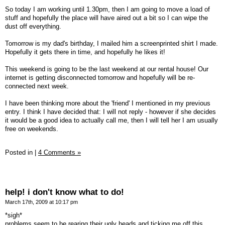
So today I am working until 1.30pm, then I am going to move a load of
stuff and hopefully the place will have aired out a bit so I can wipe the
dust off everything.
Tomorrow is my dad's birthday, I mailed him a screenprinted shirt I made.
Hopefully it gets there in time, and hopefully he likes it!
This weekend is going to be the last weekend at our rental house! Our
internet is getting disconnected tomorrow and hopefully will be re-
connected next week.
I have been thinking more about the 'friend' I mentioned in my previous
entry. I think I have decided that: I will not reply - however if she decides
it would be a good idea to actually call me, then I will tell her I am usually
free on weekends.
Posted in
|
4 Comments »
help! i don't know what to do!
March 17th, 2009 at 10:17 pm
*sigh*
problems seem to be rearing their ugly heads and ticking me off this