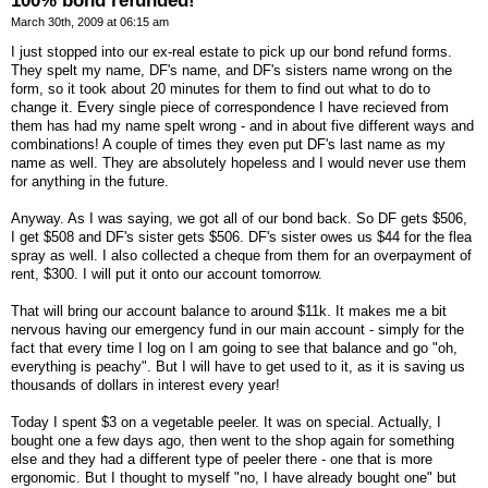
100% bond refunded!
March 30th, 2009 at 06:15 am
I just stopped into our ex-real estate to pick up our bond refund forms.
They spelt my name, DF's name, and DF's sisters name wrong on the
form, so it took about 20 minutes for them to find out what to do to
change it. Every single piece of correspondence I have recieved from
them has had my name spelt wrong - and in about five different ways and
combinations! A couple of times they even put DF's last name as my
name as well. They are absolutely hopeless and I would never use them
for anything in the future.
Anyway. As I was saying, we got all of our bond back. So DF gets $506,
I get $508 and DF's sister gets $506. DF's sister owes us $44 for the flea
spray as well. I also collected a cheque from them for an overpayment of
rent, $300. I will put it onto our account tomorrow.
That will bring our account balance to around $11k. It makes me a bit
nervous having our emergency fund in our main account - simply for the
fact that every time I log on I am going to see that balance and go "oh,
everything is peachy". But I will have to get used to it, as it is saving us
thousands of dollars in interest every year!
Today I spent $3 on a vegetable peeler. It was on special. Actually, I
bought one a few days ago, then went to the shop again for something
else and they had a different type of peeler there - one that is more
ergonomic. But I thought to myself "no, I have already bought one" but