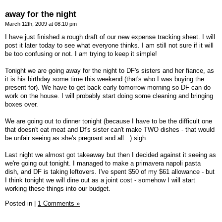
away for the night
March 12th, 2009 at 08:10 pm
I have just finished a rough draft of our new expense tracking sheet. I will
post it later today to see what everyone thinks. I am still not sure if it will
be too confusing or not. I am trying to keep it simple!
Tonight we are going away for the night to DF's sisters and her fiance, as
it is his birthday some time this weekend (that's who I was buying the
present for). We have to get back early tomorrow morning so DF can do
work on the house. I will probably start doing some cleaning and bringing
boxes over.
We are going out to dinner tonight (because I have to be the difficult one
that doesn't eat meat and Df's sister can't make TWO dishes - that would
be unfair seeing as she's pregnant and all...) sigh.
Last night we almost got takeaway but then I decided against it seeing as
we're going out tonight. I managed to make a primavera napoli pasta
dish, and DF is taking leftovers. I've spent $50 of my $61 allowance - but
I think tonight we will dine out as a joint cost - somehow I will start
working these things into our budget.
Posted in
|
1 Comments »