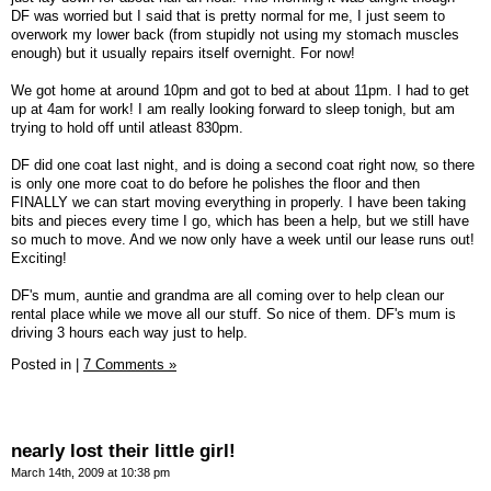
DF was worried but I said that is pretty normal for me, I just seem to
overwork my lower back (from stupidly not using my stomach muscles
enough) but it usually repairs itself overnight. For now!
We got home at around 10pm and got to bed at about 11pm. I had to get
up at 4am for work! I am really looking forward to sleep tonigh, but am
trying to hold off until atleast 830pm.
DF did one coat last night, and is doing a second coat right now, so there
is only one more coat to do before he polishes the floor and then
FINALLY we can start moving everything in properly. I have been taking
bits and pieces every time I go, which has been a help, but we still have
so much to move. And we now only have a week until our lease runs out!
Exciting!
DF's mum, auntie and grandma are all coming over to help clean our
rental place while we move all our stuff. So nice of them. DF's mum is
driving 3 hours each way just to help.
Posted in
|
7 Comments »
nearly lost their little girl!
March 14th, 2009 at 10:38 pm