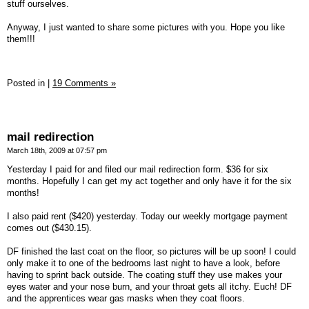
stuff ourselves.
Anyway, I just wanted to share some pictures with you. Hope you like
them!!!
Posted in
|
19 Comments »
mail redirection
March 18th, 2009 at 07:57 pm
Yesterday I paid for and filed our mail redirection form. $36 for six
months. Hopefully I can get my act together and only have it for the six
months!
I also paid rent ($420) yesterday. Today our weekly mortgage payment
comes out ($430.15).
DF finished the last coat on the floor, so pictures will be up soon! I could
only make it to one of the bedrooms last night to have a look, before
having to sprint back outside. The coating stuff they use makes your
eyes water and your nose burn, and your throat gets all itchy. Euch! DF
and the apprentices wear gas masks when they coat floors.