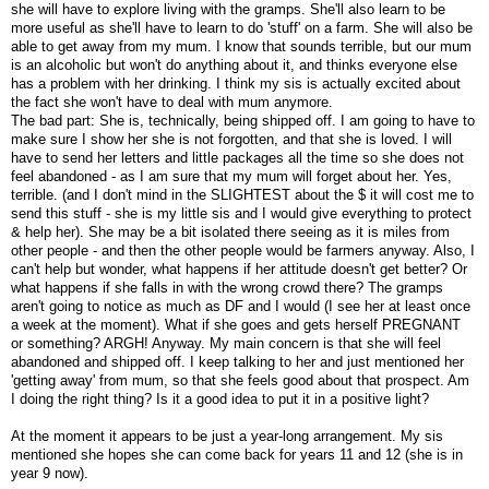
she will have to explore living with the gramps. She'll also learn to be
more useful as she'll have to learn to do 'stuff' on a farm. She will also be
able to get away from my mum. I know that sounds terrible, but our mum
is an alcoholic but won't do anything about it, and thinks everyone else
has a problem with her drinking. I think my sis is actually excited about
the fact she won't have to deal with mum anymore.
The bad part: She is, technically, being shipped off. I am going to have to
make sure I show her she is not forgotten, and that she is loved. I will
have to send her letters and little packages all the time so she does not
feel abandoned - as I am sure that my mum will forget about her. Yes,
terrible. (and I don't mind in the SLIGHTEST about the $ it will cost me to
send this stuff - she is my little sis and I would give everything to protect
& help her). She may be a bit isolated there seeing as it is miles from
other people - and then the other people would be farmers anyway. Also, I
can't help but wonder, what happens if her attitude doesn't get better? Or
what happens if she falls in with the wrong crowd there? The gramps
aren't going to notice as much as DF and I would (I see her at least once
a week at the moment). What if she goes and gets herself PREGNANT
or something? ARGH! Anyway. My main concern is that she will feel
abandoned and shipped off. I keep talking to her and just mentioned her
'getting away' from mum, so that she feels good about that prospect. Am
I doing the right thing? Is it a good idea to put it in a positive light?
At the moment it appears to be just a year-long arrangement. My sis
mentioned she hopes she can come back for years 11 and 12 (she is in
year 9 now).