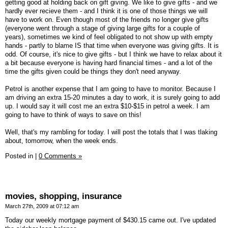
getting good at holding back on gift giving. We like to give gifts - and we
hardly ever recieve them - and I think it is one of those things we will
have to work on. Even though most of the friends no longer give gifts
(everyone went through a stage of giving large gifts for a couple of
years), sometimes we kind of feel obligated to not show up with empty
hands - partly to blame IS that time when everyone was giving gifts. It is
odd. Of course, it's nice to give gifts - but I think we have to relax about it
a bit because everyone is having hard financial times - and a lot of the
time the gifts given could be things they don't need anyway.
Petrol is another expense that I am going to have to monitor. Because I
am driving an extra 15-20 minutes a day to work, it is surely going to add
up. I would say it will cost me an extra $10-$15 in petrol a week. I am
going to have to think of ways to save on this!
Well, that's my rambling for today. I will post the totals that I was tlaking
about, tomorrow, when the week ends.
Posted in
|
0 Comments »
movies, shopping, insurance
March 27th, 2009 at 07:12 am
Today our weekly mortgage payment of $430.15 came out. I've updated