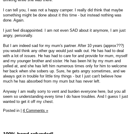
I can tell you, I was not a happy camper. I really did think that maybe
something might be done about it this time - but instead nothing was
done. Again.
I just feel disappointed. I am not even SAD about it anymore, I am just
angry, personally.
But I am indeed sad for my mum's partner. After 10 years (approx???)
you would think any other guy would just walk out. He has had to deal
with a lot of issues. He has had to care for and provide for mum, myself
and my younger brother and sister. He has been hit by my mum and
yelled at, and she has left him numerous times only for him to welcome
her back when she sobers up. Sure, he gets angry sometimes, and we
always got in trouble for little tiny things - but I just can't believe how
much he has absorbed from my mum but has never left.
Anyway I am really sorry to vent and burden everyone here, but you all
seem so understanding every time I do have troubles. And I guess I just
wanted to get it off my chest.
Posted in
|
4 Comments »