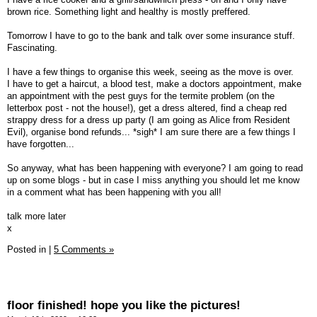
brown rice. Something light and healthy is mostly preffered.
Tomorrow I have to go to the bank and talk over some insurance stuff.
Fascinating.
I have a few things to organise this week, seeing as the move is over.
I have to get a haircut, a blood test, make a doctors appointment, make
an appointment with the pest guys for the termite problem (on the
letterbox post - not the house!), get a dress altered, find a cheap red
strappy dress for a dress up party (I am going as Alice from Resident
Evil), organise bond refunds... *sigh* I am sure there are a few things I
have forgotten...
So anyway, what has been happening with everyone? I am going to read
up on some blogs - but in case I miss anything you should let me know
in a comment what has been happening with you all!
talk more later
x
Posted in
|
5 Comments »
floor finished! hope you like the pictures!