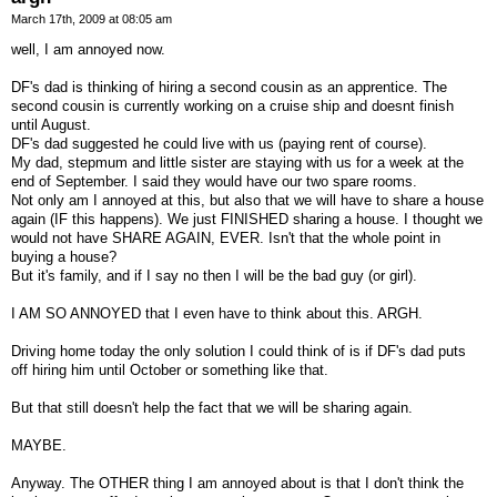
March 17th, 2009 at 08:05 am
well, I am annoyed now.
DF's dad is thinking of hiring a second cousin as an apprentice. The
second cousin is currently working on a cruise ship and doesnt finish
until August.
DF's dad suggested he could live with us (paying rent of course).
My dad, stepmum and little sister are staying with us for a week at the
end of September. I said they would have our two spare rooms.
Not only am I annoyed at this, but also that we will have to share a house
again (IF this happens). We just FINISHED sharing a house. I thought we
would not have SHARE AGAIN, EVER. Isn't that the whole point in
buying a house?
But it's family, and if I say no then I will be the bad guy (or girl).
I AM SO ANNOYED that I even have to think about this. ARGH.
Driving home today the only solution I could think of is if DF's dad puts
off hiring him until October or something like that.
But that still doesn't help the fact that we will be sharing again.
MAYBE.
Anyway. The OTHER thing I am annoyed about is that I don't think the