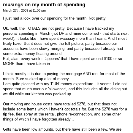
musings on my month of spending
March 27th, 2009 at 11:06 pm
I just had a look over our spending for the month. Not pretty.
Ok, well, the TOTALS are not pretty. Because I have tracked my
personal spending in March (not DF and mine combined - that starts next
week!), it looks like I have spent waaaaay more than I earnt. And I most
likely have. But it does not give the full picture, partly because our
accounts have been slowly merging, and partly because I already had
some extra money floating around.
But, alas, every week it 'appears' that I have spent around $100 or so
MORE than I have taken in.
I think mostly it is due to paying the mortgage AND rent for most of the
month. Sure sucked up a lot of money.
I am quite pleased with my 'FUN' money expenditure - it seems I did not
spend that much over our 'allowance', and this includes all the dining out
we did while our kitchen was packed up.
Our moving and house costs have totalled $278, but that does not
include some items which I haven't got totals for. But the $278 was for a
tip fee, flea spray at the rental, phone re-connection, and some other
things of which I have forgotten already...
Gifts have been low amounts, but there have still been a few. We are