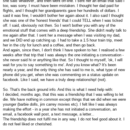
she said 'whatever', and then went off-line. I sent her an email that said I
too, was sorry. I must have been mistaken. I thought her dad paid for
flights, and I thought her grandparents gave her hundreds of dollars. I
said it was fine, I wouldn't bother her again about it. I also said I thought
she was one of the 'honest friends' that I could TELL when I was ticked
off. I said, obviously not then. So I won't bother you with any of the
emotional stuff that comes with a deep friendship. She didn't really talk to
me again after that. I sent her a message when I was visiting my dad,
and we DID end up catching up. I had to take a 1.5 hour train trip, meet
her in the city for lunch and a coffee, and then go back.
And again, since then, I don't think I have spoken to her. I realised a few
weeks after that trip that I was always the one initiating a conversation -
she never said hi or anything like that. So I thought to myself, 'ok, I will
wait for you to say something to me'. And you know what? It's been
nearly a year, and the only thing she has said to me is, what type of new
phone did you get, when she was commenting on a status update on
facebook. Like I said, we have a truly deep relationship! (not).
So. That's the back ground info. And this is what I need help with:
I decided, months ago, that this was a friendship that I was willing to let
die. We have nothing in common except things that we did when we were
younger (barbie dolls, jim carrey movies etc). I felt like I was always
making the effort - in a year she has not initiated a conversation, an
email, a facebook wall post, a text message, a letter...
The friendship does not fulfil me in any way. I do not feel good about it. I
do not feel liked or cherished.