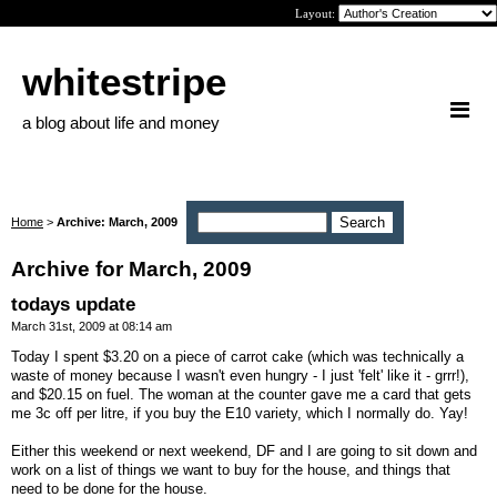
Layout:
whitestripe
a blog about life and money
Home
>
Archive: March, 2009
Archive for March, 2009
todays update
March 31st, 2009 at 08:14 am
Today I spent $3.20 on a piece of carrot cake (which was technically a
waste of money because I wasn't even hungry - I just 'felt' like it - grrr!),
and $20.15 on fuel. The woman at the counter gave me a card that gets
me 3c off per litre, if you buy the E10 variety, which I normally do. Yay!
Either this weekend or next weekend, DF and I are going to sit down and
work on a list of things we want to buy for the house, and things that
need to be done for the house.