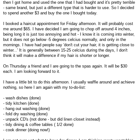
then I got home and used the one that I had bought and it's pretty terrible
- same brand, but just a different type that is harder to use. So I decided
to spend another $3 and buy the one I bought today.
I booked a haircut appointment for Friday afternoon. It will probably cost
me around $65. I have decided I am going to chop off around 4 inches,
being long it is just too annoying and hot - I know it is coming into winter,
but it does not go below -5 degrees celcius normally, and only in the
mornings. I have had people say 'don't cut your hair, it is getting close to
winter...' It is generally between 15-25 celcius during the days, I don't
think it will make a difference if my hair is shorter or longer.
On Thursday a friend and I are going to the spas again. It will be $30
each. I am looking forward to it.
I have a little bit to do this afternoon. I usually waffle around and achieve
nothing, so here I am again with my to-do-list:
- wash dishes (done)
- tidy kitchen (done)
- hang out washing (done)
- fold dry washing (done)
- unpack CD's (not done - but did linen closet instead)
- tidy dining & coffee tables ( 1/2 done)
- cook dinner (doing now!)