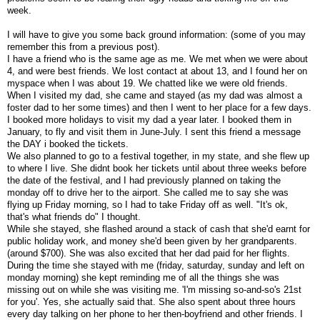
week.
I will have to give you some back ground information: (some of you may
remember this from a previous post).
I have a friend who is the same age as me. We met when we were about
4, and were best friends. We lost contact at about 13, and I found her on
myspace when I was about 19. We chatted like we were old friends.
When I visited my dad, she came and stayed (as my dad was almost a
foster dad to her some times) and then I went to her place for a few days.
I booked more holidays to visit my dad a year later. I booked them in
January, to fly and visit them in June-July. I sent this friend a message
the DAY i booked the tickets.
We also planned to go to a festival together, in my state, and she flew up
to where I live. She didnt book her tickets until about three weeks before
the date of the festival, and I had previously planned on taking the
monday off to drive her to the airport. She called me to say she was
flying up Friday morning, so I had to take Friday off as well. "It's ok,
that's what friends do" I thought.
While she stayed, she flashed around a stack of cash that she'd earnt for
public holiday work, and money she'd been given by her grandparents.
(around $700). She was also excited that her dad paid for her flights.
During the time she stayed with me (friday, saturday, sunday and left on
monday morning) she kept reminding me of all the things she was
missing out on while she was visiting me. 'I'm missing so-and-so's 21st
for you'. Yes, she actually said that. She also spent about three hours
every day talking on her phone to her then-boyfriend and other friends. I