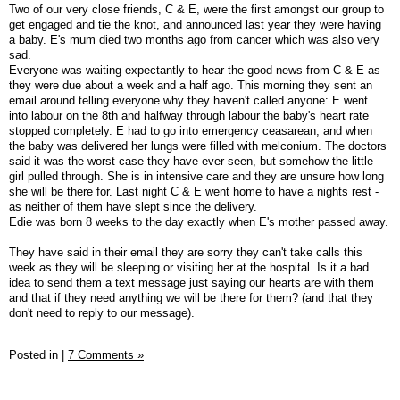
Two of our very close friends, C & E, were the first amongst our group to
get engaged and tie the knot, and announced last year they were having
a baby. E's mum died two months ago from cancer which was also very
sad.
Everyone was waiting expectantly to hear the good news from C & E as
they were due about a week and a half ago. This morning they sent an
email around telling everyone why they haven't called anyone: E went
into labour on the 8th and halfway through labour the baby's heart rate
stopped completely. E had to go into emergency ceasarean, and when
the baby was delivered her lungs were filled with melconium. The doctors
said it was the worst case they have ever seen, but somehow the little
girl pulled through. She is in intensive care and they are unsure how long
she will be there for. Last night C & E went home to have a nights rest -
as neither of them have slept since the delivery.
Edie was born 8 weeks to the day exactly when E's mother passed away.
They have said in their email they are sorry they can't take calls this
week as they will be sleeping or visiting her at the hospital. Is it a bad
idea to send them a text message just saying our hearts are with them
and that if they need anything we will be there for them? (and that they
don't need to reply to our message).
Posted in
|
7 Comments »