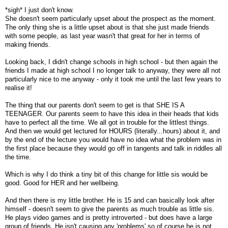
*sigh* I just don't know.
She doesn't seem particularly upset about the prospect as the moment.
The only thing she is a little upset about is that she just made friends
with some people, as last year wasn't that great for her in terms of
making friends.
Looking back, I didn't change schools in high school - but then again the
friends I made at high school I no longer talk to anyway, they were all not
particularly nice to me anyway - only it took me until the last few years to
realise it!
The thing that our parents don't seem to get is that SHE IS A
TEENAGER. Our parents seem to have this idea in their heads that kids
have to perfect all the time. We all got in trouble for the littlest things.
And then we would get lectured for HOURS (literally...hours) about it, and
by the end of the lecture you would have no idea what the problem was in
the first place because they would go off in tangents and talk in riddles all
the time.
Which is why I do think a tiny bit of this change for little sis would be
good. Good for HER and her wellbeing.
And then there is my little brother. He is 15 and can basically look after
himself - doesn't seem to give the parents as much trouble as little sis.
He plays video games and is pretty introverted - but does have a large
group of friends. He isn't causing any 'problems' so of course he is not