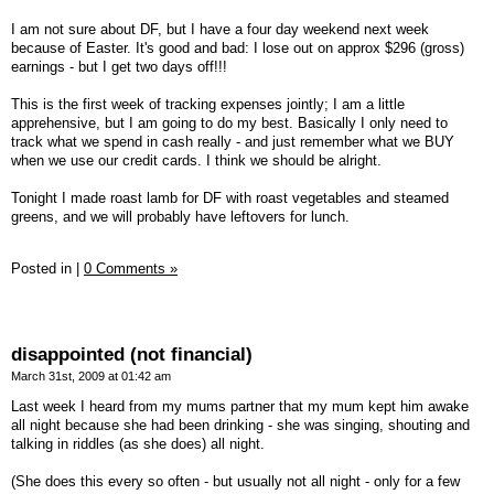
I am not sure about DF, but I have a four day weekend next week
because of Easter. It's good and bad: I lose out on approx $296 (gross)
earnings - but I get two days off!!!
This is the first week of tracking expenses jointly; I am a little
apprehensive, but I am going to do my best. Basically I only need to
track what we spend in cash really - and just remember what we BUY
when we use our credit cards. I think we should be alright.
Tonight I made roast lamb for DF with roast vegetables and steamed
greens, and we will probably have leftovers for lunch.
Posted in
|
0 Comments »
disappointed (not financial)
March 31st, 2009 at 01:42 am
Last week I heard from my mums partner that my mum kept him awake
all night because she had been drinking - she was singing, shouting and
talking in riddles (as she does) all night.
(She does this every so often - but usually not all night - only for a few