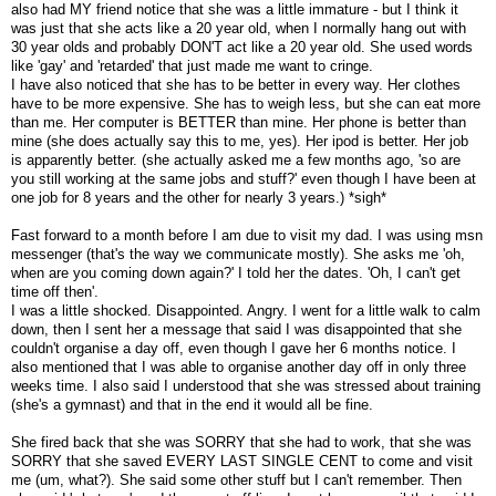
also had MY friend notice that she was a little immature - but I think it
was just that she acts like a 20 year old, when I normally hang out with
30 year olds and probably DON'T act like a 20 year old. She used words
like 'gay' and 'retarded' that just made me want to cringe.
I have also noticed that she has to be better in every way. Her clothes
have to be more expensive. She has to weigh less, but she can eat more
than me. Her computer is BETTER than mine. Her phone is better than
mine (she does actually say this to me, yes). Her ipod is better. Her job
is apparently better. (she actually asked me a few months ago, 'so are
you still working at the same jobs and stuff?' even though I have been at
one job for 8 years and the other for nearly 3 years.) *sigh*
Fast forward to a month before I am due to visit my dad. I was using msn
messenger (that's the way we communicate mostly). She asks me 'oh,
when are you coming down again?' I told her the dates. 'Oh, I can't get
time off then'.
I was a little shocked. Disappointed. Angry. I went for a little walk to calm
down, then I sent her a message that said I was disappointed that she
couldn't organise a day off, even though I gave her 6 months notice. I
also mentioned that I was able to organise another day off in only three
weeks time. I also said I understood that she was stressed about training
(she's a gymnast) and that in the end it would all be fine.
She fired back that she was SORRY that she had to work, that she was
SORRY that she saved EVERY LAST SINGLE CENT to come and visit
me (um, what?). She said some other stuff but I can't remember. Then