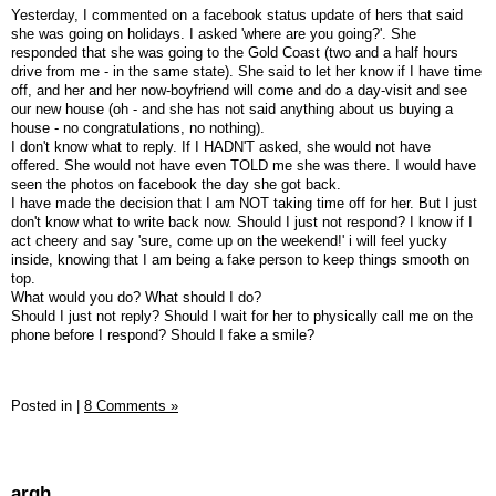
Yesterday, I commented on a facebook status update of hers that said
she was going on holidays. I asked 'where are you going?'. She
responded that she was going to the Gold Coast (two and a half hours
drive from me - in the same state). She said to let her know if I have time
off, and her and her now-boyfriend will come and do a day-visit and see
our new house (oh - and she has not said anything about us buying a
house - no congratulations, no nothing).
I don't know what to reply. If I HADN'T asked, she would not have
offered. She would not have even TOLD me she was there. I would have
seen the photos on facebook the day she got back.
I have made the decision that I am NOT taking time off for her. But I just
don't know what to write back now. Should I just not respond? I know if I
act cheery and say 'sure, come up on the weekend!' i will feel yucky
inside, knowing that I am being a fake person to keep things smooth on
top.
What would you do? What should I do?
Should I just not reply? Should I wait for her to physically call me on the
phone before I respond? Should I fake a smile?
Posted in
|
8 Comments »
argh