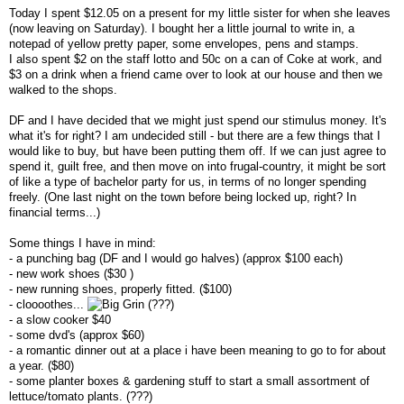
Today I spent $12.05 on a present for my little sister for when she leaves
(now leaving on Saturday). I bought her a little journal to write in, a
notepad of yellow pretty paper, some envelopes, pens and stamps.
I also spent $2 on the staff lotto and 50c on a can of Coke at work, and
$3 on a drink when a friend came over to look at our house and then we
walked to the shops.
DF and I have decided that we might just spend our stimulus money. It's
what it's for right? I am undecided still - but there are a few things that I
would like to buy, but have been putting them off. If we can just agree to
spend it, guilt free, and then move on into frugal-country, it might be sort
of like a type of bachelor party for us, in terms of no longer spending
freely. (One last night on the town before being locked up, right? In
financial terms...)
Some things I have in mind:
- a punching bag (DF and I would go halves) (approx $100 each)
- new work shoes ($30 )
- new running shoes, properly fitted. ($100)
- cloooothes...
(???)
- a slow cooker $40
- some dvd's (approx $60)
- a romantic dinner out at a place i have been meaning to go to for about
a year. ($80)
- some planter boxes & gardening stuff to start a small assortment of
lettuce/tomato plants. (???)