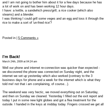
and I am not going to bother him about it for a few days because he has
a lot of work on and has been working 12 hour days.
I have: a kettle, a sandwhich press/grill, a rice cooker (which also
steams) and a blender.
I was thinking I could grill some veges and an egg and toss it through the
rice to make a sort of 'un-fried rice'?
Posted in
|
5 Comments »
I'm Back!
March 24th, 2009 at 04:24 am
Well our phone and internet re-connection was quicker than expected -
we discovered the phone was connected on Sunday night, and the
internet we set up yesterday which also worked (contrary to the 3
business days for phone and a week for the internet which is what they
told me! not that i am complaining, of course...).
The weekend was very hectic, we moved everything out on Saturday,
and then on Sunday we cleaned. Yesterday I filled out the exit report and
today I put in some new light globes and got a flea treatment for the
outside. I handed in the keys at midday today. Fingers crossed we get all