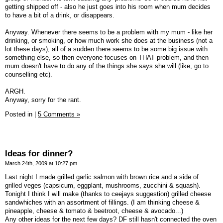
getting shipped off - also he just goes into his room when mum decides
to have a bit of a drink, or disappears.
Anyway. Whenever there seems to be a problem with my mum - like her
drinking, or smoking, or how much work she does at the business (not a
lot these days), all of a sudden there seems to be some big issue with
something else, so then everyone focuses on THAT problem, and then
mum doesn't have to do any of the things she says she will (like, go to
counselling etc).
ARGH.
Anyway, sorry for the rant.
Posted in
|
5 Comments »
Ideas for dinner?
March 24th, 2009 at 10:27 pm
Last night I made grilled garlic salmon with brown rice and a side of
grilled veges (capsicum, eggplant, mushrooms, zucchini & squash).
Tonight I think I will make (thanks to ceejays suggestion) grilled cheese
sandwhiches with an assortment of fillings. (I am thinking cheese &
pineapple, cheese & tomato & beetroot, cheese & avocado...)
Any other ideas for the next few days? DF still hasn't connected the oven