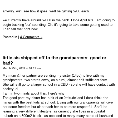
anyway. we'll see how it goes. we'll be getting $900 each.
we currently have around $9000 in the bank. Once April hits I am going to
begin tracking 'our' spending. Oh, it's going to take some getting used to,
I can tell that right now!
Posted in
|
4 Comments »
little sis shipped off to the grandparents: good or
bad?
March 25th, 2009 at 01:17 am
My mum & her partner are sending my sister (14yo) to live with my
grandparents, two states away, on a rural, almost self-sufficient farm.
She will still go to a larger school in a CBD - so she will have contact with
society lol.
I am in two minds about this. Here's why:
The good part: my sister has a bit of an 'attitude' and I don't think she
hangs with the best kids at school. Living with our grandparents will give
her some freedom but also teach her to be more respectful. She'll be
learning a very different lifestyle, as currently she lives in a coastal
suburb on a 500m2 block - as opposed to many many acres of bushland