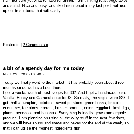
I am not sure yet what to have for dinner. I am thinking roast vegetables
and salad. Nice and easy, and like I mentioned in my last post, will use
up our fresh items that wilt easily.
Posted in
|
2 Comments »
a bit of a spendy day for me today
March 29th, 2009 at 05:40 am
Today we finally went to the market - it has probably been about three
months since we have been there.
I got a weeks worth of fresh veges for $32. And I got a handmade bar of
Vanilla, Honey and Oatmeal soap for $4. So really, the veges were $28. I
got: half a pumpkin, potatoes, sweet potatoes, green beans, brocolli,
cucumber, tomatoes, carrots, brussel sprouts, onion, eggplant, fresh figs,
plums, avocados and bananas. Everything is locally grown and organic
produce. I am planning on using all the wilty-stuff in the next few days,
and we will have soups and stews and bakes for the end of the week, so
that I can utilise the freshest ingredients first.