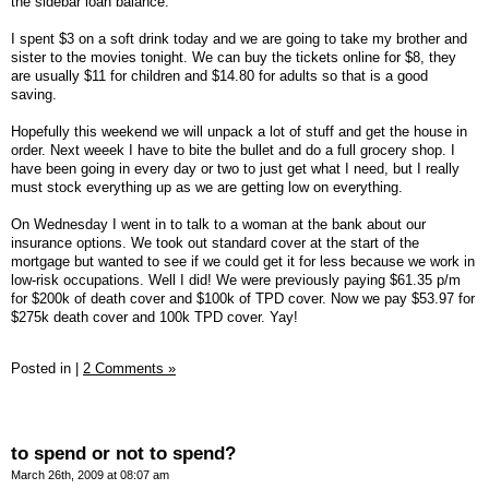
the sidebar loan balance.
I spent $3 on a soft drink today and we are going to take my brother and
sister to the movies tonight. We can buy the tickets online for $8, they
are usually $11 for children and $14.80 for adults so that is a good
saving.
Hopefully this weekend we will unpack a lot of stuff and get the house in
order. Next weeek I have to bite the bullet and do a full grocery shop. I
have been going in every day or two to just get what I need, but I really
must stock everything up as we are getting low on everything.
On Wednesday I went in to talk to a woman at the bank about our
insurance options. We took out standard cover at the start of the
mortgage but wanted to see if we could get it for less because we work in
low-risk occupations. Well I did! We were previously paying $61.35 p/m
for $200k of death cover and $100k of TPD cover. Now we pay $53.97 for
$275k death cover and 100k TPD cover. Yay!
Posted in
|
2 Comments »
to spend or not to spend?
March 26th, 2009 at 08:07 am