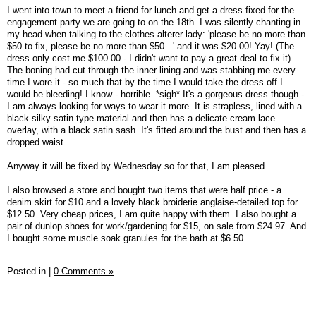
I went into town to meet a friend for lunch and get a dress fixed for the
engagement party we are going to on the 18th. I was silently chanting in
my head when talking to the clothes-alterer lady: 'please be no more than
$50 to fix, please be no more than $50...' and it was $20.00! Yay! (The
dress only cost me $100.00 - I didn't want to pay a great deal to fix it).
The boning had cut through the inner lining and was stabbing me every
time I wore it - so much that by the time I would take the dress off I
would be bleeding! I know - horrible. *sigh* It's a gorgeous dress though -
I am always looking for ways to wear it more. It is strapless, lined with a
black silky satin type material and then has a delicate cream lace
overlay, with a black satin sash. It's fitted around the bust and then has a
dropped waist.
Anyway it will be fixed by Wednesday so for that, I am pleased.
I also browsed a store and bought two items that were half price - a
denim skirt for $10 and a lovely black broiderie anglaise-detailed top for
$12.50. Very cheap prices, I am quite happy with them. I also bought a
pair of dunlop shoes for work/gardening for $15, on sale from $24.97. And
I bought some muscle soak granules for the bath at $6.50.
Posted in
|
0 Comments »