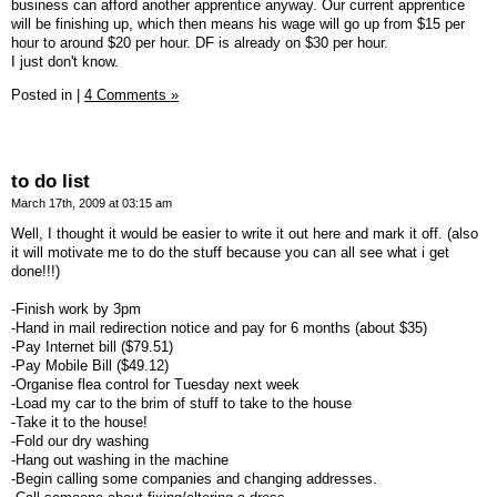
business can afford another apprentice anyway. Our current apprentice
will be finishing up, which then means his wage will go up from $15 per
hour to around $20 per hour. DF is already on $30 per hour.
I just don't know.
Posted in
|
4 Comments »
to do list
March 17th, 2009 at 03:15 am
Well, I thought it would be easier to write it out here and mark it off. (also
it will motivate me to do the stuff because you can all see what i get
done!!!)
-Finish work by 3pm
-Hand in mail redirection notice and pay for 6 months (about $35)
-Pay Internet bill ($79.51)
-Pay Mobile Bill ($49.12)
-Organise flea control for Tuesday next week
-Load my car to the brim of stuff to take to the house
-Take it to the house!
-Fold our dry washing
-Hang out washing in the machine
-Begin calling some companies and changing addresses.