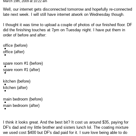
March 19th, 2009 at 10:22 am
Well, our internet gets disconnected tomorrow and hopefully re-connected
late next week. I will still have internet atwork on Wednesday though.
I thought it was time to upload a couple of photos of our finished floor. DF
did the finishing touches at 7pm on Tuesday night. I have put them in
order of before and after:
office (before)
office (after)
spare room #1 (before)
spare room #1 (after)
kitchen (before)
kitchen (after)
main bedroom (before)
main bedroom (after)
I think it looks great. And the best bit? It cost us around $35, paying for
DF's dad and my little brother and sisters lunch lol. The coating mixture
we used cost $400 but DF's dad paid for it. I sure love being able to do