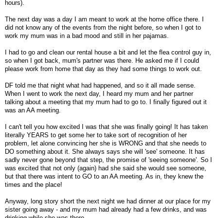
hours).
The next day was a day I am meant to work at the home office there. I
did not know any of the events from the night before, so when I got to
work my mum was in a bad mood and still in her pajamas.
I had to go and clean our rental house a bit and let the flea control guy in,
so when I got back, mum's partner was there. He asked me if I could
please work from home that day as they had some things to work out.
DF told me that night what had happened, and so it all made sense.
When I went to work the next day, I heard my mum and her partner
talking about a meeting that my mum had to go to. I finally figured out it
was an AA meeting.
I can't tell you how excited I was that she was finally going! It has taken
literally YEARS to get some her to take sort of recognition of her
problem, let alone convincing her she is WRONG and that she needs to
DO something about it. She always says she will 'see' someone. It has
sadly never gone beyond that step, the promise of 'seeing someone'. So I
was excited that not only (again) had she said she would see someone,
but that there was intent to GO to an AA meeting. As in, they knew the
times and the place!
Anyway, long story short the next night we had dinner at our place for my
sister going away - and my mum had already had a few drinks, and was
drinking while she was there.