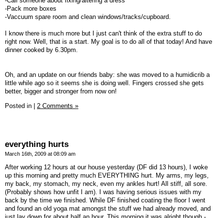
-Call someone about fixing/altering a dress
-Pack more boxes
-Vaccuum spare room and clean windows/tracks/cupboard.
I know there is much more but I just can't think of the extra stuff to do
right now. Well, that is a start. My goal is to do all of that today! And have
dinner cooked by 6.30pm.
Oh, and an update on our friends baby: she was moved to a humidicrib a
little while ago so it seems she is doing well. Fingers crossed she gets
better, bigger and stronger from now on!
Posted in
|
2 Comments »
everything hurts
March 16th, 2009 at 08:09 am
After working 12 hours at our house yesterday (DF did 13 hours), I woke
up this morning and pretty much EVERYTHING hurt. My arms, my legs,
my back, my stomach, my neck, even my ankles hurt! All stiff, all sore.
(Probably shows how unfit I am). I was having serious issues with my
back by the time we finished. While DF finished coating the floor I went
and found an old yoga mat amongst the stuff we had already moved, and
just lay down for about half an hour. This morning it was alright though -