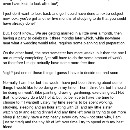
even have kids to look after too!).
I just don't want to look back and go 'I could have done an extra subject,
now look, you've got another five months of studying to do that you could
have already done!'
But, I don't know... We are getting married in a little over a month, then
having a party to celebrate it three months later which, while no-where
near what a wedding would take, requires some planning and preparation.
On the other hand, the next semester has more weeks in it than the one I
am currently completing (yet still have to do the same amount of work)
so therefore I might actually have some more free time.
*sigh* just one of those things I guess I have to decide on, and soon.
Normally I am fine, but this week I have just been thinking about some
things I would like to be doing with my time. Then I think 'oh, but I should
be doing uni work'. (like painting, drawing, gardening, exercising etc) Not
that I'd probably do a LOT of it, but it'd be nice to have the time to
choose to if I wanted! Lately my time seems to be spent working,
studying, sleeping and an hour sitting with DF and my little sister
watching tv and eating dinner! And any time left over is trying to get more
sleep (I actually have a nap nearly every day now - not sure why, I am
just so tired) and the tiny bit of left over time I try to spend with my best
friend.