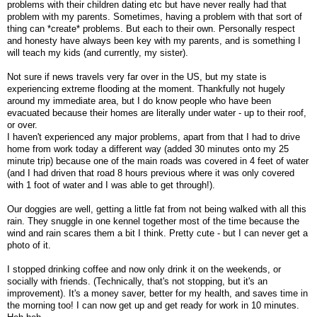
problems with their children dating etc but have never really had that
problem with my parents. Sometimes, having a problem with that sort of
thing can *create* problems. But each to their own. Personally respect
and honesty have always been key with my parents, and is something I
will teach my kids (and currently, my sister).
Not sure if news travels very far over in the US, but my state is
experiencing extreme flooding at the moment. Thankfully not hugely
around my immediate area, but I do know people who have been
evacuated because their homes are literally under water - up to their roof,
or over.
I haven't experienced any major problems, apart from that I had to drive
home from work today a different way (added 30 minutes onto my 25
minute trip) because one of the main roads was covered in 4 feet of water
(and I had driven that road 8 hours previous where it was only covered
with 1 foot of water and I was able to get through!).
Our doggies are well, getting a little fat from not being walked with all this
rain. They snuggle in one kennel together most of the time because the
wind and rain scares them a bit I think. Pretty cute - but I can never get a
photo of it.
I stopped drinking coffee and now only drink it on the weekends, or
socially with friends. (Technically, that's not stopping, but it's an
improvement). It's a money saver, better for my health, and saves time in
the morning too! I can now get up and get ready for work in 10 minutes.