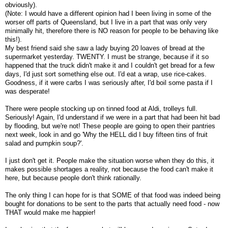
obviously).
(Note: I would have a different opinion had I been living in some of the
worser off parts of Queensland, but I live in a part that was only very
minimally hit, therefore there is NO reason for people to be behaving like
this!).
My best friend said she saw a lady buying 20 loaves of bread at the
supermarket yesterday. TWENTY. I must be strange, because if it so
happened that the truck didn't make it and I couldn't get bread for a few
days, I'd just sort something else out. I'd eat a wrap, use rice-cakes.
Goodness, if it were carbs I was seriously after, I'd boil some pasta if I
was desperate!
There were people stocking up on tinned food at Aldi, trolleys full.
Seriously! Again, I'd understand if we were in a part that had been hit bad
by flooding, but we're not! These people are going to open their pantries
next week, look in and go 'Why the HELL did I buy fifteen tins of fruit
salad and pumpkin soup?'.
I just don't get it. People make the situation worse when they do this, it
makes possible shortages a reality, not because the food can't make it
here, but because people don't think rationally.
The only thing I can hope for is that SOME of that food was indeed being
bought for donations to be sent to the parts that actually need food - now
THAT would make me happier!