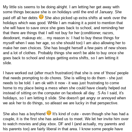
My little sis seems to be doing alright. I am letting her get away with
some things because she is on holidays until the end of January. She
paid off all her debts
She also picked up extra shifts at work over the
holidays which was good. WHile I am making it a point to mention that
she will have to save once she goes back to school, and reminding her
that there are things that I will not buy for her (conditioner, razors,
deodorant, makeup etc... my reason is: I had to buy these things for
myself when I was her age, so she should too) I am also allowing her to
make her own choices. She has bought herself a few pairs of new shoes
and a lot of clothes. Probably things she won't be able to buy once she
goes back to school and stops getting extra shifts, so I am letting it
slide.
I have worked out (after much frustration) that she is one of 'those' people
that needs prompting to do chores. She is willing to do them - she just
needs to be told. I am ok with it now - it was just frustrating to come
home to my place being a mess when she could have clearly helped out
instead of sitting on the computer on facebook all day. :S As I said, it's
holidays, so I am letting it slide. She doesn't get angry or annoyed when
we ask her to do things, so atleast we are lucky in that perspective.
She also has a boyfriend
It's kind of cute - even though she has had a
couple, it is the first she has asked us to meet. We let her invite him over
to watch movies and play xbox. DF and I (and actually, my parents and
his parents too) are fairly liberal in that area. I know some people have