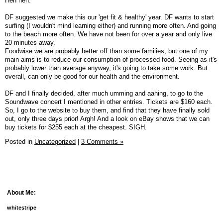
Heh heh.
DF suggested we make this our 'get fit & healthy' year. DF wants to start
surfing (I wouldn't mind learning either) and running more often. And going
to the beach more often. We have not been for over a year and only live
20 minutes away.
Foodwise we are probably better off than some families, but one of my
main aims is to reduce our consumption of processed food. Seeing as it's
probably lower than average anyway, it's going to take some work. But
overall, can only be good for our health and the environment.
DF and I finally decided, after much umming and aahing, to go to the
Soundwave concert I mentioned in other entries. Tickets are $160 each.
So, I go to the website to buy them, and find that they have finally sold
out, only three days prior! Argh! And a look on eBay shows that we can
buy tickets for $255 each at the cheapest. SIGH.
Posted in
Uncategorized
|
3 Comments »
About Me:
whitestripe