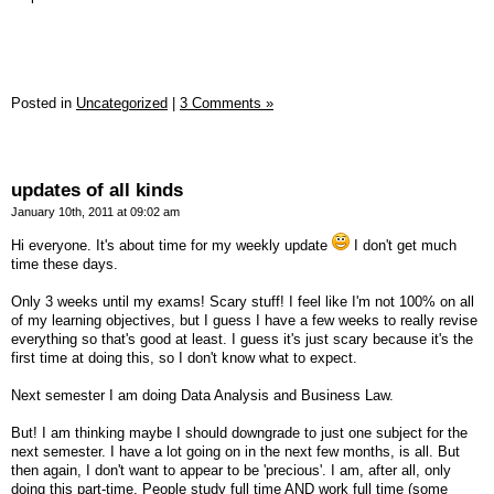
Posted in
Uncategorized
|
3 Comments »
updates of all kinds
January 10th, 2011 at 09:02 am
Hi everyone. It's about time for my weekly update
I don't get much
time these days.
Only 3 weeks until my exams! Scary stuff! I feel like I'm not 100% on all
of my learning objectives, but I guess I have a few weeks to really revise
everything so that's good at least. I guess it's just scary because it's the
first time at doing this, so I don't know what to expect.
Next semester I am doing Data Analysis and Business Law.
But! I am thinking maybe I should downgrade to just one subject for the
next semester. I have a lot going on in the next few months, is all. But
then again, I don't want to appear to be 'precious'. I am, after all, only
doing this part-time. People study full time AND work full time (some