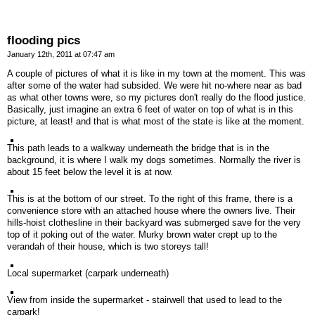
flooding pics
January 12th, 2011 at 07:47 am
A couple of pictures of what it is like in my town at the moment. This was
after some of the water had subsided. We were hit no-where near as bad
as what other towns were, so my pictures don't really do the flood justice.
Basically, just imagine an extra 6 feet of water on top of what is in this
picture, at least! and that is what most of the state is like at the moment.
This path leads to a walkway underneath the bridge that is in the
background, it is where I walk my dogs sometimes. Normally the river is
about 15 feet below the level it is at now.
This is at the bottom of our street. To the right of this frame, there is a
convenience store with an attached house where the owners live. Their
hills-hoist clothesline in their backyard was submerged save for the very
top of it poking out of the water. Murky brown water crept up to the
verandah of their house, which is two storeys tall!
Local supermarket (carpark underneath)
View from inside the supermarket - stairwell that used to lead to the
carpark!