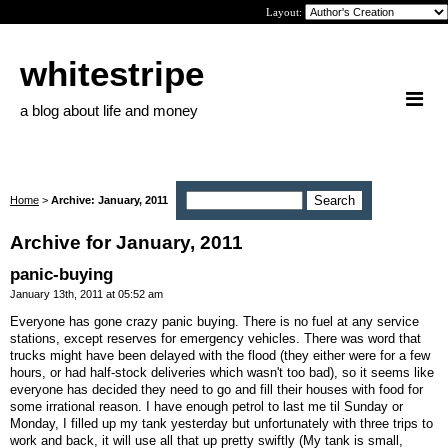
Layout:
whitestripe
a blog about life and money
Home
>
Archive: January, 2011
Archive for January, 2011
panic-buying
January 13th, 2011 at 05:52 am
Everyone has gone crazy panic buying. There is no fuel at any service
stations, except reserves for emergency vehicles. There was word that
trucks might have been delayed with the flood (they either were for a few
hours, or had half-stock deliveries which wasn't too bad), so it seems like
everyone has decided they need to go and fill their houses with food for
some irrational reason. I have enough petrol to last me til Sunday or
Monday, I filled up my tank yesterday but unfortunately with three trips to
work and back, it will use all that up pretty swiftly (My tank is small,