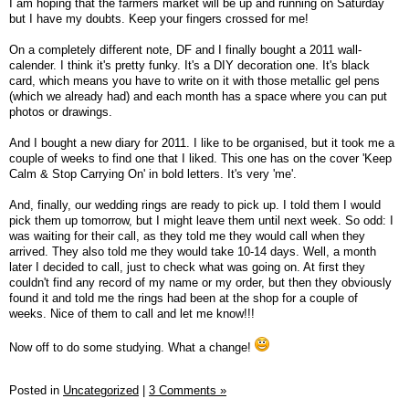
I am hoping that the farmers market will be up and running on Saturday
but I have my doubts. Keep your fingers crossed for me!
On a completely different note, DF and I finally bought a 2011 wall-
calender. I think it's pretty funky. It's a DIY decoration one. It's black
card, which means you have to write on it with those metallic gel pens
(which we already had) and each month has a space where you can put
photos or drawings.
And I bought a new diary for 2011. I like to be organised, but it took me a
couple of weeks to find one that I liked. This one has on the cover 'Keep
Calm & Stop Carrying On' in bold letters. It's very 'me'.
And, finally, our wedding rings are ready to pick up. I told them I would
pick them up tomorrow, but I might leave them until next week. So odd: I
was waiting for their call, as they told me they would call when they
arrived. They also told me they would take 10-14 days. Well, a month
later I decided to call, just to check what was going on. At first they
couldn't find any record of my name or my order, but then they obviously
found it and told me the rings had been at the shop for a couple of
weeks. Nice of them to call and let me know!!!
Now off to do some studying. What a change!
Posted in
Uncategorized
|
3 Comments »