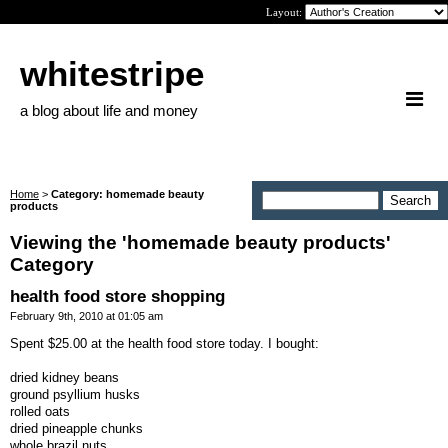
Layout:
whitestripe
a blog about life and money
Home
>
Category: homemade beauty
products
Viewing the 'homemade beauty products'
Category
health food store shopping
February 9th, 2010 at 01:05 am
Spent $25.00 at the health food store today. I bought:
dried kidney beans
ground psyllium husks
rolled oats
dried pineapple chunks
whole brazil nuts