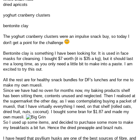
dried apricots
yoghurt cranberry clusters
bentonite clay
The yoghurt cranberry clusters were an impulse snack buy, so today I
don't get a point for the challenge
Bentonite clay is something I have been looking for. It is used in face
masks for cleansing. I bought $7 worth (it is $35 a kg), but it should last
me a loong time, as you only need a little bit to make into a paste. I am
excited to try this out.
All the rest are for healthy snack bundles for DF's lunches and for me to
make my own muesli.
Since we have had no oven for months now, my baking products shelf
has been sitting there, contents unused and neglected. Then I realised at
the supermarket the other day, as I was contemplating buying a packet of
muesli, that I have virtually everything I need, on that shelf (rolled oats,
dried fruit, nuts, coconut). I bought some bran for $1.87 and made my
own muesli.
So I used up some items, and decided to purchase some more to make
my breakfasts a bit fun. Hence the dried pineapple and brazil nuts.
I have heard that psyllium husks are one of the best sources of fibre, and