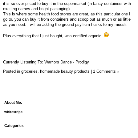
it is so over priced to buy it in the supermarket (in fancy containers with
exciting names and bright packaging).
This is where some health food stores are great, as this particular one I
go to, you can buy it from containers and scoop out as much or as little
as you need. I will be adding the ground psyllium husks to my muesli.
Plus everything that I just bought, was certified organic.
Currently Listening To: Warriors Dance - Prodigy
Posted in
groceries,
homemade beauty products
|
1 Comments »
About Me:
whitestripe
Categories
debt