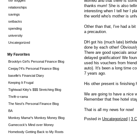
worried and that there is som
our doggies
thanks mum! She is also telli
relationships
interesting when I tell her I p
savings
the world who's mother is unha
setbacks
Other than that, I've had a bi
spending
a precaution.
university
DH got his (much late) birthda
Uncategorized
done by each other! Obviously!
There are good specials aroun
My Favorites
delayed gratification! We fo
Brooklyn Girl's Personal Finance Blog
used his vouchers from friend
auto). It's been a long time 
Ceejay74's Personal Finance Blog
7 years ago.
baselle's Financial Diary
Keeping It Frugal
His other present is finishing 
Tightwad Kitty's $$$ Stretching Blog
We are going to have a nice
Thrift-o-rama
Remember that free hotel stay
The Nest's Personal Finance Blog
That is all my news for now!
BA
Monkey Mama*s Monkey Money Blog
Posted in
Uncategorized
|
3 
Gamecock's Mind over Money
Homebody Getting Back to My Roots