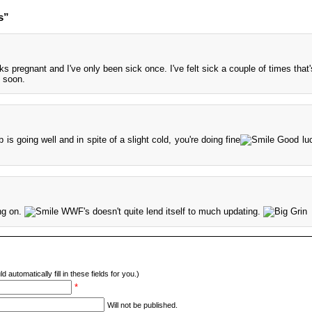
s”
s pregnant and I've only been sick once. I've felt sick a couple of times that's
 soon.
is going well and in spite of a slight cold, you're doing fine
Good luc
ing on.
WWF's doesn't quite lend itself to much updating.
d automatically fill in these fields for you.)
*
Will not be published.