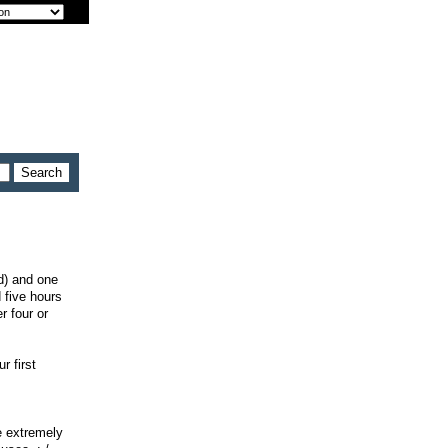
id) and one
 five hours
r four or
r first
e extremely