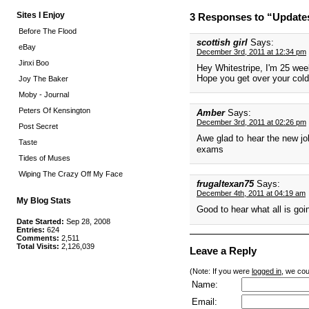
Sites I Enjoy
3 Responses to “Update
Before The Flood
scottish girl
Says:
eBay
December 3rd, 2011 at 12:34 pm
Jinxi Boo
Hey Whitestripe, I'm 25 week
Hope you get over your cold
Joy The Baker
Moby - Journal
Peters Of Kensington
Amber
Says:
December 3rd, 2011 at 02:26 pm
Post Secret
Awe glad to hear the new job 
Taste
exams
Tides of Muses
Wiping The Crazy Off My Face
frugaltexan75
Says:
December 4th, 2011 at 04:19 am
My Blog Stats
Good to hear what all is go
Date Started:
Sep 28, 2008
Entries:
624
Comments:
2,511
Total Visits:
2,126,039
Leave a Reply
(Note: If you were
logged in
, we coul
Name:
Email: