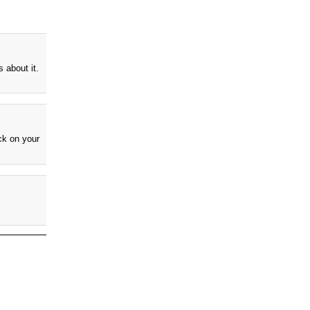
 about it.
k on your