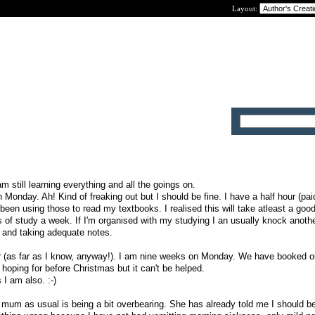
Layout:
m still learning everything and all the goings on.
n Monday. Ah! Kind of freaking out but I should be fine. I have a half hour (pa
been using those to read my textbooks. I realised this will take atleast a good
s of study a week. If I'm organised with my studying I an usually knock anothe
h and taking adequate notes.
r (as far as I know, anyway!). I am nine weeks on Monday. We have booked ou
oping for before Christmas but it can't be helped.
I am also. :-)
y mum as usual is being a bit overbearing. She has already told me I should b