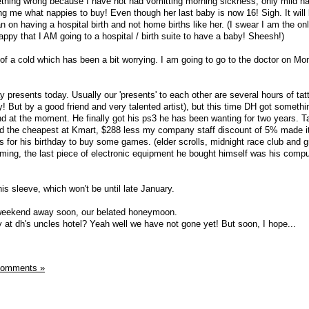
ething wrong because I have not had vomitting morning sickness, only mild na
ng me what nappies to buy! Even though her last baby is now 16! Sigh. It will
lan on having a hospital birth and not home births like her. (I swear I am the onl
ppy that I AM going to a hospital / birth suite to have a baby! Sheesh!)
t of a cold which has been a bit worrying. I am going to go to the doctor on Mo
y presents today. Usually our 'presents' to each other are several hours of tat
 But by a good friend and very talented artist), but this time DH got somethin
d at the moment. He finally got his ps3 he has been wanting for two years. T
und the cheapest at Kmart, $288 less my company staff discount of 5% made i
s for his birthday to buy some games. (elder scrolls, midnight race club and g
coming, the last piece of electronic equipment he bought himself was his compu
his sleeve, which won't be until late January.
 weekend away soon, our belated honeymoon.
 at dh's uncles hotel? Yeah well we have not gone yet! But soon, I hope...
Comments »