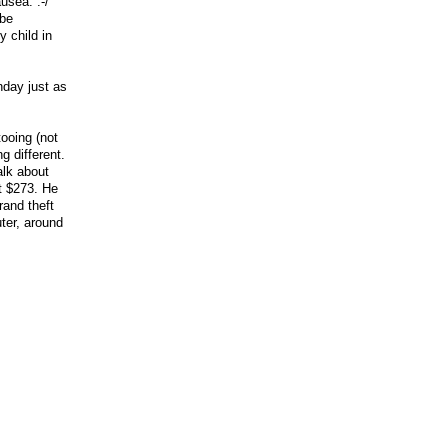
usea. :-/
 be
y child in
nday just as
tooing (not
g different.
alk about
t $273. He
rand theft
ter, around