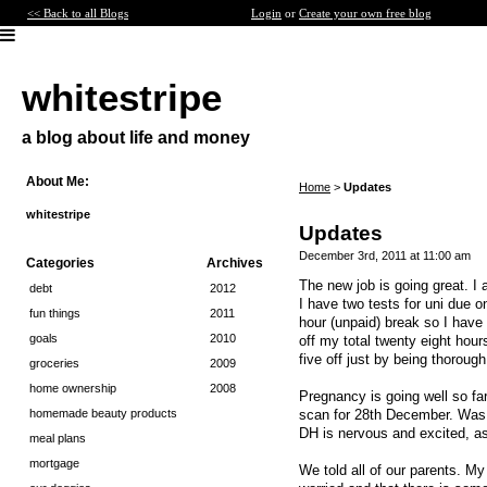
<< Back to all Blogs
Login
or
Create your own free blog
whitestripe
a blog about life and money
About Me:
Home
>
Updates
whitestripe
Updates
December 3rd, 2011 at 11:00 am
Categories
Archives
The new job is going great. I a
debt
2012
I have two tests for uni due o
fun things
2011
hour (unpaid) break so I have 
goals
2010
off my total twenty eight hour
five off just by being thoroug
groceries
2009
home ownership
2008
Pregnancy is going well so fa
scan for 28th December. Was h
homemade beauty products
DH is nervous and excited, as 
meal plans
mortgage
We told all of our parents. M