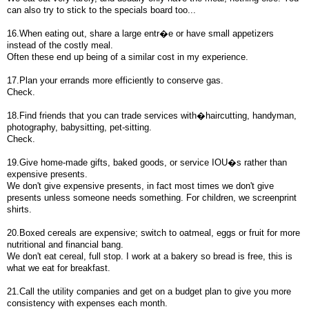
can also try to stick to the specials board too...
16.When eating out, share a large entr�e or have small appetizers
instead of the costly meal.
Often these end up being of a similar cost in my experience.
17.Plan your errands more efficiently to conserve gas.
Check.
18.Find friends that you can trade services with�haircutting, handyman,
photography, babysitting, pet-sitting.
Check.
19.Give home-made gifts, baked goods, or service IOU�s rather than
expensive presents.
We don't give expensive presents, in fact most times we don't give
presents unless someone needs something. For children, we screenprint
shirts.
20.Boxed cereals are expensive; switch to oatmeal, eggs or fruit for more
nutritional and financial bang.
We don't eat cereal, full stop. I work at a bakery so bread is free, this is
what we eat for breakfast.
21.Call the utility companies and get on a budget plan to give you more
consistency with expenses each month.