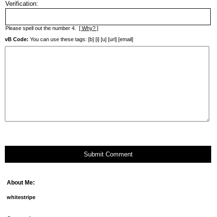
Verification:
Please spell out the number 4.
[ Why? ]
vB Code:
You can use these tags: [b] [i] [u] [url] [email]
Submit Comment
About Me:
whitestripe