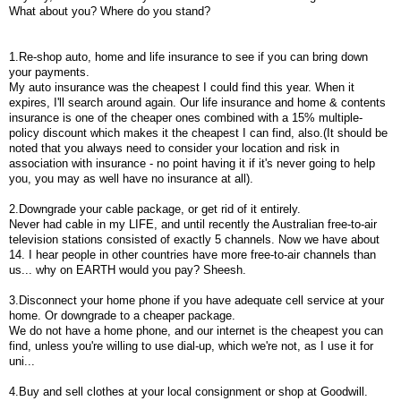
What about you? Where do you stand?
1.Re-shop auto, home and life insurance to see if you can bring down
your payments.
My auto insurance was the cheapest I could find this year. When it
expires, I'll search around again. Our life insurance and home & contents
insurance is one of the cheaper ones combined with a 15% multiple-
policy discount which makes it the cheapest I can find, also.(It should be
noted that you always need to consider your location and risk in
association with insurance - no point having it if it's never going to help
you, you may as well have no insurance at all).
2.Downgrade your cable package, or get rid of it entirely.
Never had cable in my LIFE, and until recently the Australian free-to-air
television stations consisted of exactly 5 channels. Now we have about
14. I hear people in other countries have more free-to-air channels than
us... why on EARTH would you pay? Sheesh.
3.Disconnect your home phone if you have adequate cell service at your
home. Or downgrade to a cheaper package.
We do not have a home phone, and our internet is the cheapest you can
find, unless you're willing to use dial-up, which we're not, as I use it for
uni...
4.Buy and sell clothes at your local consignment or shop at Goodwill.