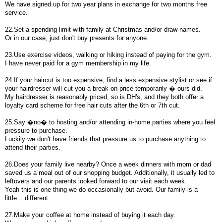
We have signed up for two year plans in exchange for two months free
service.
22.Set a spending limit with family at Christmas and/or draw names.
Or in our case, just don't buy presents for anyone.
23.Use exercise videos, walking or hiking instead of paying for the gym.
I have never paid for a gym membership in my life.
24.If your haircut is too expensive, find a less expensive stylist or see if
your hairdresser will cut you a break on price temporarily � ours did.
My hairdresser is reasonably priced, so is DH's, and they both offer a
loyalty card scheme for free hair cuts after the 6th or 7th cut.
25.Say �no� to hosting and/or attending in-home parties where you feel
pressure to purchase.
Luckily we don't have friends that pressure us to purchase anything to
attend their parties.
26.Does your family live nearby? Once a week dinners with mom or dad
saved us a meal out of our shopping budget. Additionally, it usually led to
leftovers and our parents looked forward to our visit each week.
Yeah this is one thing we do occasionally but avoid. Our family is a
little... different.
27.Make your coffee at home instead of buying it each day.