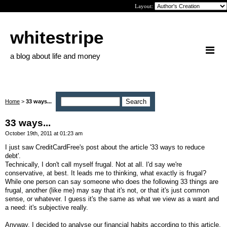
Layout:
whitestripe
a blog about life and money
Home
>
33 ways...
33 ways...
October 19th, 2011 at 01:23 am
I just saw CreditCardFree's post about the article '33 ways to reduce
debt'.
Technically, I don't call myself frugal. Not at all. I'd say we're
conservative, at best. It leads me to thinking, what exactly is frugal?
While one person can say someone who does the following 33 things are
frugal, another (like me) may say that it's not, or that it's just common
sense, or whatever. I guess it's the same as what we view as a want and
a need: it's subjective really.
Anyway, I decided to analyse our financial habits according to this article.