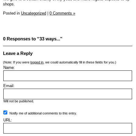
shops.
Posted in
Uncategorized
|
0 Comments »
0 Responses to “33 ways...”
Leave a Reply
(Note: If you were
logged in
, we could automatically fill in these fields for you.)
Name:
Email:
Will not be published.
Notify me of additional comments to this entry.
URL: