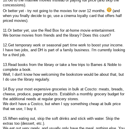
10.Go to the matinee movies instead of paying full price (and skip the
concessions).
Or better yet - try not going to the movies for over 12 months.
(and
when you finally decide to go, use a cinema loyalty card that offers half
priced movies).
11.Or better yet, use the Red Box for at-home movie entertainment.
We borrow movies from friends and the library? Does this count?
12.Get temporary work or seasonal part time work to boost your income.
I have two jobs, and DH is part of a family business. I'm currently looking
for a third job.
13.Read books from the library or take a few trips to Barnes & Noble to
complete a book.
Well, I don't know how welcoming the bookstore would be about that, but
I do use the library regularly.
14.Buy your most expensive groceries in bulk at Coscto: meats, breads,
cheese, produce, paper products. Establish a monthly grocery budget for
the additional needs at regular grocery stores.
We don't have a Costco, but when I spy something cheap at bulk price
that we use, I buy it.
15.When eating out, skip the soft drinks and stick with water. Skip the
extras too (dessert, etc.).
We eat out very rarely, and usually only have the meal, nothing else. You