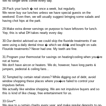
We no longer drink coffee every day.
28.Pack your lunch � not once a week, but regularly.
We never buy our lunches unless we have special guests on the
weekend. Even then, we will usually suggest bringing some salads and
having chot hips at the park.
29.Make extra dinner servings on purpose to have leftovers for lunch.
Yep, this is what DH takes nearly every day.
30.Our dentist advised us we could skip the fluoride treatments if we
were using a daily dental rinse � which we did� and bought on sale.
Flouride treatments? Never had one. My teeth are fine.
31.Program your thermostat for savings on heating/cooling when you�re
not at home.
We don't have aircon or heaters. We do, however, have long pants &
jumpers, pedestal & ceiling fans...
32.Tempted by certain retail stores? While digging out of debt, avoid
window shopping these places where you�ve failed to control your
impulses before.
We actually like window shopping. We are not impulsive buyers and so
this is kind of like cheap, free entertainment for us.
33.Give**.
We give to a certain charity every year, and make regular deposits to op-