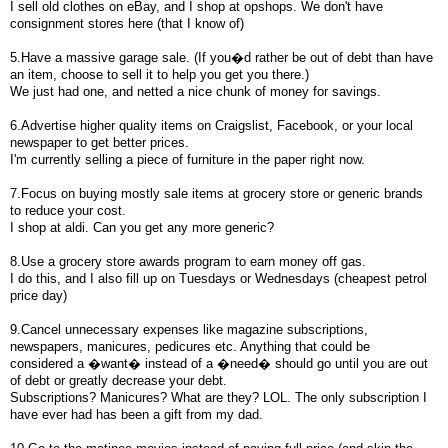
I sell old clothes on eBay, and I shop at opshops. We don't have
consignment stores here (that I know of)
5.Have a massive garage sale. (If you�d rather be out of debt than have
an item, choose to sell it to help you get you there.)
We just had one, and netted a nice chunk of money for savings.
6.Advertise higher quality items on Craigslist, Facebook, or your local
newspaper to get better prices.
I'm currently selling a piece of furniture in the paper right now.
7.Focus on buying mostly sale items at grocery store or generic brands
to reduce your cost.
I shop at aldi. Can you get any more generic?
8.Use a grocery store awards program to earn money off gas.
I do this, and I also fill up on Tuesdays or Wednesdays (cheapest petrol
price day)
9.Cancel unnecessary expenses like magazine subscriptions,
newspapers, manicures, pedicures etc. Anything that could be
considered a �want� instead of a �need� should go until you are out
of debt or greatly decrease your debt.
Subscriptions? Manicures? What are they? LOL. The only subscription I
have ever had has been a gift from my dad.