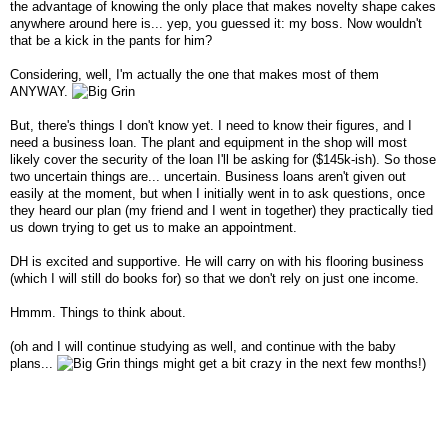
the advantage of knowing the only place that makes novelty shape cakes
anywhere around here is... yep, you guessed it: my boss. Now wouldn't
that be a kick in the pants for him?
Considering, well, I'm actually the one that makes most of them
ANYWAY.
But, there's things I don't know yet. I need to know their figures, and I
need a business loan. The plant and equipment in the shop will most
likely cover the security of the loan I'll be asking for ($145k-ish). So those
two uncertain things are... uncertain. Business loans aren't given out
easily at the moment, but when I initially went in to ask questions, once
they heard our plan (my friend and I went in together) they practically tied
us down trying to get us to make an appointment.
DH is excited and supportive. He will carry on with his flooring business
(which I will still do books for) so that we don't rely on just one income.
Hmmm. Things to think about.
(oh and I will continue studying as well, and continue with the baby
plans...
things might get a bit crazy in the next few months!)