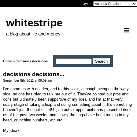
Layout:
whitestripe
a blog about life and money
Home
>
decisions decisions...
decisions decisions...
September 8th, 2011 at 09:09 am
I've come up with an idea, and to this point, although being on the wary
side, no one has tried to talk me out of it. They've pointed out pros and
cons but ultimately been supportive of my 'idea' and I'm at that very
scary stage of taking a leap and doing something about it. It's something
I haven't just thought of - BUT, an actual opportunity has presented itself
as of the past two weeks, and slowly the cogs have been turning in my
head, crunching numbers, etc etc.
My idea?