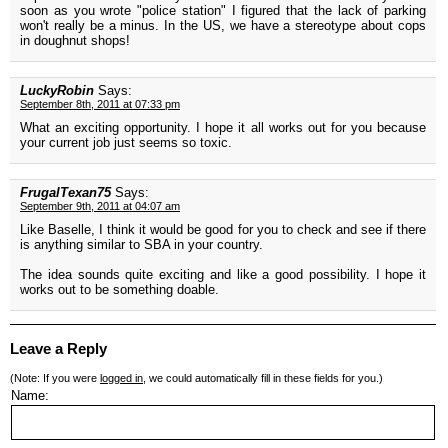
soon as you wrote "police station" I figured that the lack of parking
won't really be a minus. In the US, we have a stereotype about cops
in doughnut shops!
LuckyRobin
Says:
September 8th, 2011 at 07:33 pm
What an exciting opportunity. I hope it all works out for you because
your current job just seems so toxic.
FrugalTexan75
Says:
September 9th, 2011 at 04:07 am
Like Baselle, I think it would be good for you to check and see if there
is anything similar to SBA in your country.
The idea sounds quite exciting and like a good possibility. I hope it
works out to be something doable.
Leave a Reply
(Note: If you were
logged in
, we could automatically fill in these fields for you.)
Name: