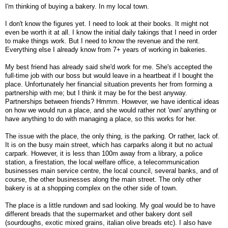
I'm thinking of buying a bakery. In my local town.
I don't know the figures yet. I need to look at their books. It might not
even be worth it at all. I know the initial daily takings that I need in order
to make things work. But I need to know the revenue and the rent.
Everything else I already know from 7+ years of working in bakeries.
My best friend has already said she'd work for me. She's accepted the
full-time job with our boss but would leave in a heartbeat if I bought the
place. Unfortunately her financial situation prevents her from forming a
partnership with me; but I think it may be for the best anyway.
Partnerships between friends? Hmmm. However, we have identical ideas
on how we would run a place, and she would rather not 'own' anything or
have anything to do with managing a place, so this works for her.
The issue with the place, the only thing, is the parking. Or rather, lack of.
It is on the busy main street, which has carparks along it but no actual
carpark. However, it is less than 100m away from a library, a police
station, a firestation, the local welfare office, a telecommunication
businesses main service centre, the local council, several banks, and of
course, the other businesses along the main street. The only other
bakery is at a shopping complex on the other side of town.
The place is a little rundown and sad looking. My goal would be to have
different breads that the supermarket and other bakery dont sell
(sourdoughs, exotic mixed grains, italian olive breads etc). I also have