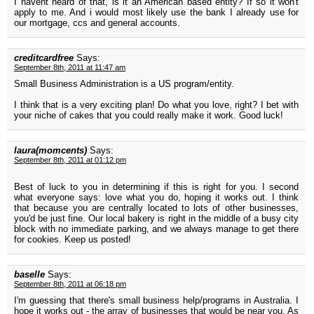
I havent heard of that, is it an American based entity? If so it won't
apply to me. And i would most likely use the bank I already use for
our mortgage, ccs and general accounts.
creditcardfree
Says:
September 8th, 2011 at 11:47 am
Small Business Administration is a US program/entity.
I think that is a very exciting plan! Do what you love, right? I bet with
your niche of cakes that you could really make it work. Good luck!
laura(momcents)
Says:
September 8th, 2011 at 01:12 pm
Best of luck to you in determining if this is right for you. I second
what everyone says: love what you do, hoping it works out. I think
that because you are centrally located to lots of other businesses,
you'd be just fine. Our local bakery is right in the middle of a busy city
block with no immediate parking, and we always manage to get there
for cookies. Keep us posted!
baselle
Says:
September 8th, 2011 at 06:18 pm
I'm guessing that there's small business help/programs in Australia. I
hope it works out - the array of businesses that would be near you. As