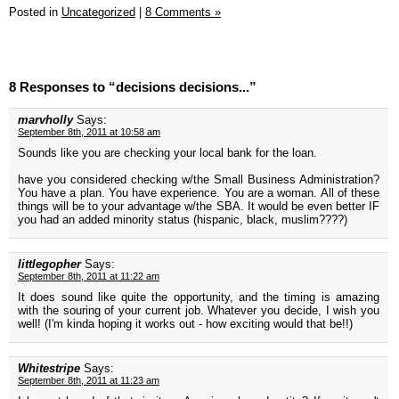
Posted in
Uncategorized
|
8 Comments »
8 Responses to “decisions decisions...”
marvholly
Says:
September 8th, 2011 at 10:58 am
Sounds like you are checking your local bank for the loan.
have you considered checking w/the Small Business Administration?
You have a plan. You have experience. You are a woman. All of these
things will be to your advantage w/the SBA. It would be even better IF
you had an added minority status (hispanic, black, muslim????)
littlegopher
Says:
September 8th, 2011 at 11:22 am
It does sound like quite the opportunity, and the timing is amazing
with the souring of your current job. Whatever you decide, I wish you
well! (I'm kinda hoping it works out - how exciting would that be!!)
Whitestripe
Says:
September 8th, 2011 at 11:23 am