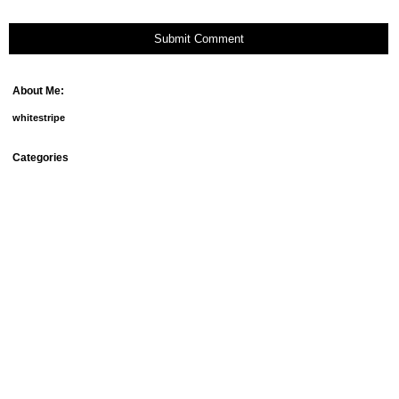
Submit Comment
About Me:
whitestripe
Categories
debt
fun things
goals
groceries
home ownership
homemade beauty products
meal plans
mortgage
our doggies
relationships
savings