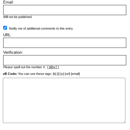
Email:
Will not be published.
Notify me of additional comments to this entry.
URL:
Verification:
Please spell out the number 4.
[ Why? ]
vB Code:
You can use these tags: [b] [i] [u] [url] [email]