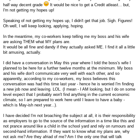
half way decent grade
It would be nice to get a Credit atleast... but,
I'm not getting my hopes up!
Speaking of not getting my hopes up, I didn't get that job. Sigh. Figures!
Oh well, I will keep looking, applying, hoping.
In the meantime, my co-workers keep telling me my boss and his wife
are asking THEM what MY plans are.
It would be all fine and dandy if they actually asked ME. I find it all a little
bit amusing, actually.
I did have a conversation in May this year where I told the boss's wife I
planned to be here for a further twelve months at the minimum. My boss
and his wife don't communicate very well with each other, and so
apparently, according to my co-workers, my boss believes this
conversation was had this time last year - hence he is worried I'm finding
a new job now and leaving. LOL. (I mean - I AM looking, but I do on some
level expect that I probably won't find anything in the current economic
climate, so I am prepared to work here until I leave to have a baby -
which is May-ish next year...).
I have decided I'm not broaching the subject at all, it is their responsibility
as employers to go to the source of the information in a time like this and
not prance around like a child in the school yard and rely on rumours and
second-hand information. If they want to know what my plans are, why
not ask me? Are they afriad of me? Am I the only one that will talk