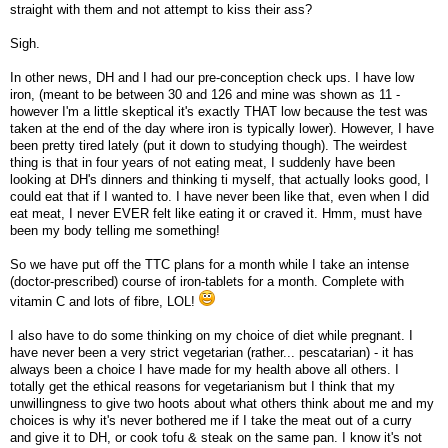
straight with them and not attempt to kiss their ass?
Sigh.
In other news, DH and I had our pre-conception check ups. I have low
iron, (meant to be between 30 and 126 and mine was shown as 11 -
however I'm a little skeptical it's exactly THAT low because the test was
taken at the end of the day where iron is typically lower). However, I have
been pretty tired lately (put it down to studying though). The weirdest
thing is that in four years of not eating meat, I suddenly have been
looking at DH's dinners and thinking ti myself, that actually looks good, I
could eat that if I wanted to. I have never been like that, even when I did
eat meat, I never EVER felt like eating it or craved it. Hmm, must have
been my body telling me something!
So we have put off the TTC plans for a month while I take an intense
(doctor-prescribed) course of iron-tablets for a month. Complete with
vitamin C and lots of fibre, LOL!
I also have to do some thinking on my choice of diet while pregnant. I
have never been a very strict vegetarian (rather... pescatarian) - it has
always been a choice I have made for my health above all others. I
totally get the ethical reasons for vegetarianism but I think that my
unwillingness to give two hoots about what others think about me and my
choices is why it's never bothered me if I take the meat out of a curry
and give it to DH, or cook tofu & steak on the same pan. I know it's not