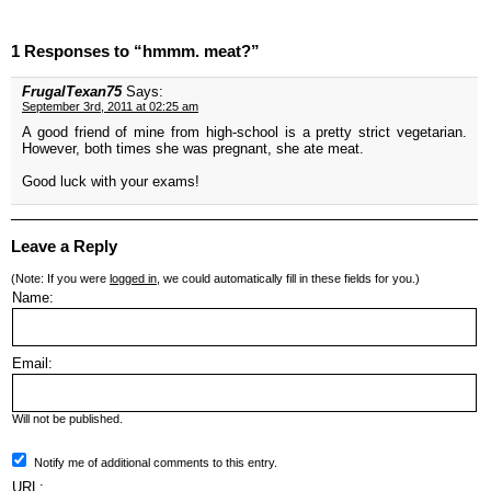
1 Responses to “hmmm. meat?”
FrugalTexan75
Says:
September 3rd, 2011 at 02:25 am
A good friend of mine from high-school is a pretty strict vegetarian.
However, both times she was pregnant, she ate meat.
Good luck with your exams!
Leave a Reply
(Note: If you were
logged in
, we could automatically fill in these fields for you.)
Name:
Email:
Will not be published.
Notify me of additional comments to this entry.
URL: