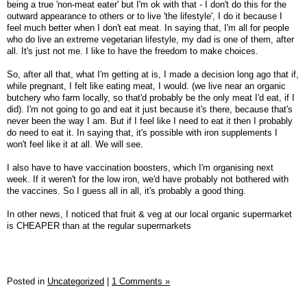
being a true 'non-meat eater' but I'm ok with that - I don't do this for the
outward appearance to others or to live 'the lifestyle', I do it because I
feel much better when I don't eat meat. In saying that, I'm all for people
who do live an extreme vegetarian lifestyle, my dad is one of them, after
all. It's just not me. I like to have the freedom to make choices.
So, after all that, what I'm getting at is, I made a decision long ago that if,
while pregnant, I felt like eating meat, I would. (we live near an organic
butchery who farm locally, so that'd probably be the only meat I'd eat, if I
did). I'm not going to go and eat it just because it's there, because that's
never been the way I am. But if I feel like I need to eat it then I probably
do need to eat it. In saying that, it's possible with iron supplements I
won't feel like it at all. We will see.
I also have to have vaccination boosters, which I'm organising next
week. If it weren't for the low iron, we'd have probably not bothered with
the vaccines. So I guess all in all, it's probably a good thing.
In other news, I noticed that fruit & veg at our local organic supermarket
is CHEAPER than at the regular supermarkets
Posted in
Uncategorized
|
1 Comments »