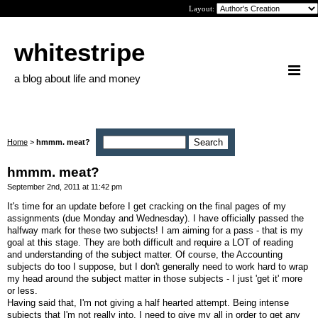
Layout:
whitestripe
a blog about life and money
Home
>
hmmm. meat?
hmmm. meat?
September 2nd, 2011 at 11:42 pm
It's time for an update before I get cracking on the final pages of my
assignments (due Monday and Wednesday). I have officially passed the
halfway mark for these two subjects! I am aiming for a pass - that is my
goal at this stage. They are both difficult and require a LOT of reading
and understanding of the subject matter. Of course, the Accounting
subjects do too I suppose, but I don't generally need to work hard to wrap
my head around the subject matter in those subjects - I just 'get it' more
or less.
Having said that, I'm not giving a half hearted attempt. Being intense
subjects that I'm not really into, I need to give my all in order to get any