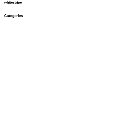
whitestripe
Categories
debt
fun things
goals
groceries
home ownership
homemade beauty products
meal plans
mortgage
our doggies
relationships
savings
setbacks
spending
university
Uncategorized
Archives