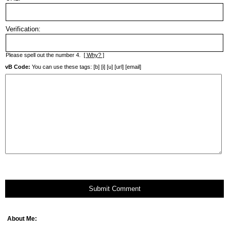
Verification:
Please spell out the number 4.
[ Why? ]
vB Code:
You can use these tags: [b] [i] [u] [url] [email]
Submit Comment
About Me: